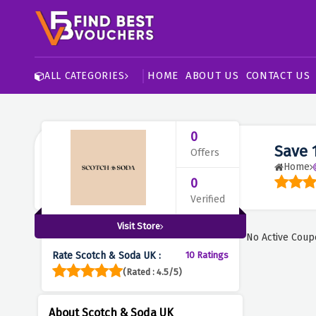
HOME
ABOUT US
CONTACT US
ALL CATEGORIES
0
Save 
Offers
Home
0
Verified
Visit Store
No Active Coup
Rate Scotch & Soda UK :
10 Ratings
(Rated : 4.5/5)
About Scotch & Soda UK