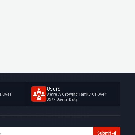
Users
f Over
We're A Growing Family Of Over
869+ Users Daily
Submit