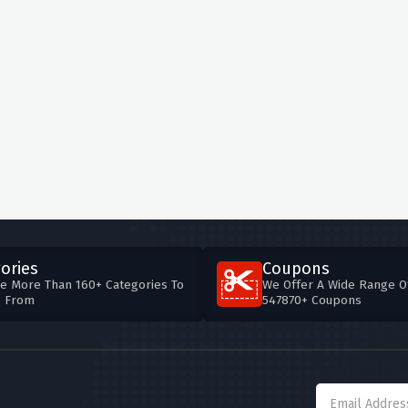
ories
Coupons
e More Than 160+ Categories To
We Offer A Wide Range O
e From
547870+ Coupons