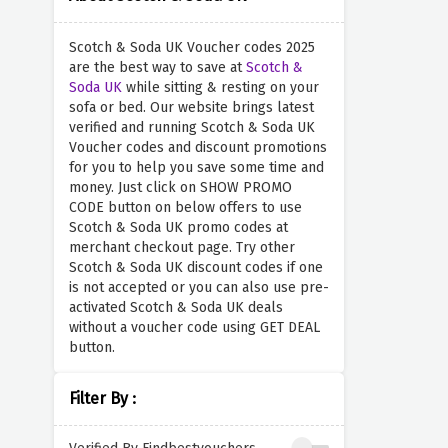
Scotch & Soda UK Voucher codes 2025
are the best way to save at
Scotch &
Soda UK
while sitting & resting on your
sofa or bed. Our website brings latest
verified and running Scotch & Soda UK
Voucher codes and discount promotions
for you to help you save some time and
money. Just click on SHOW PROMO
CODE button on below offers to use
Scotch & Soda UK promo codes at
merchant checkout page. Try other
Scotch & Soda UK discount codes if one
is not accepted or you can also use pre-
activated Scotch & Soda UK deals
without a voucher code using GET DEAL
button.
Filter By :