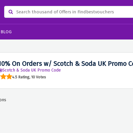
BLOG
10% On Orders w/ Scotch & Soda UK Promo C
Scotch & Soda UK Promo Code
4.5 Rating, 10 Votes
ons