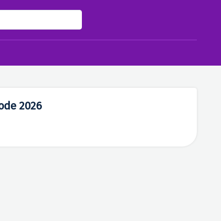
ode 2026