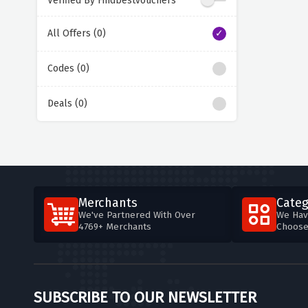
Verified By Findbestvouchers
All Offers (0)
Codes (0)
Deals (0)
Merchants
Categ
We've Partnered With Over
We Hav
4769+ Merchants
Choos
SUBSCRIBE TO OUR NEWSLETTER