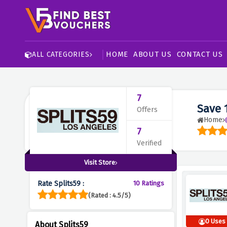
HOME
ABOUT US
CONTACT US
ALL CATEGORIES
7
Save 
Offers
Home
7
Verified
Visit Store
Rate Splits59 :
10 Ratings
(Rated : 4.5/5)
0 Uses
About Splits59