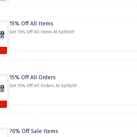
15% Off All Items
Get 15% Off All Items At Splits59
15% Off All Orders
Get 15% Off All Orders At Splits59
70% Off Sale Items