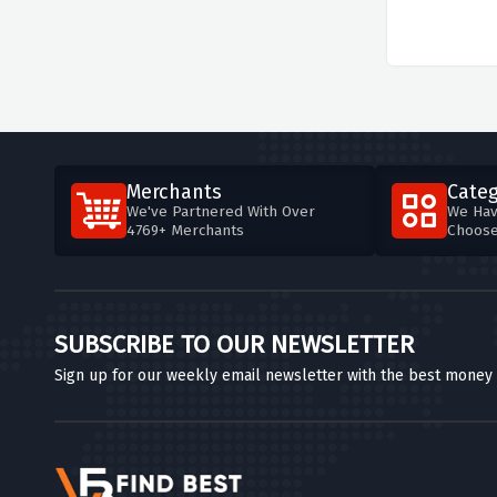
Merchants
Categ
We've Partnered With Over
We Hav
4769+ Merchants
Choos
SUBSCRIBE TO OUR NEWSLETTER
Sign up for our weekly email newsletter with the best money