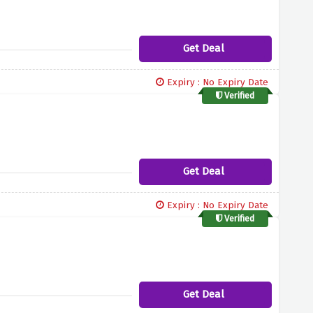
Get Deal
Expiry : No Expiry Date
Verified
Get Deal
Expiry : No Expiry Date
Verified
Get Deal