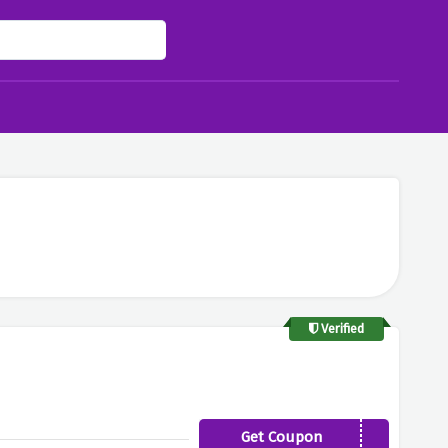
Verified
Get Coupon
FAB20