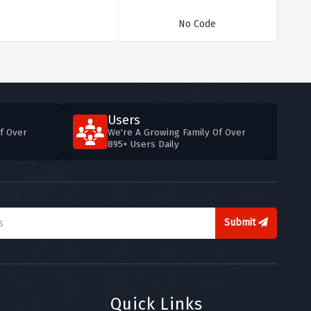
No Code
Users
f Over
We're A Growing Family Of Over
895+ Users Daily
Submit
Quick Links