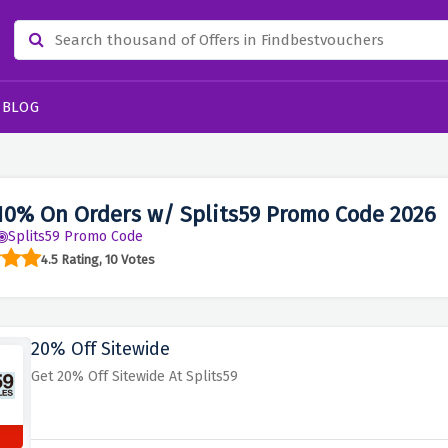
BLOG
10% On Orders w/ Splits59 Promo Code 2026
Splits59 Promo Code
4.5 Rating, 10 Votes
20% Off Sitewide
Get 20% Off Sitewide At Splits59