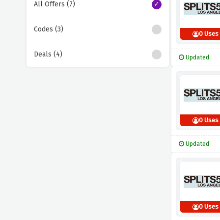
All Offers (7)
Codes (3)
0 Uses
Deals (4)
Updated
0 Uses
Updated
0 Uses