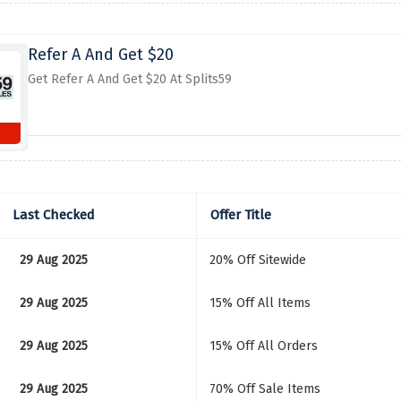
Refer A And Get $20
Get Refer A And Get $20 At Splits59
Last Checked
Offer Title
29 Aug 2025
20% Off Sitewide
29 Aug 2025
15% Off All Items
29 Aug 2025
15% Off All Orders
29 Aug 2025
70% Off Sale Items