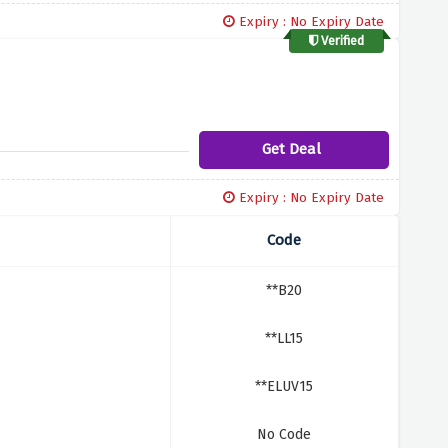
Expiry : No Expiry Date
Verified
Get Deal
Expiry : No Expiry Date
Code
**B20
**LL15
**ELUV15
No Code