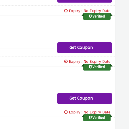
Expiry : No Expiry Date
Verified
Get Coupon
FALL15
Expiry : No Expiry Date
Verified
Get Coupon
PRELUV15
Expiry : No Expiry Date
Verified