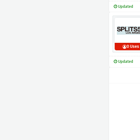
Updated
0 Uses
Updated