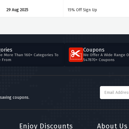
29 Aug 2025
15% Off Sign Up
ories
Coupons
e More Than 160+ Categories To
We Offer A Wide Range O
e From
547870+ Coupons
 saving coupons.
Enjoy Discounts
About Us