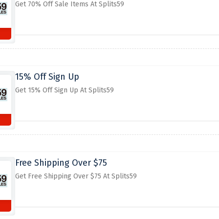
Get 70% Off Sale Items At Splits59
15% Off Sign Up
Get 15% Off Sign Up At Splits59
Free Shipping Over $75
Get Free Shipping Over $75 At Splits59