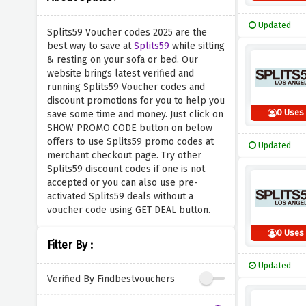
Updated
Splits59 Voucher codes 2025 are the
best way to save at
Splits59
while sitting
& resting on your sofa or bed. Our
website brings latest verified and
running Splits59 Voucher codes and
discount promotions for you to help you
0 Uses
save some time and money. Just click on
SHOW PROMO CODE button on below
offers to use Splits59 promo codes at
Updated
merchant checkout page. Try other
Splits59 discount codes if one is not
accepted or you can also use pre-
activated Splits59 deals without a
voucher code using GET DEAL button.
0 Uses
Filter By :
Updated
Verified By Findbestvouchers