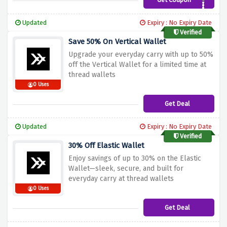
COUPONJAGUAR
Updated
Expiry : No Expiry Date
Verified
Save 50% On Vertical Wallet
Upgrade your everyday carry with up to 50%
off the Vertical Wallet for a limited time at
thread wallets
0 Uses
Get Deal
Updated
Expiry : No Expiry Date
Verified
30% Off Elastic Wallet
Enjoy savings of up to 30% on the Elastic
Wallet—sleek, secure, and built for
everyday carry at thread wallets
0 Uses
Get Deal