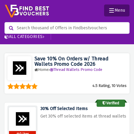
Menu
ALL CATEGORIES
Save 10% On Orders w/ Thread
Wallets Promo Code 2026
Home
Thread Wallets Promo Code
4.5 Rating, 10 Votes
Verified
30% Off Selected Items
Get 30% off selected items at thread wallets