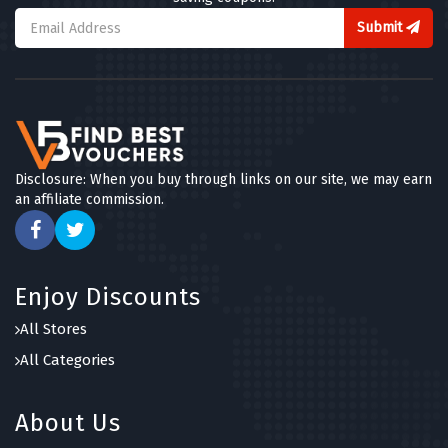
Submit
Disclosure: When you buy through links on our site, we may earn
an affiliate commission.
Enjoy Discounts
All Stores
All Categories
About Us