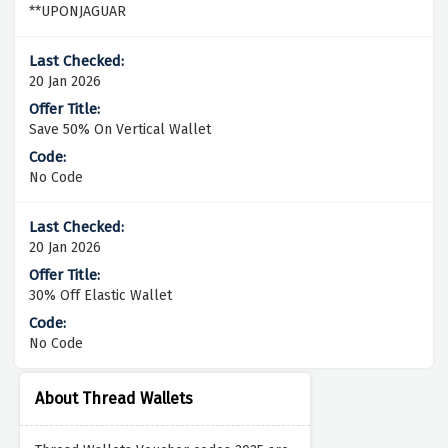
**UPONJAGUAR
20 Jan 2026
Save 50% On Vertical Wallet
No Code
20 Jan 2026
30% Off Elastic Wallet
No Code
About Thread Wallets