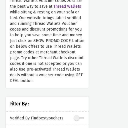
Thread Wallets Voucher codes 2025 are
the best way to save at
Thread Wallets
while sitting & resting on your sofa or
bed. Our website brings latest verified
and running Thread Wallets Voucher
codes and discount promotions for you
to help you save some time and money.
Just click on SHOW PROMO CODE button
on below offers to use Thread Wallets
promo codes at merchant checkout
page. Try other Thread Wallets discount
codes if one is not accepted or you can
also use pre-activated Thread Wallets
deals without a voucher code using GET
DEAL button.
Filter By :
Verified By Findbestvouchers