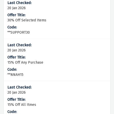
20 Jan 2026
30% Off Selected Items
**SUPPORT30
20 Jan 2026
15% Off Any Purchase
**NNAH15
20 Jan 2026
15% Off All Itmes