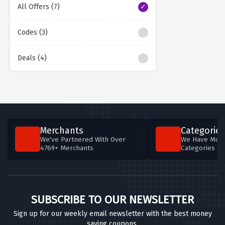
All Offers (7)
Codes (3)
Deals (4)
Merchants
Categories
We've Partnered With Over
We Have More
4769+ Merchants
Categories T
SUBSCRIBE TO OUR NEWSLETTER
Sign up for our weekly email newsletter with the best money
saving coupons.