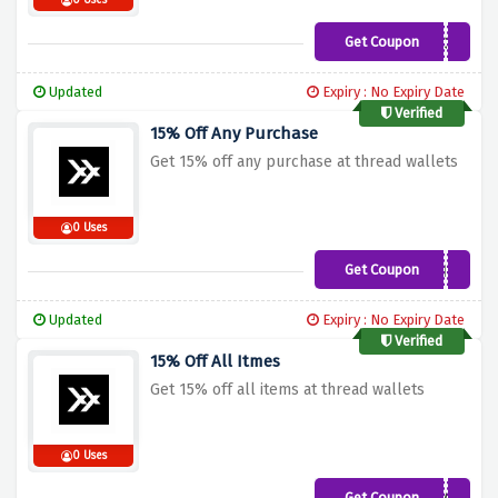
0 Uses
Get Coupon
CXSUPPORT30
Updated
Expiry : No Expiry Date
Verified
15% Off Any Purchase
Get 15% off any purchase at thread wallets
0 Uses
Get Coupon
HANNAH15
Updated
Expiry : No Expiry Date
Verified
15% Off All Itmes
Get 15% off all items at thread wallets
0 Uses
Get Coupon