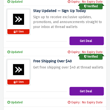
Updated
Expiry : No Expiry Date
Verified
Stay Updated — Sign Up Today
Sign up to receive exclusive updates,
promotions, and announcements straight to
your inbox at thread wallets
0 Uses
Get Deal
Updated
Expiry : No Expiry Date
Verified
Free Shipping Over $40
Get free shipping over $40 at thread wallets
0 Uses
Get Deal
Updated
Expiry : No Expiry Date