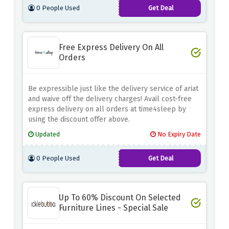
0 People Used
Get Deal
Free Express Delivery On All
Orders
Be expressible just like the delivery service of ariat
and waive off the delivery charges! Avail cost-free
express delivery on all orders at time4sleep by
using the discount offer above.
Updated
No Expiry Date
0 People Used
Get Deal
Up To 60% Discount On Selected
Furniture Lines - Special Sale