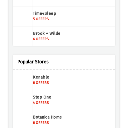
Time4Sleep
5 OFFERS
Brook + Wilde
6 OFFERS
Teddy Beau
5 OFFERS
Popular Stores
Door Superstore
Kenable
4 OFFERS
6 OFFERS
Chiltern Oak Furniture
Step One
7 OFFERS
4 OFFERS
Swoon
Botanica Home
6 OFFERS
6 OFFERS