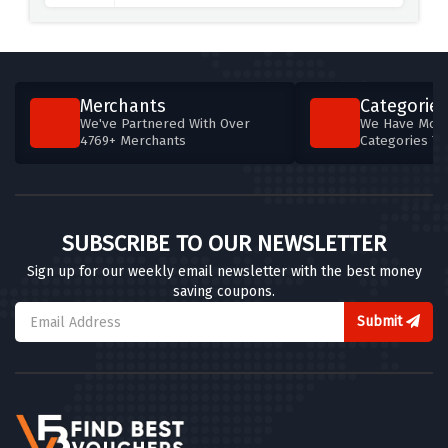
Furnwise
6 OFFERS
FromTheMakers
Merchants
Categories
4 OFFERS
We've Partnered With Over
We Have More
4769+ Merchants
Categories T
Designer Sofas 4U
6 OFFERS
Designer Sofas 4U
SUBSCRIBE TO OUR NEWSLETTER
6 OFFERS
Sign up for our weekly email newsletter with the best money
saving coupons.
Andrew Martin
8 OFFERS
Submit
ScS
5 OFFERS
Leader Doors