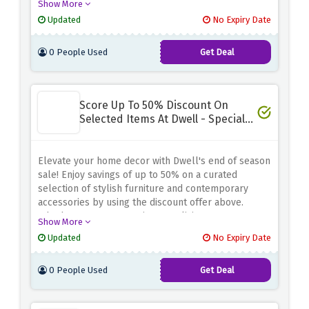
Show More
accessories. Whether you're looking for a statement
Updated
No Expiry Date
sofa, a modern dining table, or unique decor pieces,
Dwell has you covered
0 People Used
Get Deal
Score Up To 50% Discount On
Selected Items At Dwell - Special
Sale
Elevate your home decor with Dwell's end of season
sale! Enjoy savings of up to 50% on a curated
selection of stylish furniture and contemporary
accessories by using the discount offer above.
Whether you're revamping your living room,
Show More
upgrading your bedroom, or enhancing your dining
Updated
No Expiry Date
area, Dwell has chic solutions for every room in
your home
0 People Used
Get Deal