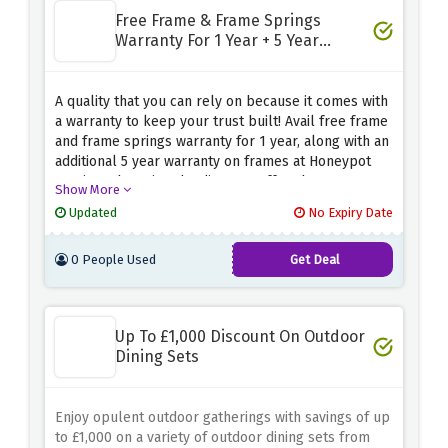
Free Frame & Frame Springs
Warranty For 1 Year + 5 Year
Warranty On Frames
A quality that you can rely on because it comes with
a warranty to keep your trust built! Avail free frame
and frame springs warranty for 1 year, along with an
additional 5 year warranty on frames at Honeypot
Furniture by using the discount offer above.
Show More
Updated
No Expiry Date
0 People Used
Get Deal
Up To £1,000 Discount On Outdoor
Dining Sets
Enjoy opulent outdoor gatherings with savings of up
to £1,000 on a variety of outdoor dining sets from