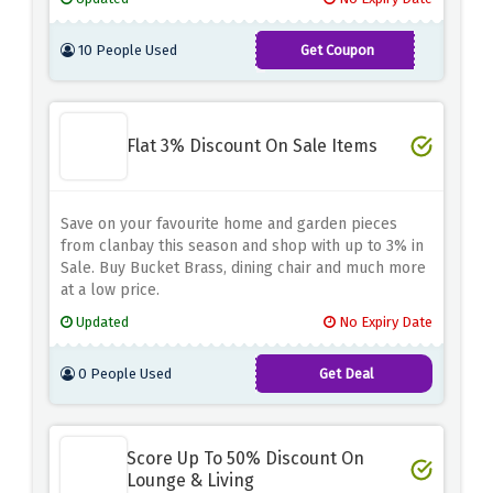
10 People Used
Get Coupon
MATTRESS10
Flat 3% Discount On Sale Items
Save on your favourite home and garden pieces
from clanbay this season and shop with up to 3% in
Sale. Buy Bucket Brass, dining chair and much more
at a low price.
Updated
No Expiry Date
0 People Used
Get Deal
Score Up To 50% Discount On
Lounge & Living