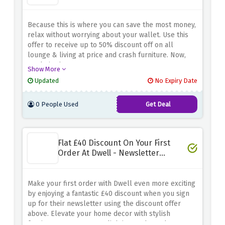
Because this is where you can save the most money,
relax without worrying about your wallet. Use this
offer to receive up to 50% discount off on all
lounge & living at price and crash furniture. Now,
settle in the cosy area!
Show More
Updated
No Expiry Date
0 People Used
Get Deal
Flat £40 Discount On Your First
Order At Dwell - Newsletter
Signup
Make your first order with Dwell even more exciting
by enjoying a fantastic £40 discount when you sign
up for their newsletter using the discount offer
above. Elevate your home decor with stylish
furniture, contemporary lighting, and trendy