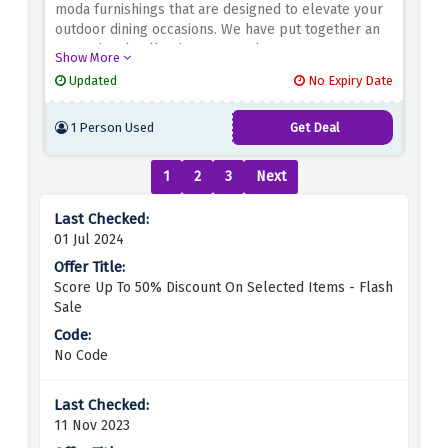
moda furnishings that are designed to elevate your
outdoor dining occasions. We have put together an
exceptional collection to complement any
Show More
contemporary garden, patio, or balcony since we
Updated
No Expiry Date
think the comfort and design of your indoor
furnishings shouldn't end at the door.
1 Person Used
Get Deal
1
2
3
Next
01 Jul 2024
Score Up To 50% Discount On Selected Items - Flash
Sale
No Code
11 Nov 2023