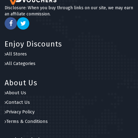
6 OFFERS
Disclosure: When you buy through links on our site, we may earn
an affiliate commission.
Honeypot Furniture
4 OFFERS
FlexiSpot
Enjoy Discounts
7 OFFERS
All Stores
Funky Chunky Furniture
All Categories
6 OFFERS
About Us
About Us
Contact Us
Privacy Policy
Terms & Conditions