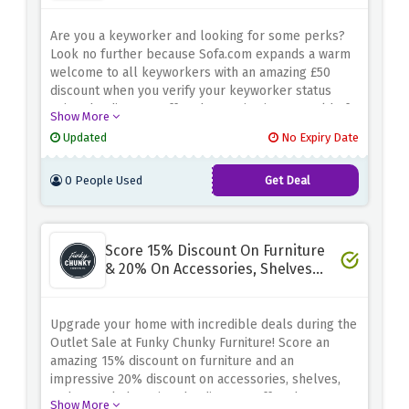
Are you a keyworker and looking for some perks?
Look no further because Sofa.com
expands
a warm
welcome
to all keyworkers with an amazing £50
discount when you verify your keyworker status
using the discount offer above
. Dive into a world of
Show More
comfort and style as you explore their exquisite
Updated
No Expiry Date
range of sofas and furniture. Elevate your home
sanctuary while enjoying significant savings.
0 People Used
Get Deal
Score 15% Discount On Furniture
& 20% On Accessories, Shelves
And Mantels - Outlet Sale
Upgrade your home with incredible deals during the
Outlet Sale at Funky Chunky Furniture! Score an
amazing 15% discount on furniture and an
impressive 20% discount on accessories, shelves,
and mantels by using the discount offer above.
Show More