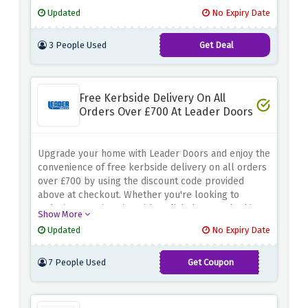
Discover a wide range of unique and stylish pieces
Updated
No Expiry Date
to elevate your interior decor. From sturdy oak
dining tables to decorative floating shelves and
3 People Used
Get Deal
exquisite mantels, you can find the perfect additions
to enhance your living spaces
Free Kerbside Delivery On All
Orders Over £700 At Leader Doors
Upgrade your home with Leader Doors and enjoy the
convenience of free kerbside delivery on all orders
over £700 by using the discount code provided
above at checkout. Whether you're looking to
redesign your interior with stylish doors or looking
Show More
for durable, trendy furniture, Leader Doors is the
Updated
No Expiry Date
place to be. A wide range of quality products and
excellent customer service make it easy to
7 People Used
Get Coupon
transform your space.
KERBDEL