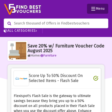
Menu
ALL CATEGORIES
Save 20% w/ Furniture Voucher Code
August 2025
Home
Furniture
Score Up To 50% Discount On
Selected Items - Flash Sale
Flexispot's Flash Sale is the gateway to ultimate
savings because they bring you up to a 50%
discount on all products placed in their Flash Sale
when you use the discount offer above. Enhance