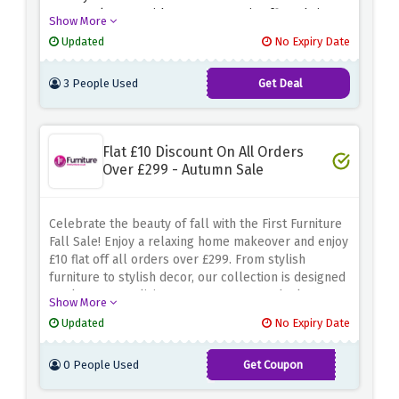
your workspace with new ergonomic office chairs,
Show More
adjustable desks, or other workspace solutions,
Updated
No Expiry Date
because this amazing sale has it all.
3 People Used
Get Deal
Flat £10 Discount On All Orders
Over £299 - Autumn Sale
Celebrate the beauty of fall with the First Furniture
Fall Sale! Enjoy a relaxing home makeover and enjoy
£10 flat off all orders over £299. From stylish
furniture to stylish decor, our collection is designed
to elevate your living space. Act now and take
Show More
advantage of the discount offers above to save on
Updated
No Expiry Date
your autumn home improvement. Don’t miss this
temporary opportunity to transform your
0 People Used
Get Coupon
surroundings with high-quality furniture and decor
WELCOME10
while finding extra savings. Use the code and shop