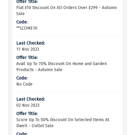
Flat £10 Discount On All Orders Over £299 - Autumn
Sale
**LCOME10
11 Nov 2023
Avail Up To 70% Discount On Home and Garden
Products - Autumn Sale
No Code
02 Nov 2023
Score Up To 50% Discount On Selected Items At
Dwell - Outlet Sale