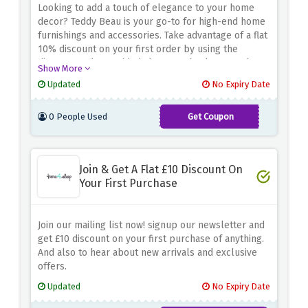
Looking to add a touch of elegance to your home
decor? Teddy Beau is your go-to for high-end home
furnishings and accessories. Take advantage of a flat
10% discount on your first order by using the
discount code provided above at checkout. Explore
Show More
a wide range of luxury items, from sophisticated
Updated
No Expiry Date
furniture to elegant decorative accents that will
elevate any space
0 People Used
Get Coupon
FIRST10
Join & Get A Flat £10 Discount On
Your First Purchase
Join our mailing list now! signup our newsletter and
get £10 discount on your first purchase of anything.
And also to hear about new arrivals and exclusive
offers.
Updated
No Expiry Date