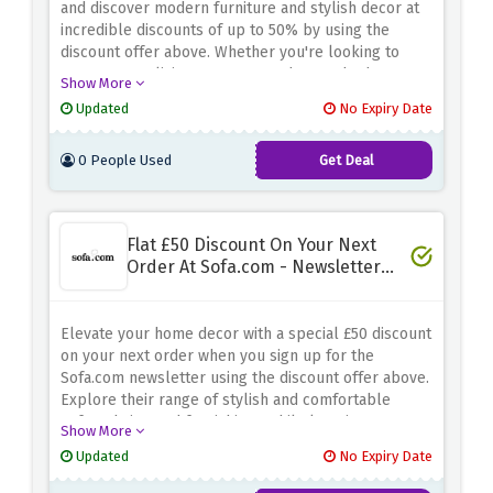
and discover modern furniture and stylish decor at
incredible discounts of up to 50% by using the
discount offer above. Whether you're looking to
revamp your living room, upgrade your bedroom, or
Show More
add a touch of sophistication to your dining area,
Updated
No Expiry Date
Dwell has you covered. Explore a wide range of
contemporary designs and high-quality furnishings,
0 People Used
Get Deal
all crafted to enhance your home
Flat £50 Discount On Your Next
Order At Sofa.com - Newsletter
Sign Up
Elevate your home decor with a special £50 discount
on your next order when you sign up for the
Sofa.com newsletter using the discount offer above.
Explore their range of stylish and comfortable
sofas, chairs, and furnishings while keeping your
Show More
budget in check
Updated
No Expiry Date