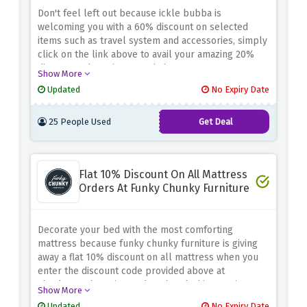
Don't feel left out because ickle bubba is
welcoming you with a 60% discount on selected
items such as travel system and accessories, simply
click on the link above to avail your amazing 20%
discount. Why wait? Go and shop now!
Show More
Updated
No Expiry Date
25 People Used
Get Deal
Flat 10% Discount On All Mattress
Orders At Funky Chunky Furniture
Decorate your bed with the most comforting
mattress because funky chunky furniture is giving
away a flat 10% discount on all mattress when you
enter the discount code provided above at
checkout, why wait? Rush and grab this amazing
Show More
saving now!
Updated
No Expiry Date