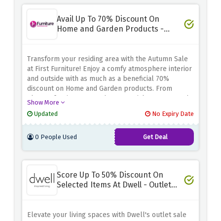
smart, save more, and welcome the season in style
at First Furniture!
Avail Up To 70% Discount On
Home and Garden Products -
Autumn Sale
Transform your residing area with the Autumn Sale
at First Furniture! Enjoy a comfy atmosphere interior
and outside with as much as a beneficial 70%
discount on Home and Garden products. From
elegant furniture to garden essentials, our curated
Show More
series brings comfort and elegance to your
Updated
No Expiry Date
environment. Act now and use the discount offer
above to revamp your dwelling spaces at
0 People Used
Get Deal
unbeatable charges. Don't pass over the
opportunity to create a haven of relaxation and
style in your property and garden. Shop clever,
store huge, and embody the autumnal vibes with
Score Up To 50% Discount On
First Furniture!
Selected Items At Dwell - Outlet
Sale
Elevate your living spaces with Dwell's outlet sale