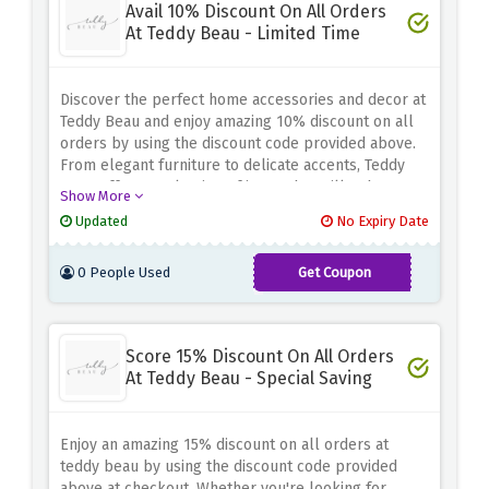
Avail 10% Discount On All Orders
At Teddy Beau - Limited Time
Discover the perfect home accessories and decor at
Teddy Beau and enjoy amazing 10% discount on all
orders by using the discount code provided above.
From elegant furniture to delicate accents, Teddy
Beau offers a selection of items that will enhance
Show More
the beauty of your living space. Whether you're
Updated
No Expiry Date
remodeling your home or looking for a one-of-a-
kind gift, this discount will save you money while
0 People Used
Get Coupon
delivering elegance and style
AUTUMN10
Score 15% Discount On All Orders
At Teddy Beau - Special Saving
Enjoy an amazing 15% discount on all orders at
teddy beau by using the discount code provided
above at checkout. Whether you're looking for