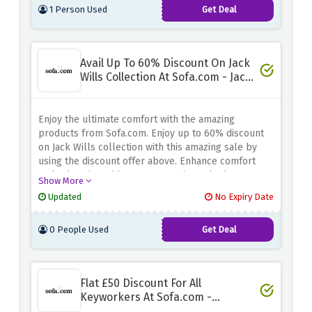
1 Person Used
Get Deal
Avail Up To 60% Discount On Jack
Wills Collection At Sofa.com - Jack
Wills Sale
Enjoy the ultimate comfort with the amazing
products from Sofa.com. Enjoy up to 60% discount
on Jack Wills collection with this amazing sale by
using the discount offer above. Enhance comfort
and relaxation without compromise. Whether you're
Show More
looking for soft support or solid support, they have
Updated
No Expiry Date
the perfect solution at an unbeatable price
0 People Used
Get Deal
Flat £50 Discount For All
Keyworkers At Sofa.com -
Keyworker Saving