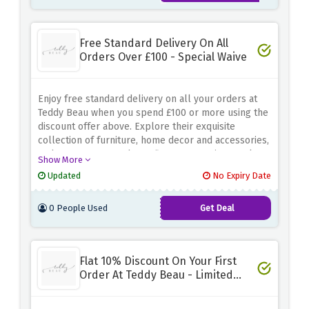
Free Standard Delivery On All
Orders Over £100 - Special Waive
Enjoy free standard delivery on all your orders at
Teddy Beau when you spend £100 or more using the
discount offer above. Explore their exquisite
collection of furniture, home decor and accessories,
and create a space that reflects your unique style.
Show More
From elegant furniture to glamorous decorative
Updated
No Expiry Date
accents, Teddy Beau offers carefully selected
choices that will transform any room into a heaven
0 People Used
Get Deal
of beauty and comfort
Flat 10% Discount On Your First
Order At Teddy Beau - Limited
Time