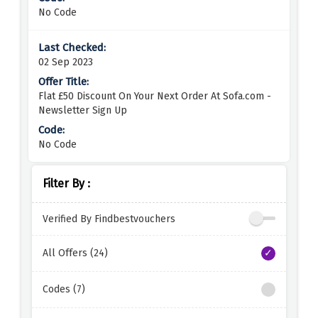
No Code
02 Sep 2023
Flat £50 Discount On Your Next Order At Sofa.com -
Newsletter Sign Up
No Code
Filter By :
Verified By Findbestvouchers
All Offers (24)
Codes (7)