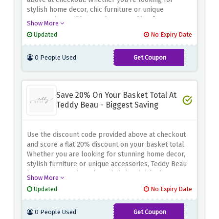
stylish home decor, chic furniture or unique
accessories, Teddy Beau has something for
Show More
everyone. Explore their exquisite collection and find
Updated
No Expiry Date
the perfect pieces to enhance your space with
elegance and sophistication
0 People Used
Get Coupon
TEDDY15
Save 20% On Your Basket Total At
Teddy Beau - Biggest Saving
Use the discount code provided above at checkout
and score a flat 20% discount on your basket total.
Whether you are looking for stunning home decor,
stylish furniture or unique accessories, Teddy Beau
has you covered. Explore their handpicked
Show More
collection and discover pieces that will enhance
Updated
No Expiry Date
your space with elegance and glamour. Don't miss
this incredible opportunity to revamp your home
0 People Used
Get Coupon
while achieving significant savings
TEDDY20