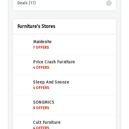
Deals (17)
Furniture's Stores
Maidesite
7 OFFERS
Price Crash Furniture
4 OFFERS
Sleep And Snooze
4 OFFERS
SONGMICS
6 OFFERS
Cult Furniture
4 OFFERS