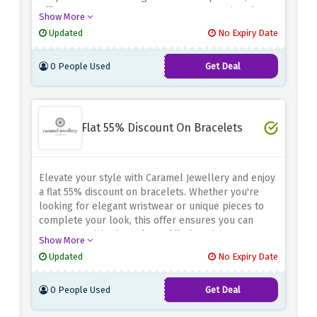
offer ensures you may get entry to super jewelry
Show More
units while keeping extra cash in your pocket. Don't
Updated
No Expiry Date
miss out on this splendid possibility to elevate your
style. Shop now and use the discount offer above to
0 People Used
Get Deal
revel in a flat 55% off on jewelry units at Caramel
Jewellery!
Flat 55% Discount On Bracelets
Elevate your style with Caramel Jewellery and enjoy
a flat 55% discount on bracelets. Whether you're
looking for elegant wristwear or unique pieces to
complete your look, this offer ensures you can
access exquisite bracelets while keeping more
Show More
money in your pocket. Don't miss out on this
Updated
No Expiry Date
fantastic opportunity to enhance your jewelry
collection. Shop now and use the discount offer
0 People Used
Get Deal
above to enjoy a flat 55% off on bracelets at
Caramel Jewellery!