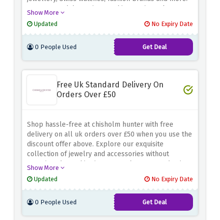
Hurry up and dont miss out this amazing sale.
Show More
Updated
No Expiry Date
0 People Used
Get Deal
Free Uk Standard Delivery On
Orders Over £50
Shop hassle-free at chisholm hunter with free
delivery on all uk orders over £50 when you use the
discount offer above. Explore our exquisite
collection of jewelry and accessories without
worrying about shipping costs. Shop now and enjoy
Show More
the convenience of free delivery on all uk orders
Updated
No Expiry Date
over £50 at chisholm hunter.
0 People Used
Get Deal