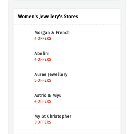
Women's Jewellery's Stores
Morgan & French
4 OFFERS
Abelini
4 OFFERS
Auree Jewellery
5 OFFERS
Astrid & Miyu
4 OFFERS
My St Christopher
3 OFFERS