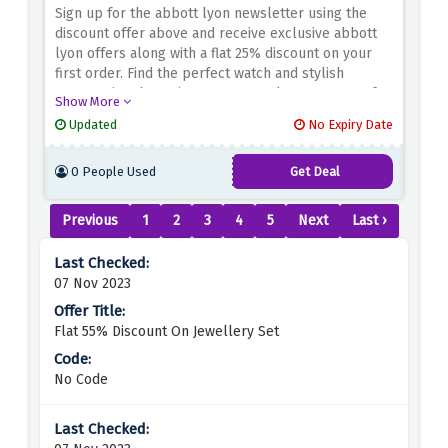
Sign up for the abbott lyon newsletter using the
discount offer above and receive exclusive abbott
lyon offers along with a flat 25% discount on your
first order. Find the perfect watch and stylish
accessories that suit your personal taste. Known for
Show More
its high quality craftsmanship and contemporary
Updated
No Expiry Date
design, abbott lyon is a destination for the fashion
conscious. Don't miss this opportunity to get your
0 People Used
Get Deal
first order at a discounted price.
Previous
1
2
3
4
5
Next
Last ›
07 Nov 2023
Flat 55% Discount On Jewellery Set
No Code