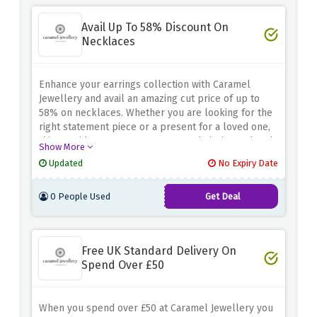
Avail Up To 58% Discount On
Necklaces
Enhance your earrings collection with Caramel
Jewellery and avail an amazing cut price of up to
58% on necklaces. Whether you are looking for the
right statement piece or a present for a loved one,
this provide ensures you can get admission to lovely
Show More
necklaces even as saving cash for your purchase.
Updated
No Expiry Date
Don't skip this possibility to elevate your style.
Shop now and use the discount offer above to avail
0 People Used
Get Deal
up to 58% off on necklaces at Caramel Jewellery!
Free UK Standard Delivery On
Spend Over £50
When you spend over £50 at Caramel Jewellery you