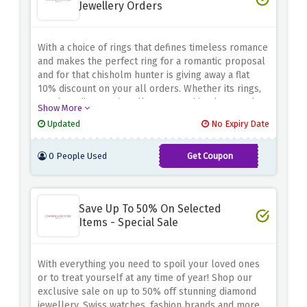
Jewellery Orders
With a choice of rings that defines timeless romance
and makes the perfect ring for a romantic proposal
and for that chisholm hunter is giving away a flat
10% discount on your all orders. Whether its rings,
watches, diamong jewellery or anything buy at a low
Show More
price.
Updated
No Expiry Date
0 People Used
Get Coupon
NET10
Save Up To 50% On Selected
Items - Special Sale
With everything you need to spoil your loved ones
or to treat yourself at any time of year! Shop our
exclusive sale on up to 50% off stunning diamond
jewellery, Swiss watches, fashion brands and more.