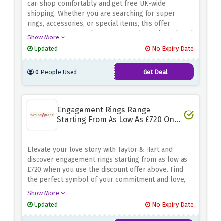
can shop comfortably and get free UK-wide
shipping. Whether you are searching for super
rings, accessories, or special items, this offer
guarantees you can have your purchases introduced
Show More
to the doorstep with no additional delivery fees.
Updated
No Expiry Date
Don't miss this possibility to make your buying revel
in a greater price range pleasant. Shop now and
0 People Used
Get Deal
revel in loose UK general delivery on orders over
£50 at Caramel Jewellery!
Engagement Rings Range
Starting From As Low As £720 Only
- Special Saving
Elevate your love story with Taylor & Hart and
discover engagement rings starting from as low as
£720 when you use the discount offer above. Find
the perfect symbol of your commitment and love,
all while staying within your budget. Don't miss out
Show More
on this fantastic opportunity to start your journey to
Updated
No Expiry Date
forever with a stunning, affordable engagement ring
from Taylor & Hart