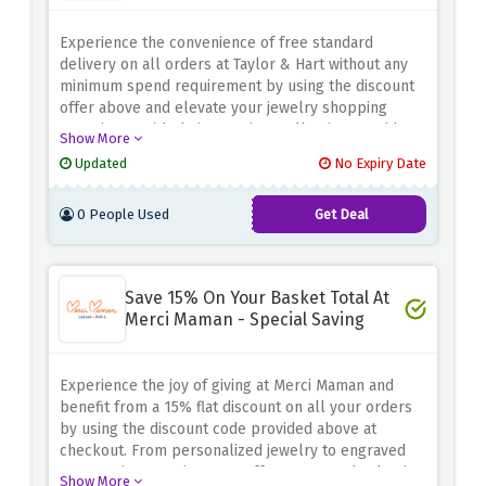
Experience the convenience of free standard
delivery on all orders at Taylor & Hart without any
minimum spend requirement by using the discount
offer above and elevate your jewelry shopping
experience with their premium collections, and have
Show More
your carefully crafted pieces conveniently delivered
Updated
No Expiry Date
to your doorstep at no extra cost
0 People Used
Get Deal
Save 15% On Your Basket Total At
Merci Maman - Special Saving
Experience the joy of giving at Merci Maman and
benefit from a 15% flat discount on all your orders
by using the discount code provided above at
checkout. From personalized jewelry to engraved
accessories, Merci Maman offers a curated selection
Show More