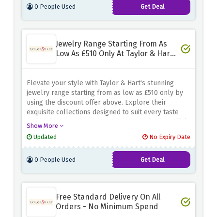
0 People Used
Get Deal
Jewelry Range Starting From As
Low As £510 Only At Taylor & Hart -
Limited Time
Elevate your style with Taylor & Hart's stunning
jewelry range starting from as low as £510 only by
using the discount offer above. Explore their
exquisite collections designed to suit every taste
and budget, ensuring that you can acquire beautiful
Show More
jewelry without compromising on quality
Updated
No Expiry Date
0 People Used
Get Deal
Free Standard Delivery On All
Orders - No Minimum Spend