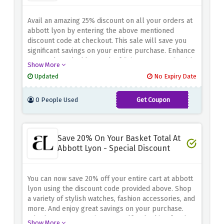
Avail an amazing 25% discount on all your orders at
abbott lyon by entering the above mentioned
discount code at checkout. This sale will save you
significant savings on your entire purchase. Enhance
your style and add a touch of flair to your outfit with
Show More
the abbott lyon collection. Don't miss this great
Updated
No Expiry Date
opportunity to save 25% on all orders. Step up your
accessory game while keeping your wallet happy
0 People Used
Get Coupon
with this amazing 25% off at abbott lyon
GIFT25
Save 20% On Your Basket Total At
Abbott Lyon - Special Discount
You can now save 20% off your entire cart at abbott
lyon using the discount code provided above. Shop
a variety of stylish watches, fashion accessories, and
more. And enjoy great savings on your purchase.
Whether you're treating yourself or looking for the
Show More