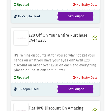
of thoughtful gifts perfect for any occasion.
Updated
No Expiry Date
Whether it's her special birthday, anniversary or
token of appreciation, their unique and personalized
18 People Used
Get Coupon
creations are sure to leave an unforgettable
TREAT15
impression.
£20 Off On Your Entire Purchase
Over £250
It's raining discounts at for you so why not get your
hands on what you have your eyes on? Avail £20
discount on order over £250 on each and everything
placed online at chishom hunter.
Updated
No Expiry Date
0 People Used
Get Coupon
THANKYOU20
Flat 10% Discount On Amazing