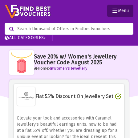
Menu
ALL CATEGORIES
Save 20% w/ Women's Jewellery
Voucher Code August 2025
Home
Women's Jewellery
Flat 55% Discount On Jewellery Set
Elevate your look and accessories with Caramel
Jewellery's beautiful earrings units, now to be had
at a flat 55% off. Whether you are dressing up for a
unique event or looking for the ideal present, this