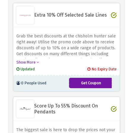
Extra 10% Off Selected Sale Lines
Grab the best discounts at the chisholm hunter sale
right away! Utilise the promo code above to receive
discounts of up to 10% on a wide range of products.
Get discounts on many different things including
watches, diamonds, engagement rings, jewellery,
Show More
and more. Don't miss this chance to receive amazing
Updated
No Expiry Date
savings. Head to chisholm hunter sale right away to
save big!
0 People Used
Get Coupon
EXTRA10
Score Up To 55% Discount On
Pendants
The biggest sale is here to drop the prices not your