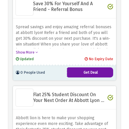
Save 30% For Yourself And A
Friend - Referral Bonus
Spread savings and enjoy amazing referral bonuses
at abbott lyon! Refer a friend and both of you will
get 30% discount on your next purchase. It's a win-
win situation! When you share your love of abbott
lyon's stylish watches and accessories with friends,
Show More
you both benefit from incredible savings. This
Updated
No Expiry Date
referral bonus is a great way to save on your
favorite items. Don't miss this opportunity. Share this
0 People Used
Get Deal
style and savings method with your friends.
Flat 25% Student Discount On
Your Next Order At Abbott Lyon -
Student Special
Abbott lion is here to make your shopping
experience even more exciting. Take advantage of