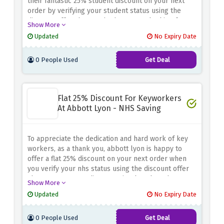
their fantastic 25% student discount on your next
order by verifying your student status using the
discount offer above. Whether you're looking for
Show More
elegant watches or stylish accessories, abbott lyon
Updated
No Expiry Date
has a wide range of trendy products. Add elegance
to your outfit while saving money with this special
0 People Used
Get Deal
student discount.
Flat 25% Discount For Keyworkers
At Abbott Lyon - NHS Saving
To appreciate the dedication and hard work of key
workers, as a thank you, abbott lyon is happy to
offer a flat 25% discount on your next order when
you verify your nhs status using the discount offer
above. To get your discount, simply select the
Show More
product you want and enter the code provided at
Updated
No Expiry Date
checkout. Shop now at abbott lyon and enjoy an
exclusive 25% discount as a key worker.
0 People Used
Get Deal