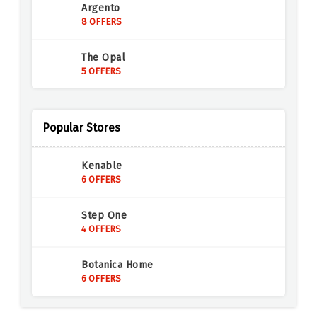
Argento
8 OFFERS
The Opal
5 OFFERS
Annoushka Jewellery
4 OFFERS
Popular Stores
Mappin & Webb
Kenable
6 OFFERS
6 OFFERS
Buckley London
Step One
6 OFFERS
4 OFFERS
Loveness Lee
Botanica Home
5 OFFERS
6 OFFERS
InfinityXInfinity