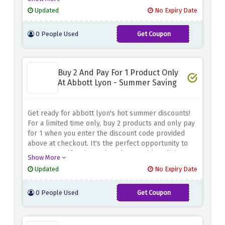
perfect gift, this discount code is your ticket to more
Updated
No Expiry Date
for less. Don't miss this opportunity to enhance your
style and save some cash.
0 People Used
Get Coupon
LOVE20
Buy 2 And Pay For 1 Product Only
At Abbott Lyon - Summer Saving
Get ready for abbott lyon's hot summer discounts!
For a limited time only, buy 2 products and only pay
for 1 when you enter the discount code provided
above at checkout. It's the perfect opportunity to
treat yourself and your loved ones with stylish
Show More
timepieces and accessories from abbott lyon. Mix
Updated
No Expiry Date
and match your favorite pieces to add an elegant
touch to your summer style while taking advantage
0 People Used
Get Coupon
of amazing savings.
2FOR1