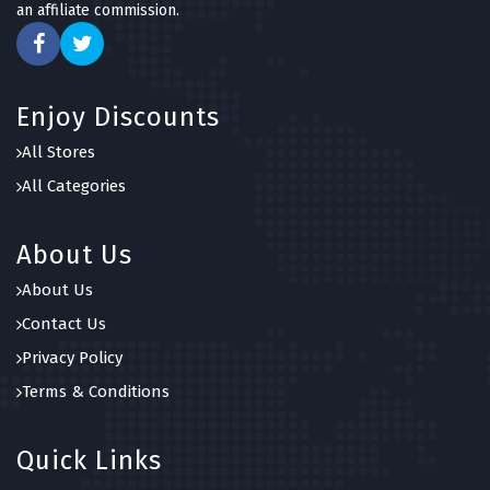
an affiliate commission.
Dower & Hall
6 OFFERS
Goldsmiths
Enjoy Discounts
7 OFFERS
All Stores
Joma Jewellery
All Categories
5 OFFERS
About Us
About Us
Contact Us
Privacy Policy
Terms & Conditions
Quick Links