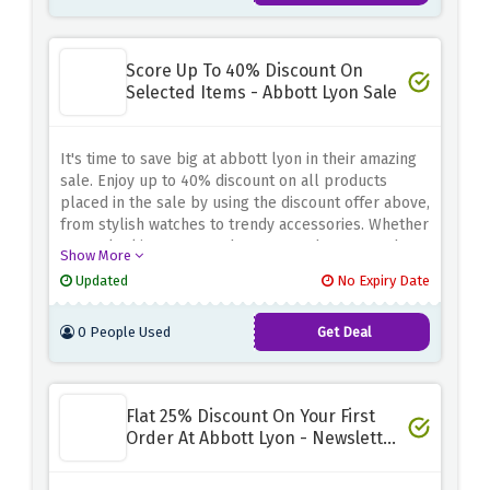
Score Up To 40% Discount On
Selected Items - Abbott Lyon Sale
It's time to save big at abbott lyon in their amazing
sale. Enjoy up to 40% discount on all products
placed in the sale by using the discount offer above,
from stylish watches to trendy accessories. Whether
you're looking to upgrade your watch or upgrade
Show More
your fashion, this sale offers amazing deals on a
Updated
No Expiry Date
variety of products. Don't miss this opportunity and
get your favorite items at discounted prices.
0 People Used
Get Deal
Flat 25% Discount On Your First
Order At Abbott Lyon - Newsletter
Sign Up