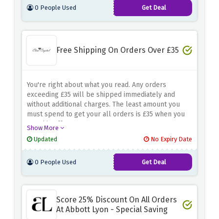
0 People Used
Get Deal
Free Shipping On Orders Over £35
You're right about what you read. Any orders
exceeding £35 will be shipped immediately and
without additional charges. The least amount you
must spend to get your all orders is £35 when you
use this offer.
Show More
Updated
No Expiry Date
0 People Used
Get Deal
Score 25% Discount On All Orders
At Abbott Lyon - Special Saving