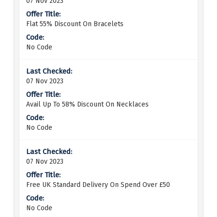
07 Nov 2023
Flat 55% Discount On Bracelets
No Code
07 Nov 2023
Avail Up To 58% Discount On Necklaces
No Code
07 Nov 2023
Free UK Standard Delivery On Spend Over £50
No Code