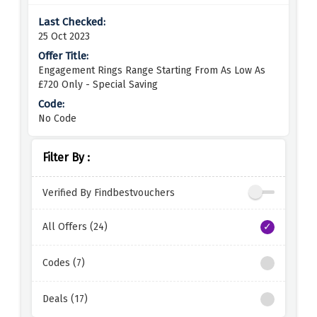
25 Oct 2023
Engagement Rings Range Starting From As Low As
£720 Only - Special Saving
No Code
Filter By :
Verified By Findbestvouchers
All Offers (24)
Codes (7)
Deals (17)