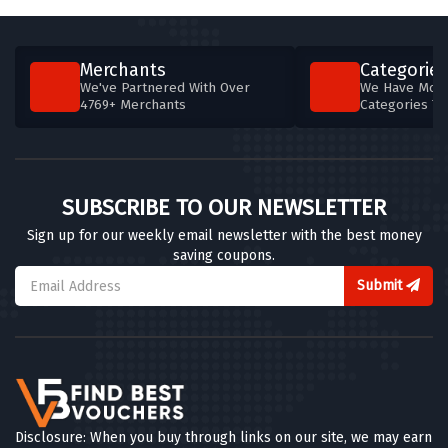
4 OFFERS
Abbott Lyon
Merchants
Categories
8 OFFERS
We've Partnered With Over
We Have More
4769+ Merchants
Categories T
Clear Crystal
4 OFFERS
Chisholm Hunter
SUBSCRIBE TO OUR NEWSLETTER
5 OFFERS
Sign up for our weekly email newsletter with the best money
saving coupons.
Chapelle Jewellery
5 OFFERS
Submit
Ernest Jones
7 OFFERS
Silverly
5 OFFERS
Disclosure: When you buy through links on our site, we may earn