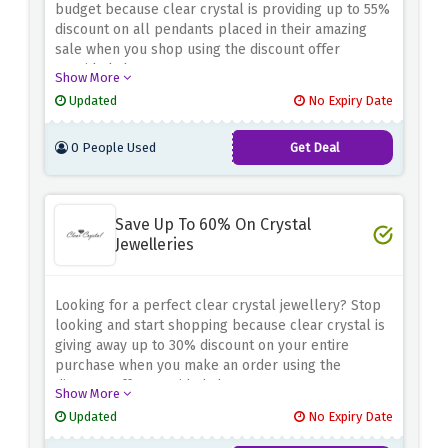
budget because clear crystal is providing up to 55%
discount on all pendants placed in their amazing
sale when you shop using the discount offer
provided above
Show More
Updated
No Expiry Date
0 People Used
Get Deal
Save Up To 60% On Crystal
Jewelleries
Looking for a perfect clear crystal jewellery? Stop
looking and start shopping because clear crystal is
giving away up to 30% discount on your entire
purchase when you make an order using the
discount offer provided above.
Show More
Updated
No Expiry Date