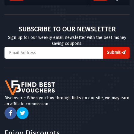
Clear Crystal
4 OFFERS
Chisholm Hunter
SUBSCRIBE TO OUR NEWSLETTER
5 OFFERS
Sign up for our weekly email newsletter with the best money
saving coupons.
Chapelle Jewellery
5 OFFERS
Submit
Ernest Jones
7 OFFERS
Silverly
5 OFFERS
Disclosure: When you buy through links on our site, we may earn
an affiliate commission.
Dower & Hall
6 OFFERS
Goldsmiths
Enjoy Discounts