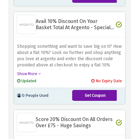
Avail 10% Discount On Your
Basket Total At Argento - Special
Saving
Shopping something and want to save big on it? How
about a flat 10%? Look no further and shop anything
you love at argento and enter the discount code
provided above at checkout to enjoy a flat 10%
discount on your basket total
Show More
Updated
No Expiry Date
0 People Used
Get Coupon
SAVE10
Score 20% Discount On All Orders
Over £75 - Huge Savings