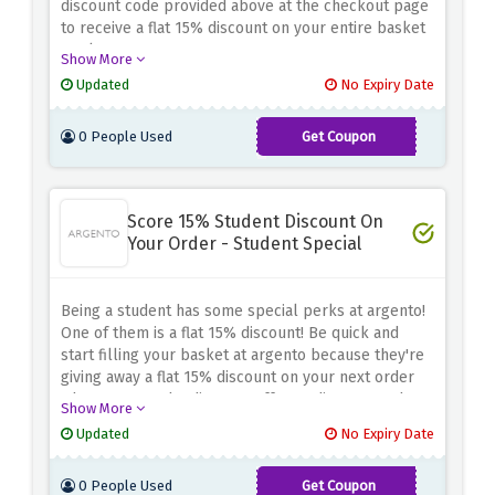
discount code provided above at the checkout page
to receive a flat 15% discount on your entire basket
total.
Show More
Updated
No Expiry Date
0 People Used
Get Coupon
MEMBER15
Score 15% Student Discount On
Your Order - Student Special
Being a student has some special perks at argento!
One of them is a flat 15% discount! Be quick and
start filling your basket at argento because they're
giving away a flat 15% discount on your next order
when you use the discount offer or discount code
Show More
provided above
Updated
No Expiry Date
0 People Used
Get Coupon
STUDENTB15