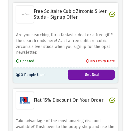
Free Solitaire Cubic Zirconia Silver
Studs - Signup Offer
Are you searching for a fantastic deal or a free gift?
the search ends here! Avail a free solitaire cubic
zirconia silver studs when you signup for the opal
newsletter.
Updated
No Expiry Date
0 People Used
Get Deal
Flat 15% Discount On Your Order
Take advantage of the most amazing discount
available? Rush over to the poppy shop and use the