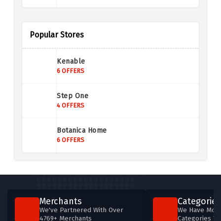
Annoushka Jewellery
4 OFFERS
Popular Stores
Mappin & Webb
Kenable
6 OFFERS
6 OFFERS
Buckley London
Step One
6 OFFERS
4 OFFERS
Loveness Lee
Botanica Home
5 OFFERS
6 OFFERS
InfinityXInfinity
4 OFFERS
Abbott Lyon
Merchants
Categories
8 OFFERS
We've Partnered With Over
We Have More
4769+ Merchants
Categories T