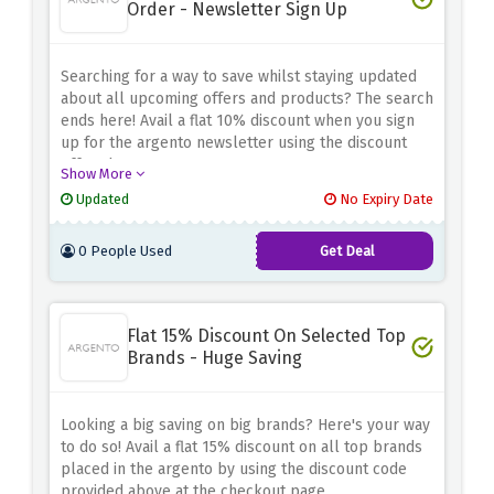
Order - Newsletter Sign Up
Searching for a way to save whilst staying updated
about all upcoming offers and products? The search
ends here! Avail a flat 10% discount when you sign
up for the argento newsletter using the discount
offer above
Show More
Updated
No Expiry Date
0 People Used
Get Deal
Flat 15% Discount On Selected Top
Brands - Huge Saving
Looking a big saving on big brands? Here's your way
to do so! Avail a flat 15% discount on all top brands
placed in the argento by using the discount code
provided above at the checkout page