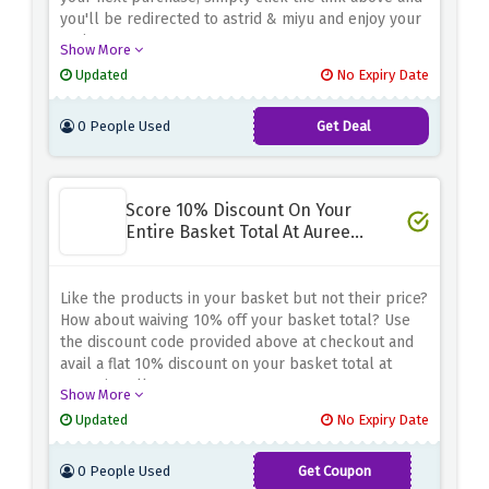
you'll be redirected to astrid & miyu and enjoy your
saving
Show More
Updated
No Expiry Date
0 People Used
Get Deal
Score 10% Discount On Your
Entire Basket Total At Auree
Jewellery
Like the products in your basket but not their price?
How about waiving 10% off your basket total? Use
the discount code provided above at checkout and
avail a flat 10% discount on your basket total at
auree jewellery
Show More
Updated
No Expiry Date
0 People Used
Get Coupon
CORONATION