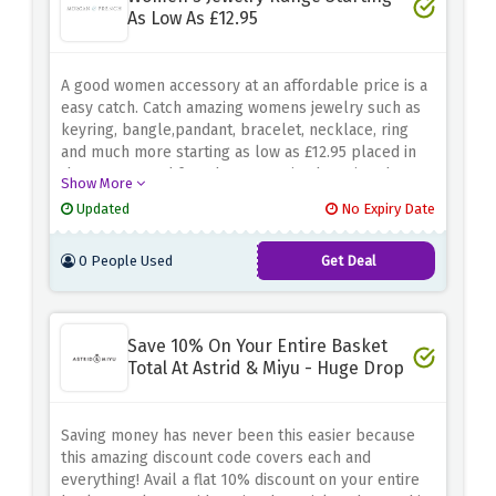
As Low As £12.95
A good women accessory at an affordable price is a
easy catch. Catch amazing womens jewelry such as
keyring, bangle,pandant, bracelet, necklace, ring
and much more starting as low as £12.95 placed in
the morgan and french accessories by using the
Show More
discount offer above
Updated
No Expiry Date
0 People Used
Get Deal
Save 10% On Your Entire Basket
Total At Astrid & Miyu - Huge Drop
Saving money has never been this easier because
this amazing discount code covers each and
everything! Avail a flat 10% discount on your entire