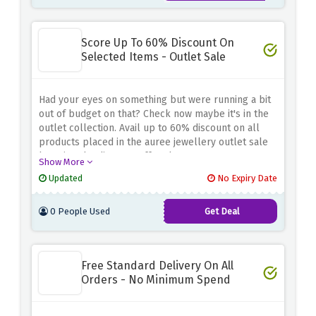
Score Up To 60% Discount On
Selected Items - Outlet Sale
Had your eyes on something but were running a bit
out of budget on that? Check now maybe it's in the
outlet collection. Avail up to 60% discount on all
products placed in the auree jewellery outlet sale
by using the discount offer above
Show More
Updated
No Expiry Date
0 People Used
Get Deal
Free Standard Delivery On All
Orders - No Minimum Spend