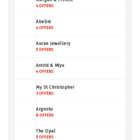
4 OFFERS
Abelini
4 OFFERS
Auree Jewellery
5 OFFERS
Astrid & Miyu
4 OFFERS
My St Christopher
3 OFFERS
Argento
8 OFFERS
The Opal
5 OFFERS