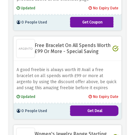
Updated
No Expiry Date
0 People Used
Get Coupon
TAKE15
Free Bracelet On All Spends Worth
£99 Or More - Special Saving
A good freebie is always worth it! Avail a free
bracelet on all spends worth £99 or more at
argento by using the discount offer above, be quick
and snag this amazing freebie before it expires
Updated
No Expiry Date
0 People Used
Get Deal
Women's Jewelry Range Starting