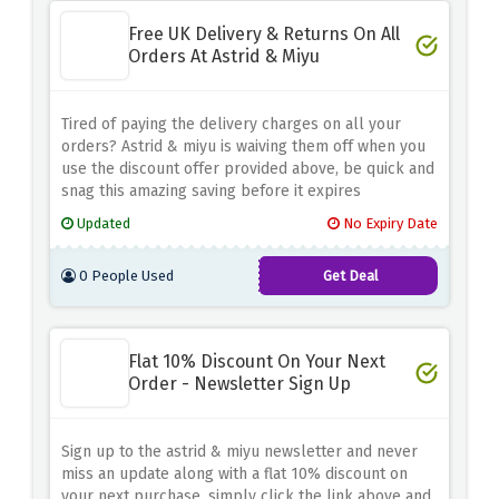
Free UK Delivery & Returns On All
Orders At Astrid & Miyu
Tired of paying the delivery charges on all your
orders? Astrid & miyu is waiving them off when you
use the discount offer provided above, be quick and
snag this amazing saving before it expires
Updated
No Expiry Date
0 People Used
Get Deal
Flat 10% Discount On Your Next
Order - Newsletter Sign Up
Sign up to the astrid & miyu newsletter and never
miss an update along with a flat 10% discount on
your next purchase, simply click the link above and