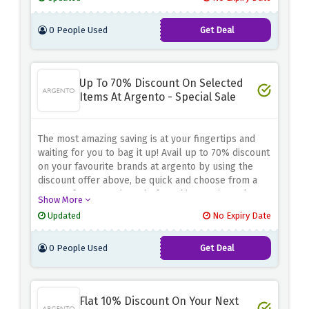
0 People Used
Get Deal
Up To 70% Discount On Selected
Items At Argento - Special Sale
The most amazing saving is at your fingertips and
waiting for you to bag it up! Avail up to 70% discount
on your favourite brands at argento by using the
discount offer above, be quick and choose from a
range of 250+ products before this amazing sale
Show More
expires
Updated
No Expiry Date
0 People Used
Get Deal
Flat 10% Discount On Your Next