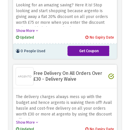
Looking for an amazing saving? Here it is! Stop
looking and start shopping because argento is
giving away a flat 20% discount on all your orders
worth £75 or more when you enter the discount
code provided above at checkout
Show More
Updated
No Expiry Date
0 People Used
Get Coupon
SPRING20
Free Delivery On All Orders Over
£30 - Delivery Waive
The delivery charges always mess up with the
budget and hence argento is waiving them off! Avail
hassle and cost-free delivery on all your orders
worth £30 or more at argento by using the discount
offer above
Show More
Updated
No Expiry Date