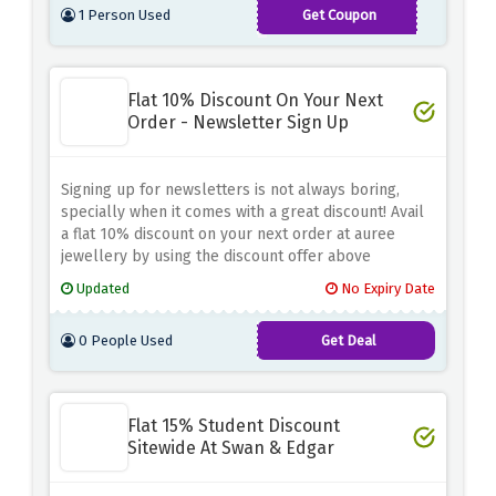
1 Person Used
Get Coupon
MAYTREAT
Flat 10% Discount On Your Next
Order - Newsletter Sign Up
Signing up for newsletters is not always boring,
specially when it comes with a great discount! Avail
a flat 10% discount on your next order at auree
jewellery by using the discount offer above
Updated
No Expiry Date
0 People Used
Get Deal
Flat 15% Student Discount
Sitewide At Swan & Edgar