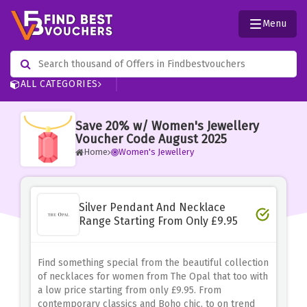
Menu
ALL CATEGORIES
Save 20% w/ Women's Jewellery
Voucher Code August 2025
Home
Women's Jewellery
Silver Pendant And Necklace
Range Starting From Only £9.95
Find something special from the beautiful collection
of necklaces for women from The Opal that too with
a low price starting from only £9.95. From
contemporary classics and Boho chic, to on trend