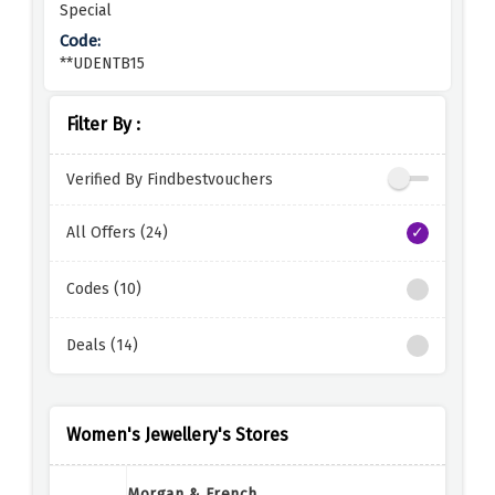
Special
**UDENTB15
Filter By :
Verified By Findbestvouchers
All Offers (24)
Codes (10)
Deals (14)
Women's Jewellery's Stores
Morgan & French