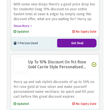
With some new drops there's a good price drop too
for students! Snag 15% discount on your entire
basket total at swan & edgar by simply using this
discount offer, what are you waiting for? Hurry up
and fill your basket now
Show More
Updated
No Expiry Date
1 Person Used
Get Deal
Up To 10% Discount On 9ct Rose
Gold Carrie Style Personalised
Name Necklace
Hurry up and nab stylish discounts of up to 10% on
9ct rose gold at love silver and make yourself
personalized name necklace, be quick and fill your
cart before this great discount expires
Updated
No Expiry Date