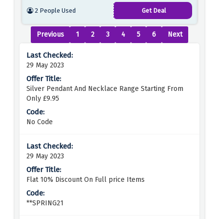
2 People Used
Get Deal
Previous
1
2
3
4
5
6
Next
29 May 2023
Silver Pendant And Necklace Range Starting From
Only £9.95
No Code
29 May 2023
Flat 10% Discount On Full price Items
**SPRING21