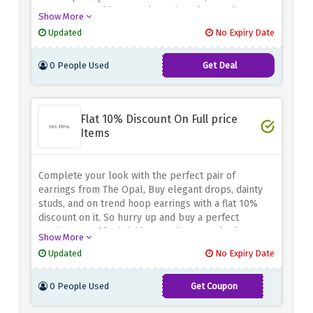
statement necklaces and evening glamour buy
Show More
everything you have your eyes on.
Updated
No Expiry Date
0 People Used
Get Deal
Flat 10% Discount On Full price
Items
Complete your look with the perfect pair of
earrings from The Opal, Buy elegant drops, dainty
studs, and on trend hoop earrings with a flat 10%
discount on it. So hurry up and buy a perfect
earrings to add a finishing touch to your look.
Show More
Updated
No Expiry Date
0 People Used
Get Coupon
AWSPRING21