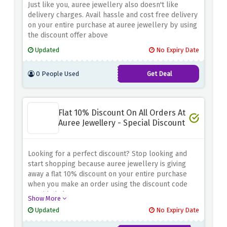
Just like you, auree jewellery also doesn't like
delivery charges. Avail hassle and cost free delivery
on your entire purchase at auree jewellery by using
the discount offer above
Updated
No Expiry Date
0 People Used
Get Deal
Flat 10% Discount On All Orders At
Auree Jewellery - Special Discount
Looking for a perfect discount? Stop looking and
start shopping because auree jewellery is giving
away a flat 10% discount on your entire purchase
when you make an order using the discount code
provided above
Show More
Updated
No Expiry Date