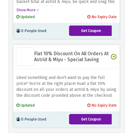
basket total at astrid & miyu, be quick and snag this
amazing saving before it expires
Show More
Updated
No Expiry Date
0 People Used
Get Coupon
FIRST10-
MAY
Flat 10% Discount On All Orders At
Astrid & Miyu - Special Saving
Liked something and don't want to pay the full
price? You're at the right place! Avail a flat 10%
discount on all your orders at astrid & miyu by using
the discount code provided above at the checkout
page
Updated
No Expiry Date
0 People Used
Get Coupon
AMAFF10