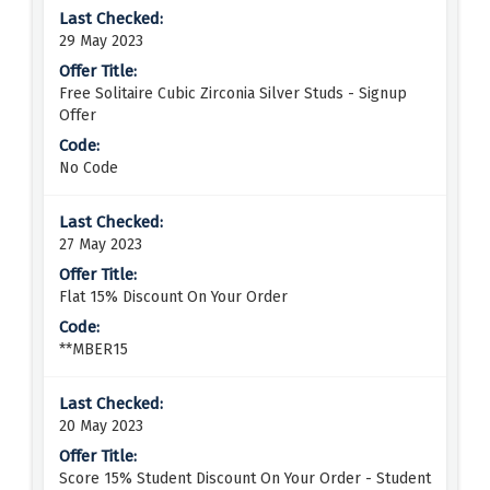
29 May 2023
Free Solitaire Cubic Zirconia Silver Studs - Signup
Offer
No Code
27 May 2023
Flat 15% Discount On Your Order
**MBER15
20 May 2023
Score 15% Student Discount On Your Order - Student