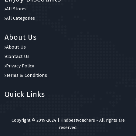
7 OFFERS
All Stores
Joma Jewellery
All Categories
5 OFFERS
About Us
About Us
Contact Us
Privacy Policy
Terms & Conditions
Quick Links
Copyright © 2019-2024 | Findbestvouchers - All rights are
reserved.