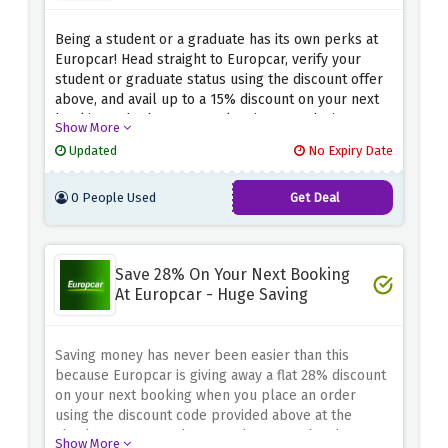
Being a student or a graduate has its own perks at
Europcar! Head straight to Europcar, verify your
student or graduate status using the discount offer
above, and avail up to a 15% discount on your next
booking. Whether you're planning a road trip or
Show More
need a convenient rental for your next adventure,
Updated
No Expiry Date
this offer ensures you get more for your money.
0 People Used
Get Deal
Save 28% On Your Next Booking
At Europcar - Huge Saving
Saving money has never been easier than this
because Europcar is giving away a flat 28% discount
on your next booking when you place an order
using the discount code provided above at the
checkout page. Rush now and get your hands on
Show More