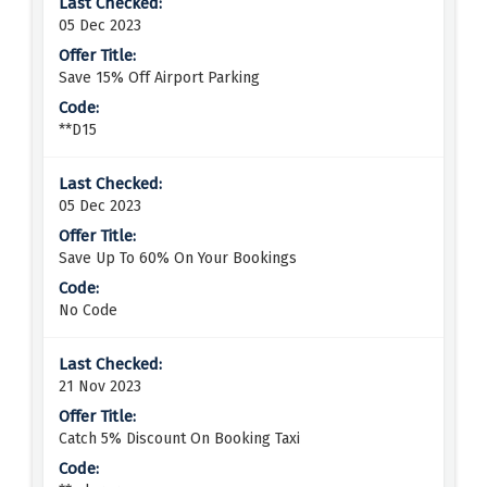
05 Dec 2023
Save 15% Off Airport Parking
**D15
05 Dec 2023
Save Up To 60% On Your Bookings
No Code
21 Nov 2023
Catch 5% Discount On Booking Taxi