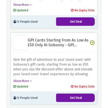
designed to provide a sustainable and exciting way
Show More
to explore new destinations
Updated
No Expiry Date
0 People Used
Get Deal
Gift Cards Starting From As Low As
£50 Only At Goboony - Gift
Experience
Give the gift of adventure to your loved ones' with
Goboony's gift cards, starting from as low as £50
when you use the discount offer above and elevate
your loved ones' travel experiences by allowing
them to explore and create memories in a
Show More
motorhome or campervan
Updated
No Expiry Date
0 People Used
Get Deal