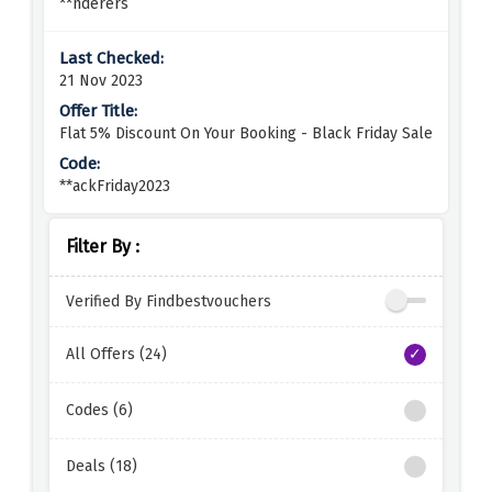
**nderers
21 Nov 2023
Flat 5% Discount On Your Booking - Black Friday Sale
**ackFriday2023
Filter By :
Verified By Findbestvouchers
All Offers (24)
Codes (6)
Deals (18)