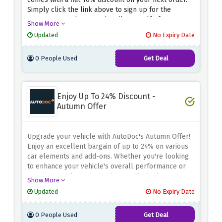
Simply click the link above to sign up for the
Europcar newsletter and avail yourself of an
Show More
amazing 10% discount on your next order. Stay
Updated
No Expiry Date
updated about all upcoming deals, discounts, and
promotions.
0 People Used
Get Deal
Enjoy Up To 24% Discount -
Autumn Offer
Upgrade your vehicle with AutoDoc's Autumn Offer!
Enjoy an excellent bargain of up to 24% on various
car elements and add-ons. Whether you're looking
to enhance your vehicle's overall performance or
want essential renovation items, this deal ensures
Show More
both comfort and savings. Don't pass out on this
Updated
No Expiry Date
possibility of upgrading your automobile while
keeping extra cash in your pocket. Shop now and
0 People Used
Get Deal
make the most of the up to 24% discount on car