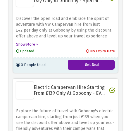
Day Only At Goboony - Special
Discount
Discover the open road and embrace the spirit of
adventure with VW Campervan hire from just
£42 per day only at Goboony by using the discount
offer above and level up your travel experience
with the iconic Volkswagen campervans that are
Show More
more than perfect for road trips and exploring the
Updated
No Expiry Date
great outdoors
0 People Used
Get Deal
Electric Campervan Hire Starting
From £139 Only At Goboony - EV
Saving
Explore the future of travel with Goboony's electric
campervan hire, starting from just £139 when you
use the discount offer above and level up your eco-
friendly adventures with their campervans that