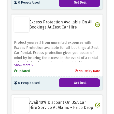
0 People Used
Get Deal
by rigid restrictions. Book with confidence knowing
that you have the flexibility to adapt to unforeseen
circumstances
Excess Protection Available On All
Bookings At Zest Car Hire
Protect yourself from unwanted expenses with
Excess Protection available for all bookings at Zest
Car Rental. Excess protection gives you peace of
mind by insuring the excess in the event of a rental
vehicle being damaged or stolen. With this
Show More
additional coverage, you can enjoy your trip without
Updated
No Expiry Date
worrying about possible costs. Whether you rent a
car for business or pleasure, Excess Protection
0 People Used
Get Deal
ensures that you are fully protected for the
duration of your rental
Avail 10% Discount On USA Car
Hire Service At Alamo - Price Drop