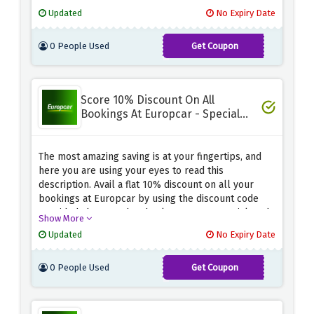
your favourite wheels before this amazing
Updated
No Expiry Date
opportunity drives away.
0 People Used
Get Coupon
CHFPRIVBIRTH2023
Score 10% Discount On All
Bookings At Europcar - Special
Saving
The most amazing saving is at your fingertips, and
here you are using your eyes to read this
description. Avail a flat 10% discount on all your
bookings at Europcar by using the discount code
provided above at the checkout page. Be quick and
Show More
snag this amazing saving before it expires.
Updated
No Expiry Date
0 People Used
Get Coupon
HAPPYBD10