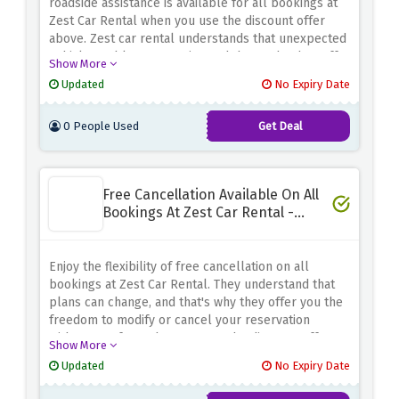
roadside assistance is available for all bookings at
Zest Car Rental when you use the discount offer
above. Zest car rental understands that unexpected
vehicle problems can arise and that's why they offer
Show More
you 24/7 breakdown support to ensure a smooth
Updated
No Expiry Date
and hassle-free journey. Whether you're
experiencing a flat tire, battery problem or any
0 People Used
Get Deal
other unforeseen mechanical problem, their
dedicated team is just a phone call away and you're
ready to help anytime, anywhere.
Free Cancellation Available On All
Bookings At Zest Car Rental -
Special Discount
Enjoy the flexibility of free cancellation on all
bookings at Zest Car Rental. They understand that
plans can change, and that's why they offer you the
freedom to modify or cancel your reservation
without any fees when you use the discount offer
Show More
above. Whether you need to adjust your travel dates
Updated
No Expiry Date
or cancel your booking altogether, their hassle-free
cancellation policy ensures that you won't be bound