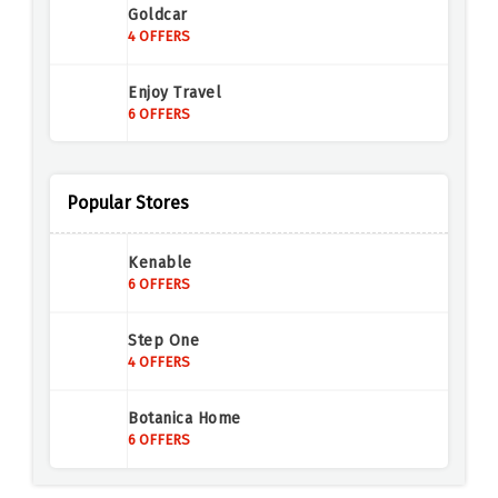
Goldcar
4 OFFERS
Enjoy Travel
6 OFFERS
Demon Tweeks
5 OFFERS
Popular Stores
Europcar
Kenable
6 OFFERS
6 OFFERS
Tringoo
Step One
6 OFFERS
4 OFFERS
AutoEurope
Botanica Home
5 OFFERS
6 OFFERS
Carrentals.co.uk