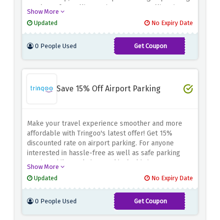
you lots of travelling options, your travelling time
Show More
will be fun filled and less stressed.
Remember to
Updated
No Expiry Date
use the discount deal above for cheap air tickets
during your next travel.
0 People Used
Get Coupon
APD5
Save 15% Off Airport Parking
Make your travel experience smoother and more
affordable with Tringoo's latest offer! Get 15%
discounted rate on airport parking.
For anyone
interested in hassle-free as well as safe parking
service while on their way, this deal is just apt.
Show More
Updated
No Expiry Date
0 People Used
Get Coupon
APD15