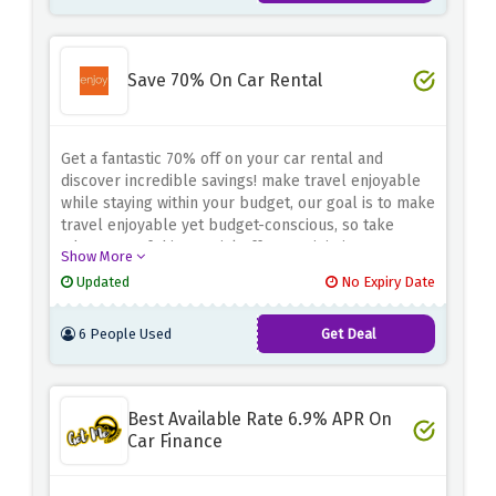
merchandise at AutoDoc!
Save 70% On Car Rental
Get a fantastic 70% off on your car rental and
discover incredible savings! make travel enjoyable
while staying within your budget, our goal is to make
travel enjoyable yet budget-conscious, so take
advantage of this special offer to minimize expenses
Show More
while enjoying top-of-the-line rental cars at a price
Updated
No Expiry Date
you won't believe - book today to take advantage of
your pocket-friendly getaway and experience an
6 People Used
Get Deal
unforgettable journey.
Best Available Rate 6.9% APR On
Car Finance