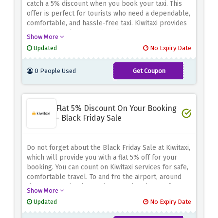
catch a 5% discount when you book your taxi.
This
offer is perfect for tourists who need a dependable,
comfortable, and hassle-free taxi.
Kiwitaxi provides
a professional service; therefore, your journey is
Show More
always enjoyable regardless of whether it takes you
Updated
No Expiry Date
to the airport, to a business meeting, on an
exploration tour in a new city, and/or to the hotel.
0 People Used
Get Coupon
involve some aspects related to the process of
Wanderers
writing papers in
This makes your journey cheaper
because you have a range of vehicles to choose
from depending on your needs and
Flat 5% Discount On Your Booking
preference.
Make use of this promotion to transport
- Black Friday Sale
conveniently at discount prices with Kiwitaxi.
Do not forget about the Black Friday Sale at Kiwitaxi,
which will provide you with a flat 5% off for your
booking.
You can count on Kiwitaxi services for safe,
comfortable travel.
To and fro the airport, around
the town, or simply a taxi to your hotel, any of
Show More
Kiwitaxi cars will fit any bill.
With this small 5%
Updated
No Expiry Date
discount one can book and enjoy a hassle-free,
private taxi service.
Save on travel cost with Kiwitaxi,