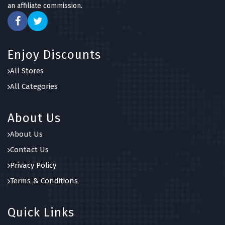
an affiliate commission.
Enjoy Discounts
All Stores
All Categories
About Us
About Us
Contact Us
Privacy Policy
Terms & Conditions
Quick Links