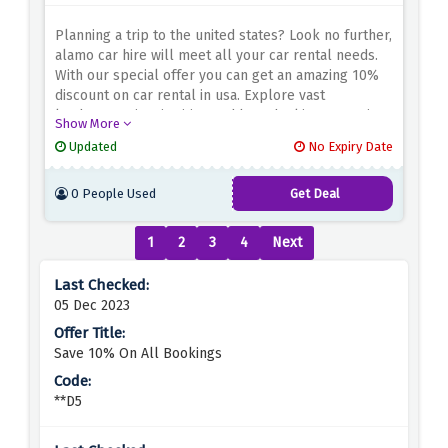
Planning a trip to the united states? Look no further,
alamo car hire will meet all your car rental needs.
With our special offer you can get an amazing 10%
discount on car rental in usa. Explore vast
landscapes, iconic cities and breathtaking attractions
Show More
while saving on your rental costs. Don't miss out on
Updated
No Expiry Date
this incredible offer and embark on an
unforgettable journey across the us with alamo car
0 People Used
Get Deal
hire
1
2
3
4
Next
05 Dec 2023
Save 10% On All Bookings
**D5