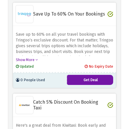
Save Up To 60% On Your Bookings
Save up to 60% on all your travel bookings with
Tringoo’s exclusive discount.
For that matter, Tringoo
gives several trips options which include holidays,
business trips, and short visits.
Book your next trip
at these incredible savings.
Disembark from your
Show More
adventurous expedition with huge savings by using
Updated
No Expiry Date
the above discount!
0 People Used
Get Deal
Catch 5% Discount On Booking
Taxi
Here's a great deal from Kiwitaxi: Book early and