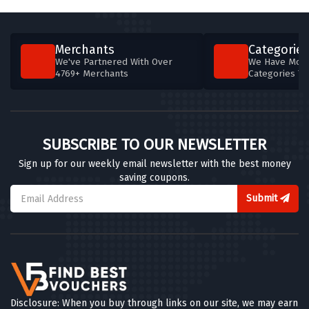
5 OFFERS
Goboony
Merchants
Categories
4 OFFERS
We've Partnered With Over
We Have More
4769+ Merchants
Categories T
Design911
5 OFFERS
Get Me Car Finance
SUBSCRIBE TO OUR NEWSLETTER
5 OFFERS
Sign up for our weekly email newsletter with the best money
saving coupons.
Zest Car Rental
4 OFFERS
Submit
Alamo Car Hire
4 OFFERS
ValetPRO
0 OFFERS
Disclosure: When you buy through links on our site, we may earn