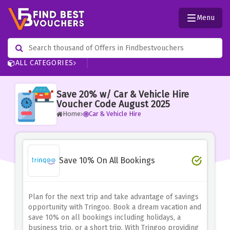
Menu
ALL CATEGORIES
Save 20% w/ Car & Vehicle Hire
Voucher Code August 2025
Home
Car & Vehicle Hire
Save 10% On All Bookings
Plan for the next trip and take advantage of savings
opportunity with Tringoo.
Book a dream vacation and
save 10% on all bookings including holidays, a
business trip, or a short trip.
With Tringoo providing