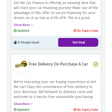
Get Me Car Finance is offering an amazing deal that
will start your car financing journey! Make use of the
advantage of this offer to secure financing for your
dream car at as low as 6.9% APR. This is a great
chance for you to drive the vehicle of your dreams
Show More
without going over budget. Drive your desires now
Updated
No Expiry Date
with Get Me Car Finance and never miss out on this
low APR offer!
0 People Used
Get Deal
Free Delivery On Purchase A Car
We're improving your car-buying experience at Get
Me Car! Enjoy the convenience of free delivery to
your doorstep. Bid farewell to delivery costs and
welcome to a hassle-free automobile purchasing
experience. Don't miss out on this amazing deal.
Show More
Choose your ideal car today and we'll deliver it to
Updated
No Expiry Date
you for free. We will cover the delivery expenses,