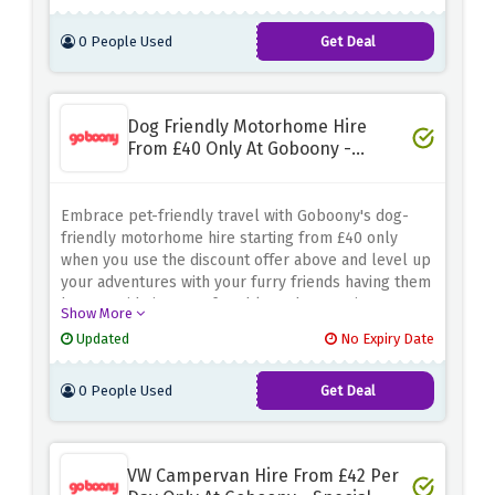
so you can focus on driving!
0 People Used
Get Deal
Dog Friendly Motorhome Hire
From £40 Only At Goboony -
Special Saving
Embrace pet-friendly travel with Goboony's dog-
friendly motorhome hire starting from £40 only
when you use the discount offer above and level up
your adventures with your furry friends having them
by your side in a comfortable and convenient
Show More
motorhome. Be quick and can create lasting
Updated
No Expiry Date
memories with your pets without breaking the bank
0 People Used
Get Deal
VW Campervan Hire From £42 Per