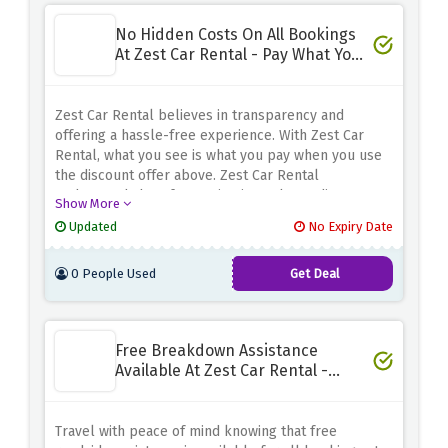
No Hidden Costs On All Bookings
At Zest Car Rental - Pay What You
See
Zest Car Rental believes in transparency and
offering a hassle-free experience. With Zest Car
Rental, what you see is what you pay when you use
the discount offer above. Zest Car Rental
understands how frustrating it can be to discover
Show More
unexpected charges or fees when renting a car,
Updated
No Expiry Date
which is why they provided full transparency in the
first place. Their prices include all the essentials,
0 People Used
Get Deal
such as taxes and basic insurance, so you can rest
assured and have a budget to work with
Free Breakdown Assistance
Available At Zest Car Rental -
Limited Time
Travel with peace of mind knowing that free