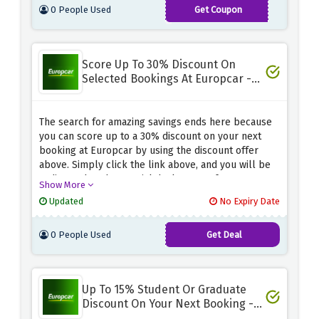
0 People Used
Get Coupon
a professional service that is easy and convenient.
BlackFriday2023
Score Up To 30% Discount On
Selected Bookings At Europcar -
Special Deals
The search for amazing savings ends here because
you can score up to a 30% discount on your next
booking at Europcar by using the discount offer
above. Simply click the link above, and you will be
redirected to the special deals page of Europcar,
Show More
where you can find amazing savings on your next
Updated
No Expiry Date
booking.
0 People Used
Get Deal
Up To 15% Student Or Graduate
Discount On Your Next Booking -
Student Special