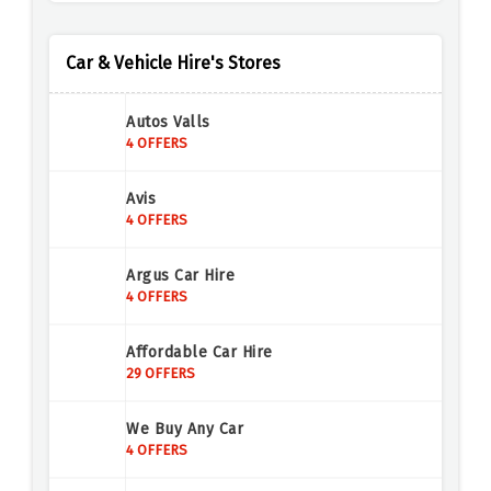
Car & Vehicle Hire's Stores
Autos Valls
4 OFFERS
Avis
4 OFFERS
Argus Car Hire
4 OFFERS
Affordable Car Hire
29 OFFERS
We Buy Any Car
4 OFFERS