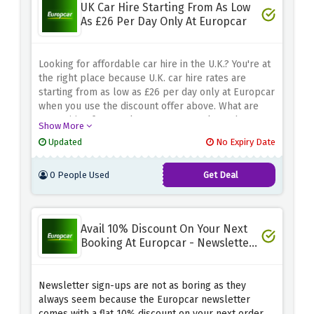
UK Car Hire Starting From As Low
As £26 Per Day Only At Europcar
Looking for affordable car hire in the U.K.? You're at
the right place because U.K. car hire rates are
starting from as low as £26 per day only at Europcar
when you use the discount offer above. What are
you waiting for? Book your next rental now because
Show More
this amazing pricing won't last long.
Updated
No Expiry Date
0 People Used
Get Deal
Avail 10% Discount On Your Next
Booking At Europcar - Newsletter
Signup
Newsletter sign-ups are not as boring as they
always seem because the Europcar newsletter
comes with a flat 10% discount on your next order.