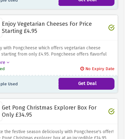
ple Used
Enjoy Vegetarian Cheeses For Price
Starting £4.95
y with Pongcheese which offers vegetarian cheese
s starting from only £4.95.
Pongcheese offers flavorful
o meatless taste buds.
ore
ed
No Expiry Date
Get Deal
ple Used
Get Pong Christmas Explorer Box For
Only £34.95
e the festive season deliciously with Pongcheese's offer!
 Pong Christmas explorer box at an incredible £34.95