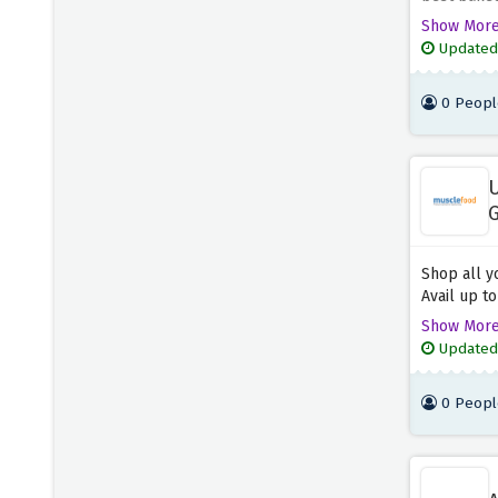
Byron
will certa
5 OFFERS
Show Mor
this chanc
Updated
baked chee
Busaba Eathai
ordinary m
6 OFFERS
0 Peopl
AllPlants
12 OFFERS
U
G
Burger King
S
4 OFFERS
Shop all y
Avail up t
Bulk
with many 
Show Mor
7 OFFERS
offer abov
Updated
special sa
savings co
Good Good
0 Peopl
4 OFFERS
Abel & Cole
7 OFFERS