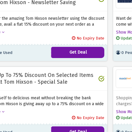
om Hixson - Newsletter Saving
r the amazing Tom Hixson newsletter using the discount
Want del
, avail a flat 15% discount on your next order as a
come wit
ft from Tom Hixson, and shop all the meat that you
delivery
e
Show M
thout breaking the bank. Hurry up and shop before this
offer ab
No Expiry Date
Updat
fer expires.
delivere
Get Deal
e Used
0 Peo
p To 75% Discount On Selected Items
t Tom Hixson - Special Sale
self to delicious meat without breaking the bank
Shopping
m Hixson is giving away up to a 75% discount on a wide
charges?
roducts placed in their special sale by using the
providin
e
Show M
fer above. Simply click the link above to activate this
above. S
No Expiry Date
Updat
ving before it expires.
desire, 
be £1 on
Get Deal