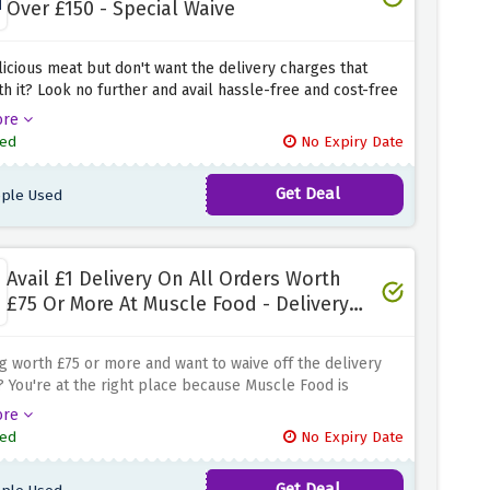
Over £150 - Special Waive
icious meat but don't want the delivery charges that
h it? Look no further and avail hassle-free and cost-free
 on all your orders at Tom Hixson by using the discount
ore
ove. Simply click the link above and get your cart
ed
No Expiry Date
d to your doorstep without any additional charges.
Get Deal
ple Used
Avail £1 Delivery On All Orders Worth
£75 Or More At Muscle Food - Delivery
Waive
 worth £75 or more and want to waive off the delivery
 You're at the right place because Muscle Food is
g delivery for £1 only when you use the discount offer
ore
imply click the link above and shop everything that you
ed
No Expiry Date
because once the basket total exceeds £75, delivery will
ly.
Get Deal