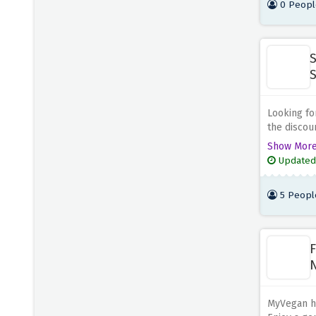
0 Peopl
Chefly and
S
S
Looking fo
the discou
MyVegan an
Show Mor
whether yo
Updated
dishes. My
plant-base
5 Peopl
F
N
S
MyVegan ha