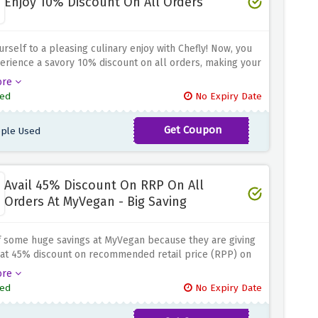
Enjoy 10% Discount On All Orders
urself to a pleasing culinary enjoy with Chefly! Now, you
rience a savory 10% discount on all orders, making your
dventures even greater delicious and finances-friendly.
ore
you're yearning for a connoisseur meal or searching out
ed
No Expiry Date
solution to your culinary desires, this offer guarantees
 can indulge in flavorful delights without breaking the
Get Coupon
ple Used
CHEFLYGAINS
 institution. Don't miss out on this first-rate opportunity to
ur eating revel in. Order now from Chefly and savor the
with a 10% discount on all orders!
Avail 45% Discount On RRP On All
Orders At MyVegan - Big Saving
f some huge savings at MyVegan because they are giving
lat 45% discount on recommended retail price (RPP) on
 orders when you use the discount code provided above
ore
checkout page. Discover new plant-based products and
ed
No Expiry Date
n out of choices because MyVegan has plenty of options
 Don't miss the opportunity to take care of your health