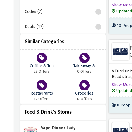
total when
Show Mor
checkout p
Updated
Codes (7)
these amaz
10 Peop
Deals (17)
Similar Categories
F
O
Coffee & Tea
Takeaway &
A freebie i
23 Offers
Delivery
0 Offers
Head strai
signature 
Show Mor
the discou
Updated
Restaurants
Groceries
12 Offers
17 Offers
0 Peopl
Food & Drink's Stores
S
Vape Dinner Lady