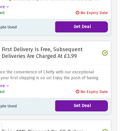
is is really a good offer since one can sample different
ore
and all this at an affordable price.
Incorporate the
ed
No Expiry Date
atmosphere in your Christmas dining with exquisite
ese cheeses.
Get Deal
ple Used
First Delivery Is Free, Subsequent
Deliveries Are Charged At £3.99
ce the convenience of Chefly with our exceptional
 your first shipping is on us! Enjoy the posh of having
 meals introduced to your step without any extra cost.
ore
bsequent deliveries come at a wallet-friendly price of
ed
No Expiry Date
3.99 Elevate your eating enjoy with Chefly's delicious and
loose meals, all even as taking part in the perks of
Get Deal
ple Used
ed and low-priced deliveries. Don't hesitate to place
er today and take advantage of the savings and benefits.