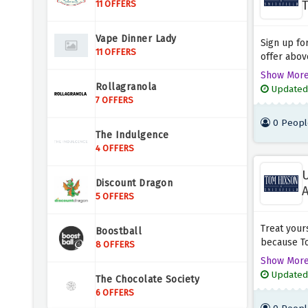
T
11 OFFERS
Vape Dinner Lady
Sign up fo
11 OFFERS
offer above
welcome gi
Show Mor
can eat wi
Rollagranola
Updated
amazing of
7 OFFERS
0 Peopl
The Indulgence
4 OFFERS
U
Discount Dragon
A
5 OFFERS
Treat your
Boostball
because To
8 OFFERS
range of p
Show Mor
discount of
Updated
The Chocolate Society
amazing sa
6 OFFERS