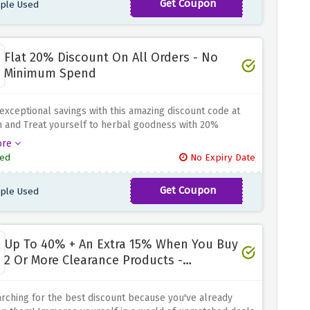
Get Coupon
ple Used
PAIGE
y significant savings
Flat 20% Discount On All Orders - No
Minimum Spend
exceptional savings with this amazing discount code at
 and Treat yourself to herbal goodness with 20%
 on all your orders. Stock up on essential supplements
ore
ver delicious vegan treats because MyVegan has plenty
ed
No Expiry Date
se from
Get Coupon
ple Used
BETH
Up To 40% + An Extra 15% When You Buy
2 Or More Clearance Products -
Clearance Sale
rching for the best discount because you've already