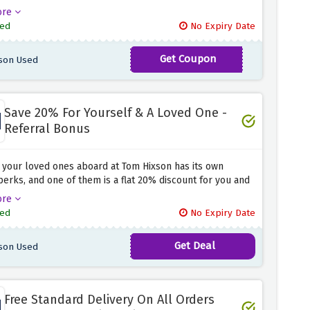
otal at Tom Hixson when you use the discount code
ore
 above at the checkout page. Simply click the link above
ed
No Expiry Date
e the code at checkout to activate this amazing saving.
Get Coupon
son Used
TH15
Save 20% For Yourself & A Loved One -
Referral Bonus
 your loved ones aboard at Tom Hixson has its own
perks, and one of them is a flat 20% discount for you and
. Simply click the discount offer above and refer your
ore
at Tom Hixson to activate this amazing discount offer
ed
No Expiry Date
t chomps away.
Get Deal
son Used
Free Standard Delivery On All Orders