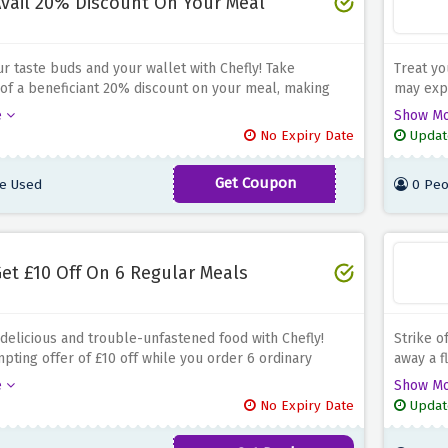
vail 20% Discount On Your Meal
ur taste buds and your wallet with Chefly! Take
Treat yo
of a beneficiant 20% discount on your meal, making
may expe
ary experience even greater satisfying. Whether you
dining a
e
Show M
ie or just looking for a delectable and convenient meal
Whether 
No Expiry Date
Updat
this offer permits you to experience gourmand delights
a handy 
 hefty price tag. Don't leave out on this outstanding
that you
Get Coupon
e Used
0 Peo
SAVE30
 to take pleasure in scrumptious food at a brilliant
financial
er now from Chefly and avail a pleasing 20% cut price
raise yo
eal!
savings 
et £10 Off On 6 Regular Meals
 delicious and trouble-unfastened food with Chefly!
Strike o
mpting offer of £10 off while you order 6 ordinary
away a f
ther you're a food fanatic or looking to shop on your
all your
e
Show M
dventures, this deal lets you appreciate connoisseur
at the 
No Expiry Date
Updat
hile keeping extra cash in your wallet. Don't miss out
never ru
ibility of raising your dining revel in. Order now from
for you.