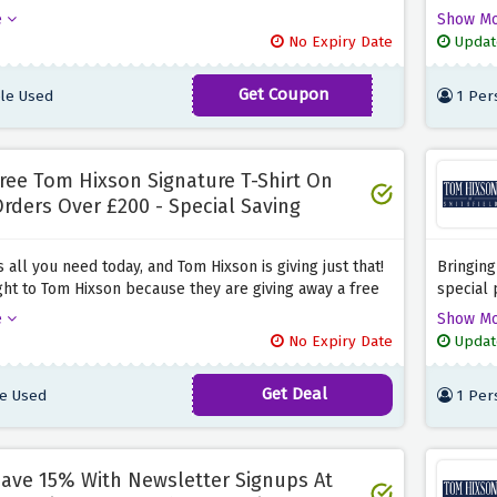
 you enter the discount code provided above at the
basket t
e
Show M
age. What are you waiting for? Rush now and snag
provided
No Expiry Date
Updat
ing savings before they expire.
and past
Get Coupon
le Used
1 Per
ALLAFF10OFF
ree Tom Hixson Signature T-Shirt On
rders Over £200 - Special Saving
s all you need today, and Tom Hixson is giving just that!
Bringing
ght to Tom Hixson because they are giving away a free
special 
T-shirt on all orders worth £200 or more when you use
a friend
e
Show M
nt offer provided above.
friends 
No Expiry Date
Updat
before i
Get Deal
e Used
1 Per
ave 15% With Newsletter Signups At