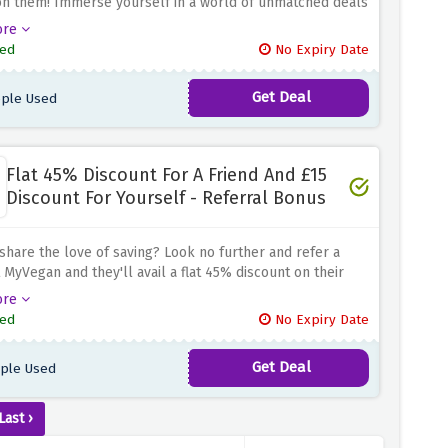
on them! Immerse yourself in a world of unmatched deals
to 40% discount on all clearance products by using the
ore
 offer above. And the excitement doesn't stop there. Buy
ed
No Expiry Date
e clearance products and avail an extra 15% discount on
er. Whether you're exploring supplements or indulging
Get Deal
ple Used
 treats
Flat 45% Discount For A Friend And £15
Discount For Yourself - Referral Bonus
share the love of saving? Look no further and refer a
t MyVegan and they'll avail a flat 45% discount on their
d you'll be rewarded with an amazing £15 discount when
ore
end spends £30 or more online. From stocking up on
ed
No Expiry Date
sentials to discovering new products, MyVegan has a
ection to choose from
Get Deal
ple Used
Last ›