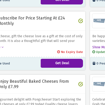
e Used
0 Peo
ubscribe For Price Starting At £24
Monthly
eese, gift the cheese love as a gift at the cost of only
Be happ
nth.
It is also a thoughtful gift that will send your
varietie
with select fine cheese every month
Surprise your
tastes t
e
Show M
d families with this gourmet experience offering them
No Expiry Date
Updat
s and old favourites at their front doors.
Get Deal
e Used
0 Peo
njoy Beautiful Baked Cheeses From
nly £7.99
 gourmet delight with Pongcheese! Start exploring the
Celebrat
 cheeses at only £7.99 today!
Quality cheese lovers
Grab the