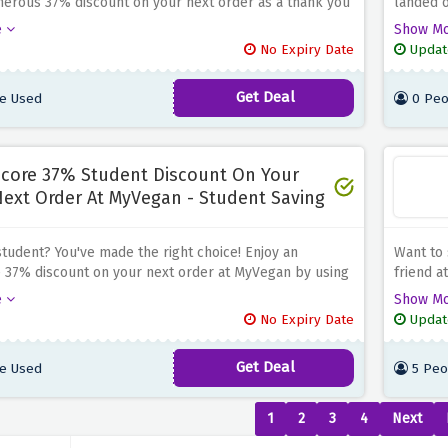
nerous 37% discount on your next order as a thank you
landed 
edication when you use the discount offer above to
with up 
e
Show M
r keyworker status. Whether you're fueling your body
discount
No Expiry Date
Updat
nt-based diet or exploring new vegan dishes, MyVegan
2 or mor
ety of options to choose from
your ord
Get Deal
e Used
0 Peo
in vegan
core 37% Student Discount On Your
ext Order At MyVegan - Student Saving
student? You've made the right choice! Enjoy an
Want to 
 37% discount on your next order at MyVegan by using
friend a
nt offer above to verify your student status. Whether
order an
e
Show M
cking up on plant-based nutrition or discovering new
your fri
No Expiry Date
Updat
es, MyVegan has plenty to choose from
vegan es
wide sel
Get Deal
e Used
5 Peo
1
2
3
4
Next