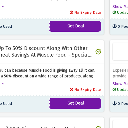
inly enjoy pongcheese’s array of baked cheeses.
Seize
price.
Th
e
Show M
e to indulge in Pongcheese’s luscious and heated
cheeses 
No Expiry Date
Updat
ses that are quite reasonable for you to pay on
festive 
eals as well as your parties.
Pongche
Get Deal
e Used
0 Peo
p To 50% Discount Along With Other
reat Savings At Muscle Food - Special
aving
ou can because Muscle Food is giving away all it can.
Experien
o a 50% discount on a wide range of products, along
provide:
other benefits, at Muscle Food by using the discount
gourmand
e
Show M
e. Simply click the link above to get redirected to the
Plus, su
No Expiry Date
Updat
le page at Muscle Food and enjoy these amazing
simply £
oked just for you.
problem-
Get Deal
e Used
0 Peo
unfasten
your ord