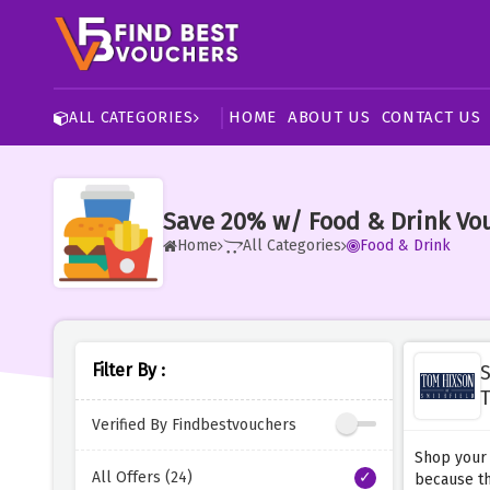
HOME
ABOUT US
CONTACT US
ALL CATEGORIES
Save 20% w/ Food & Drink Vo
Home
All Categories
Food & Drink
Filter By :
S
T
Verified By Findbestvouchers
Shop your 
All Offers (24)
because th