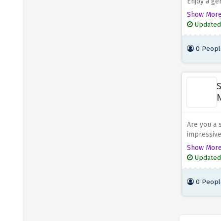
Enjoy a ge
for your d
Show Mor
verify you
Updated
with a pla
has a vari
0 Peopl
S
N
Are you a 
impressive
the discou
Show Mor
you're sto
Updated
vegan dish
0 Peopl