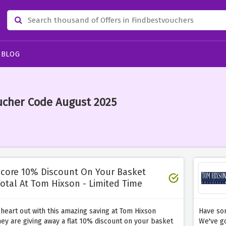
BLOG
ucher Code August 2025
core 10% Discount On Your Basket
otal At Tom Hixson - Limited Time
heart out with this amazing saving at Tom Hixson
Have som
ey are giving away a flat 10% discount on your basket
We've go