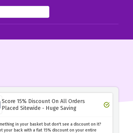
Score 15% Discount On All Orders
Placed Sitewide - Huge Saving
ething in your basket but don't see a discount on it?
t your back with a flat 15% discount on your entire