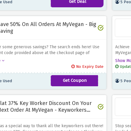
Get Deal
e Used
5 Peo
 enjoy £10 off on 6 ordinary meals!
and enjo
ave 50% On All Orders At MyVegan - Big
aving
r some generous savings? The search ends here! Use
Achieve 
nt code provided above at the checkout page of
MyVegan
d Enjoy a generous 50% discount on all your orders,
discount
e
Show M
u're adding supplements or discovering new vegan
or disco
No Expiry Date
Updat
Vegan offers a wide range of products to support your
to choo
d lifestyle
Get Coupon
e Used
5 Peo
BOOST50
lat 37% Key Worker Discount On Your
ext Order At MyVegan - Keyworkers
pecial
s a special way to thank all the keyworkers out there!
Stop sea