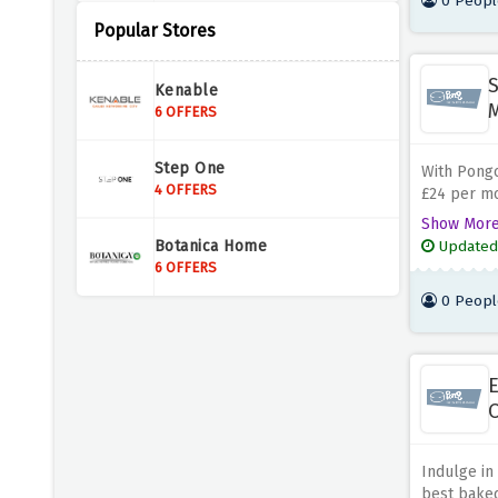
0 Peopl
Popular Stores
Prep Kitchen
5 OFFERS
S
Kenable
Pipers Farm
6 OFFERS
6 OFFERS
Step One
With Pongch
The Vegan Kind
4 OFFERS
£24 per mo
9 OFFERS
loved one 
Show Mor
friends an
Botanica Home
Updated
new flavour
Dukeshill Ham Company
6 OFFERS
4 OFFERS
0 Peopl
Spicentice
7 OFFERS
E
O
Sneak Energy
5 OFFERS
Indulge in
best baked