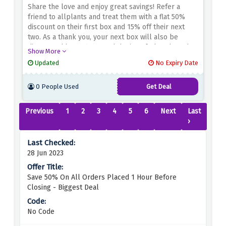
Share the love and enjoy great savings! Refer a
friend to allplants and treat them with a flat 50%
discount on their first box and 15% off their next
two. As a thank you, your next box will also be
discounted by 35%. Spread the joy of plant-based
Show More
nutrition and reap the rewards together. Start
Updated
No Expiry Date
recommending now and get great discounts for you
and your friends at allplant!
0 People Used
Get Deal
Previous
1
2
3
4
5
6
Next
Last
›
28 Jun 2023
Save 50% On All Orders Placed 1 Hour Before
Closing - Biggest Deal
No Code