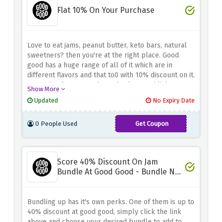
Flat 10% On Your Purchase
Love to eat jams, peanut butter, keto bars, natural
sweetners? then you're at the right place. Good
good has a huge range of all of it which are in
different flavors and that to0 with 10% discount on it.
Enter the discount code at checkout and lick on
Show More
your favorite one.
Updated
No Expiry Date
0 People Used
Get Coupon
SWEET10
Score 40% Discount On Jam
Bundle At Good Good - Bundle N
Save
Bundling up has it's own perks. One of them is up to
40% discount at good good, simply click the link
above and choose your desired bundle to add to