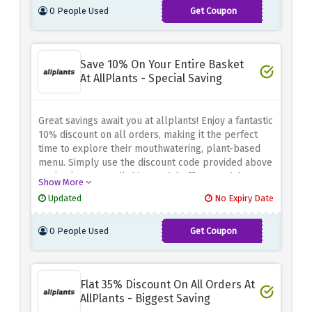
0 People Used
Get Coupon
PAYDAY45
Save 10% On Your Entire Basket
At AllPlants - Special Saving
Great savings await you at allplants! Enjoy a fantastic
10% discount on all orders, making it the perfect
time to explore their mouthwatering, plant-based
menu. Simply use the discount code provided above
at checkout to avail this special offer. Nourish
Show More
yourself with wholesome and delicious meals while
Updated
No Expiry Date
keeping your wallet happy.
0 People Used
Get Coupon
LOVEPLANTS
Flat 35% Discount On All Orders At
AllPlants - Biggest Saving