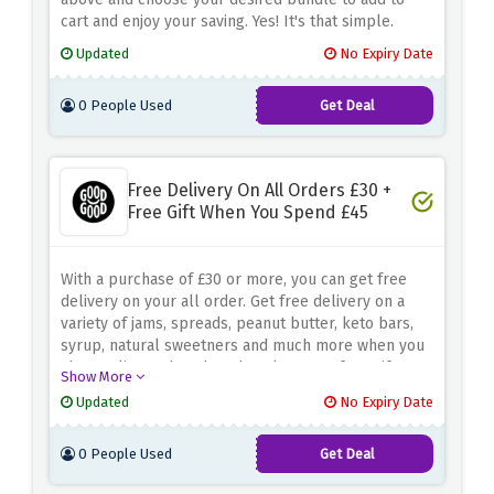
cart and enjoy your saving. Yes! It's that simple.
Updated
No Expiry Date
0 People Used
Get Deal
Free Delivery On All Orders £30 +
Free Gift When You Spend £45
With a purchase of £30 or more, you can get free
delivery on your all order. Get free delivery on a
variety of jams, spreads, peanut butter, keto bars,
syrup, natural sweetners and much more when you
shop online rather than that also get a free gift on
Show More
the purchase of £45 only at good good.
Updated
No Expiry Date
0 People Used
Get Deal