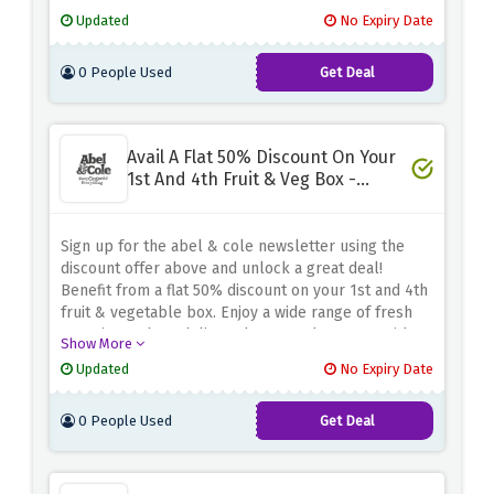
enjoying big savings. It's a win-win situation! Get
Updated
No Expiry Date
started today and taste organic fruits and
vegetables for half the price with abel & cole
0 People Used
Get Deal
Avail A Flat 50% Discount On Your
1st And 4th Fruit & Veg Box -
Newsletter Sign Up
Sign up for the abel & cole newsletter using the
discount offer above and unlock a great deal!
Benefit from a flat 50% discount on your 1st and 4th
fruit & vegetable box. Enjoy a wide range of fresh
organic produce delivered to your doorstep. With
Show More
abel & cole's commitment to sustainable farming
Updated
No Expiry Date
and ethical sourcing, you can trust the quality and
quality of their products.
0 People Used
Get Deal