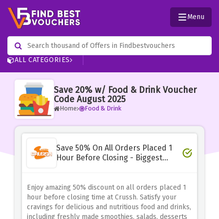
Menu
ALL CATEGORIES
Save 20% w/ Food & Drink Voucher
Code August 2025
Home
Food & Drink
Save 50% On All Orders Placed 1
Hour Before Closing - Biggest
Deal
Enjoy amazing 50% discount on all orders placed 1
hour before closing time at Crussh. Satisfy your
cravings for delicious and nutritious food and drinks,
including freshly made smoothies, salads, desserts