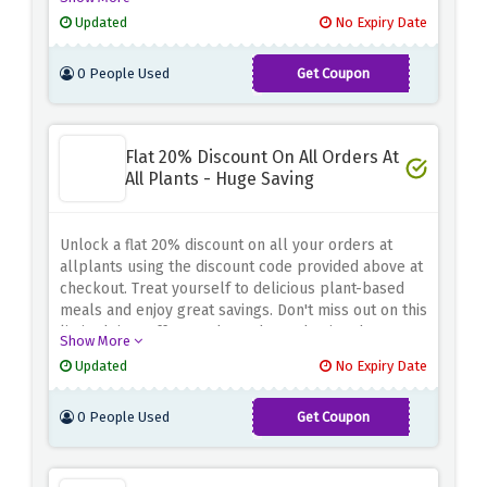
your order now and experience the deliciousness of
Updated
No Expiry Date
allplants at a discounted price.
0 People Used
Get Coupon
BUMPER25
Flat 20% Discount On All Orders At
All Plants - Huge Saving
Unlock a flat 20% discount on all your orders at
allplants using the discount code provided above at
checkout. Treat yourself to delicious plant-based
meals and enjoy great savings. Don't miss out on this
limited time offer - order today and enjoy the
Show More
benefits of allplants at a discounted price.
Updated
No Expiry Date
0 People Used
Get Coupon
HEALTHKIT