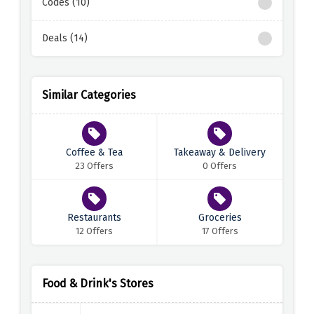
Codes (10)
Deals (14)
Similar Categories
Coffee & Tea
Takeaway & Delivery
23 Offers
0 Offers
Restaurants
Groceries
12 Offers
17 Offers
Food & Drink's Stores