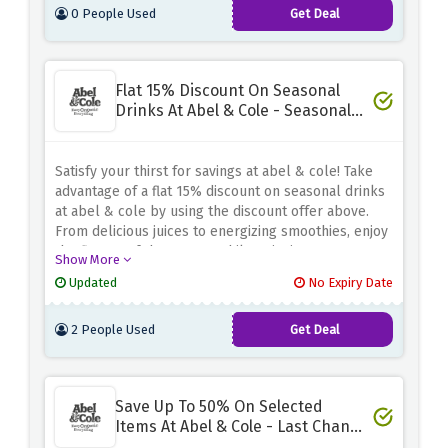
0 People Used
Get Deal
has you covered.
Flat 15% Discount On Seasonal
Drinks At Abel & Cole - Seasonal
Saving
Satisfy your thirst for savings at abel & cole! Take
advantage of a flat 15% discount on seasonal drinks
at abel & cole by using the discount offer above.
From delicious juices to energizing smoothies, enjoy
the flavors of the season while enjoying great
Show More
savings. Sip on delicious organic beverages
Updated
No Expiry Date
carefully crafted to tickle your taste buds. Don't
miss this opportunity to treat yourself to a discount
2 People Used
Get Deal
on these seasonal delights.
Save Up To 50% On Selected
Items At Abel & Cole - Last Chance
Sale