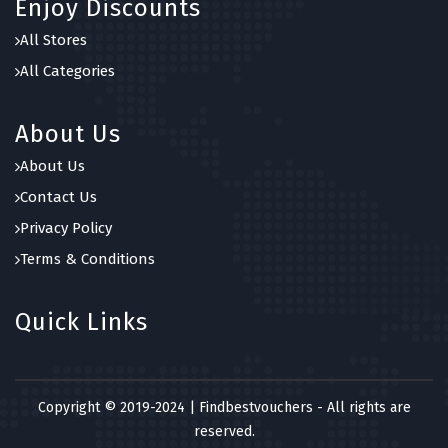
Enjoy Discounts
7 OFFERS
All Stores
A Quarter Of
All Categories
0 OFFERS
About Us
About Us
Contact Us
Privacy Policy
Terms & Conditions
Quick Links
Copyright © 2019-2024 | Findbestvouchers - All rights are
reserved.