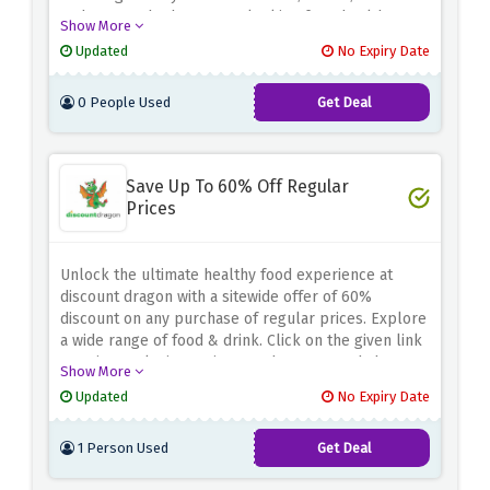
and more. Whether you're looking for a healthy
Show More
snack or a hearty meal, Crussh has plenty of
Updated
No Expiry Date
options to choose from. Take advantage of this
special offer and save half your order when you
0 People Used
Get Deal
order within an hour of closing using the discount
offer above
Save Up To 60% Off Regular
Prices
Unlock the ultimate healthy food experience at
discount dragon with a sitewide offer of 60%
discount on any purchase of regular prices. Explore
a wide range of food & drink. Click on the given link
to enjoy exclusive savings. So hurry up and shop
Show More
now at discount dragon.
Updated
No Expiry Date
1 Person Used
Get Deal