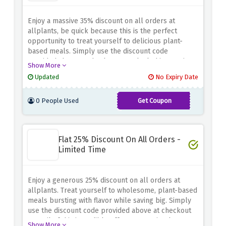
Enjoy a massive 35% discount on all orders at
allplants, be quick because this is the perfect
opportunity to treat yourself to delicious plant-
based meals. Simply use the discount code
provided above at checkout to unlock this amazing
Show More
offer.
Updated
No Expiry Date
0 People Used
Get Coupon
SL35AP
Flat 25% Discount On All Orders -
Limited Time
Enjoy a generous 25% discount on all orders at
allplants. Treat yourself to wholesome, plant-based
meals bursting with flavor while saving big. Simply
use the discount code provided above at checkout
to avail of this incredible offer. Don't wait, place
Show More