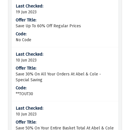
19 Jun 2023
Save Up To 60% Off Regular Prices
No Code
10 Jun 2023
Save 30% On All Your Orders At Abel & Cole -
Special Saving
**TOUT30
10 Jun 2023
Save 50% On Your Entire Basket Total At Abel & Cole