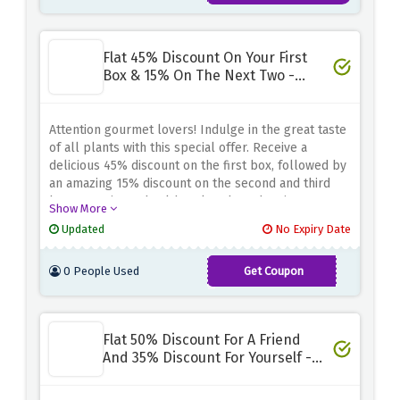
Flat 45% Discount On Your First
Box & 15% On The Next Two -
Special Saving
Attention gourmet lovers! Indulge in the great taste
of all plants with this special offer. Receive a
delicious 45% discount on the first box, followed by
an amazing 15% discount on the second and third
box. Experience healthy, plant-based eating
Show More
conveniently while taking advantage of incredible
Updated
No Expiry Date
savings.
0 People Used
Get Coupon
45PLANTS
Flat 50% Discount For A Friend
And 35% Discount For Yourself -
Referral Bonus