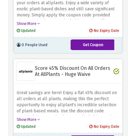
your orders at allplants. Enjoy a wide variety of
exotic plant-based dishes and still save significant
money. Simply apply the coupon code provided
above at checkout to unlock this amazing offer.
Show More
Updated
No Expiry Date
0 People Used
Get Coupon
AFF40PLANTS
Score 45% Discount On All Orders
At AllPlants - Huge Waive
Great savings are here! Enjoy a flat 45% discount on
all orders at all plants, making this the perfect
opportunity to enjoy allplant's incredible selection
of plant-based meals. Use the discount code
provided above at checkout to unlock this amazing
Show More
offer. Don't miss this limited time offer to fuel your
Updated
No Expiry Date
body with delicious and healthy food and enjoy big
savings.