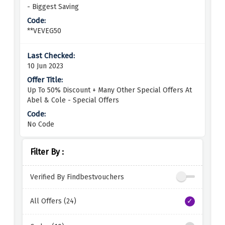
- Biggest Saving
**VEVEG50
10 Jun 2023
Up To 50% Discount + Many Other Special Offers At
Abel & Cole - Special Offers
No Code
Filter By :
Verified By Findbestvouchers
All Offers (24)