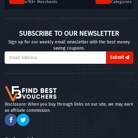
4769+ Merchants
Categories T
Byron
5 OFFERS
Busaba Eathai
SUBSCRIBE TO OUR NEWSLETTER
6 OFFERS
Sign up for our weekly email newsletter with the best money
saving coupons.
AllPlants
12 OFFERS
Submit
Burger King
4 OFFERS
Bulk
7 OFFERS
Disclosure: When you buy through links on our site, we may earn
an affiliate commission.
Good Good
4 OFFERS
Abel & Cole