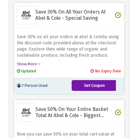
Save 30% On All Your Orders At
Abel & Cole - Special Saving
Save 30% on all your orders at abel & coleby using
the discount code provided above at the checkout
page. Explore their wide range of organic and
sustainable produce, including fresh produce,
pantry essentials and gourmet treats, all at a
Show More
discount. Whether you're shopping weekly or
Updated
No Expiry Date
planning a special meal, this offer allows you to
save significant while making conscious choices for
1 Person Used
Get Coupon
your health and the environment.
EATOUT30
Save 50% On Your Entire Basket
Total At Abel & Cole - Biggest
Saving
Now you can save 50% on your total cart value at