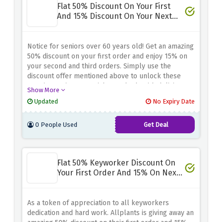
Flat 50% Discount On Your First
And 15% Discount On Your Next
Two - Senior Discount
Notice for seniors over 60 years old! Get an amazing
50% discount on your first order and enjoy 15% on
your second and third orders. Simply use the
discount offer mentioned above to unlock these
amazing savings. Nourish your body with delicious
Show More
plant-based meals while keeping your budget
Updated
No Expiry Date
under control.
0 People Used
Get Deal
Flat 50% Keyworker Discount On
Your First Order And 15% On Next
Two
As a token of appreciation to all keyworkers
dedication and hard work. Allplants is giving away an