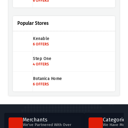
6 OFFERS
Prep Kitchen
5 OFFERS
Popular Stores
Pipers Farm
Kenable
6 OFFERS
6 OFFERS
The Vegan Kind
Step One
9 OFFERS
4 OFFERS
Dukeshill Ham Company
Botanica Home
4 OFFERS
6 OFFERS
Spicentice
7 OFFERS
Sneak Energy
Merchants
Categories
5 OFFERS
We've Partnered With Over
We Have More