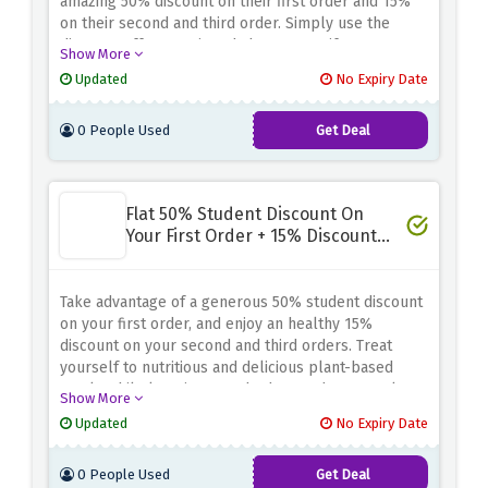
amazing 50% discount on their first order and 15%
on their second and third order. Simply use the
discount offer mentioned above to verify your
Show More
keyworker stauts and unlock these amazing savings.
Updated
No Expiry Date
0 People Used
Get Deal
Flat 50% Student Discount On
Your First Order + 15% Discount
On The Next Two
Take advantage of a generous 50% student discount
on your first order, and enjoy an healthy 15%
discount on your second and third orders. Treat
yourself to nutritious and delicious plant-based
meals while keeping your budget under control.
Show More
Don't wait and enjoy this amazing student discount
Updated
No Expiry Date
by verifying your student status using the discount
offer above
0 People Used
Get Deal