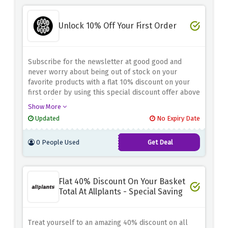
Unlock 10% Off Your First Order
Subscribe for the newsletter at good good and
never worry about being out of stock on your
favorite products with a flat 10% discount on your
first order by using this special discount offer above
at checkout.
Show More
Updated
No Expiry Date
0 People Used
Get Deal
Flat 40% Discount On Your Basket
Total At Allplants - Special Saving
Treat yourself to an amazing 40% discount on all