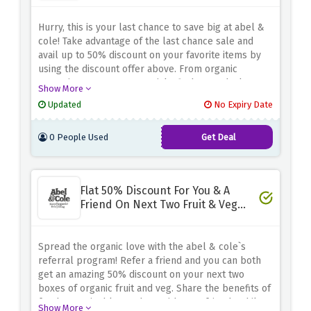
Hurry, this is your last chance to save big at abel &
cole! Take advantage of the last chance sale and
avail up to 50% discount on your favorite items by
using the discount offer above. From organic
groceries to pantry essentials, find great deals on a
Show More
wide range of products. Don't miss this opportunity
Updated
No Expiry Date
to stock up on high quality, sustainably sourced
products at discounted prices.
0 People Used
Get Deal
Flat 50% Discount For You & A
Friend On Next Two Fruit & Veg
Boxes - Referral Bonus
Spread the organic love with the abel & cole`s
referral program! Refer a friend and you can both
get an amazing 50% discount on your next two
boxes of organic fruit and veg. Share the benefits of
fresh, sustainable produce with your friends while
Show More