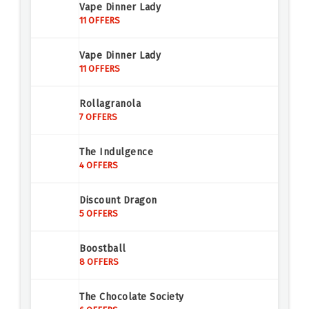
Vape Dinner Lady
11 OFFERS
Vape Dinner Lady
11 OFFERS
Rollagranola
7 OFFERS
The Indulgence
4 OFFERS
Discount Dragon
5 OFFERS
Boostball
8 OFFERS
The Chocolate Society