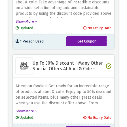
abel & cole. Take advantage of incredible discounts
on a wide selection of organic and sustainable
products by using the discount code provided above
at checkout. From fresh fruits and vegetables to
Show More
pantry staples and gourmet treats, fill your basket
Updated
No Expiry Date
with healthy treats and save a lot of money.
1 Person Used
Get Coupon
LOVEVEG50
Up To 50% Discount + Many Other
Special Offers At Abel & Cole -
Special Offers
Attention foodies! Get ready for an incredible range
of products at abel & cole. Enjoy up to 50% discount
on selected items, plus many other great deals
when you use the discount offer above. From
organic produce to pantry staples and gourmet
Show More
treats, indulge in a range of great offerings to suit
Updated
No Expiry Date
your culinary needs. Whether you're shopping for
essentials or discovering new flavors, abel & cole