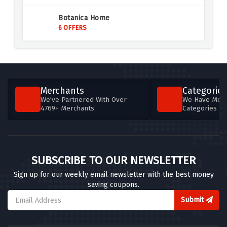
Air Malta
Botanica Home
4 OFFERS
6 OFFERS
Agoda UK
4 OFFERS
Aer Lingus
Merchants
Categories
4 OFFERS
We've Partnered With Over
We Have More
4769+ Merchants
Categories T
British Airways
5 OFFERS
Britannia Hotels
SUBSCRIBE TO OUR NEWSLETTER
5 OFFERS
Sign up for our weekly email newsletter with the best money
saving coupons.
Brit Movie Tours
4 OFFERS
Submit
TOOT