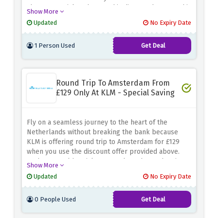
above. Be quick and score this discount because this
Show More
deal ensures you have the perfect ride at a fraction
Updated
No Expiry Date
of the cost.
1 Person Used
Get Deal
Round Trip To Amsterdam From
£129 Only At KLM - Special Saving
Fly on a seamless journey to the heart of the
Netherlands without breaking the bank because
KLM is offering round trip to Amsterdam for £129
when you use the discount offer provided above.
Grab your golden ticket to explore the enchanting
Show More
streets, picturesque canals, and rich cultural
Updated
No Expiry Date
heritage of Amsterdam at an unbeatable price.
0 People Used
Get Deal