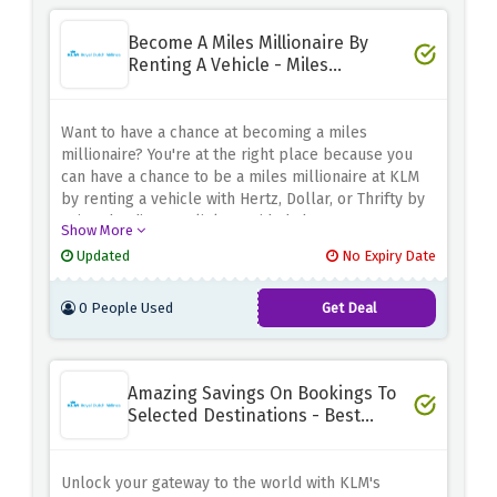
Become A Miles Millionaire By
Renting A Vehicle - Miles
Millionaire Club
Want to have a chance at becoming a miles
millionaire? You're at the right place because you
can have a chance to be a miles millionaire at KLM
by renting a vehicle with Hertz, Dollar, or Thrifty by
using the discount link provided above.
Show More
Updated
No Expiry Date
0 People Used
Get Deal
Amazing Savings On Bookings To
Selected Destinations - Best
Deals
Unlock your gateway to the world with KLM's