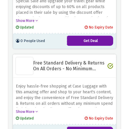
Special Sale and upgrade your travel gear while
enjoying discounts of up to 60% on all products
placed in their sale by using the discount offer
above. Whether you're seeking luggage, backpacks,
Show More
or travel accessories, this is your chance to score
Updated
No Expiry Date
amazing deals. Use the discount offer above to grab
your favorite products at a fraction of the price
0 People Used
Get Deal
Free Standard Delivery & Returns
On All Orders - No Minimum
Spend
Enjoy hassle-free shopping at Case Luggage with
this amazing offer and shop to your heart's content,
and enjoy the convenience of Free Standard Delivery
& Returns on all orders without any minimum spend
limit by using the discount offer above. Pack your
Show More
bags, pick your favorites, and make the most of this
Updated
No Expiry Date
incredible deal. Don't miss out on this fantastic
opportunity to save more and shop with ease