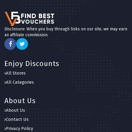
5 OFFERS
Blue Chip Holidays
5 OFFERS
Disclosure: When you buy through links on our site, we may earn
an affiliate commission.
Canadian Affair
5 OFFERS
Holiday Extras
Enjoy Discounts
5 OFFERS
All Stores
Expedia
All Categories
5 OFFERS
About Us
About Us
Contact Us
Privacy Policy