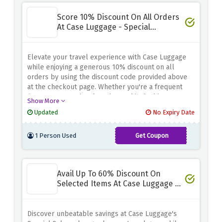
Score 10% Discount On All Orders
At Case Luggage - Special
Discount
Elevate your travel experience with Case Luggage
while enjoying a generous 10% discount on all
orders by using the discount code provided above
at the checkout page. Whether you're a frequent
flyer or an occasional explorer, this deal is your
Show More
ticket to stylish, high-quality luggage and
Updated
No Expiry Date
accessories. From sleek suitcases to versatile
backpacks, we've got you covered
1 Person Used
Get Coupon
CASENVC12
Avail Up To 60% Discount On
Selected Items At Case Luggage -
Special Sale
Discover unbeatable savings at Case Luggage's