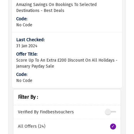
Amazing Savings On Bookings To Selected
Destinations - Best Deals
No Code
31 Jan 2024
Score Up To An Extra £200 Discount On All Holidays -
January Payday Sale
No Code
Filter By :
Verified By Findbestvouchers
All Offers (24)