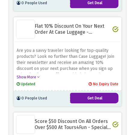
0 People Used
Get Deal
Flat 10% Discount On Your Next
Order At Case Luggage -
Newsletter Sign Up
Are you a savvy traveler looking for top-quality
products? Look no further than Case Luggage! Join
their newsletter and receive an amazing 10%
discount on your next purchase when you sign up
using the discount offer provided above. Choose
Show More
from your favorite premium luggage, bags, and
Updated
No Expiry Date
accessories for all your travel needs. Whether
you're planning a weekend getaway or a long-haul
0 People Used
Get Deal
journey, trust Case Luggage for the perfect travel
companion
Score $50 Discount On All Orders
Over $500 At Tours4Fun - Special
Saving