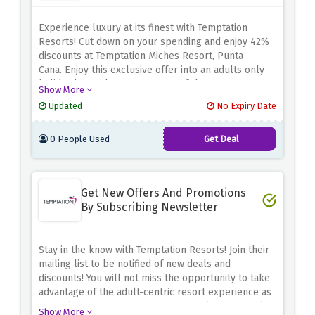
Experience luxury at its finest with Temptation
Resorts! Cut down on your spending and enjoy 42%
discounts at Temptation Miches Resort, Punta
Cana.
Enjoy this exclusive offer into an adults only
holiday located amongst some of the most
Show More
picturesque settings in the Western Caribbean.
Take
Updated
No Expiry Date
advantage of the above discount offer to make the
dream beach getaway happen at a discount cost
0 People Used
Get Deal
through resort’s magnificent cuisine.
Get New Offers And Promotions
By Subscribing Newsletter
Stay in the know with Temptation Resorts! Join their
mailing list to be notified of new deals and
discounts!
You will not miss the opportunity to take
advantage of the adult-centric resort experience as
they plan for a future vacation or look for special
Show More