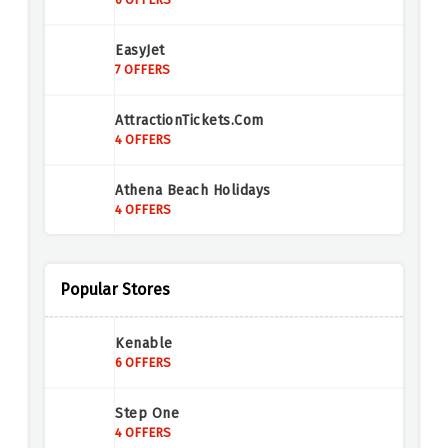
EasyJet
7 OFFERS
AttractionTickets.com
4 OFFERS
Athena Beach Holidays
4 OFFERS
Holiday Gems
4 OFFERS
Popular Stores
Titan Travel
Kenable
2 OFFERS
6 OFFERS
ScotRail
Step One
3 OFFERS
4 OFFERS