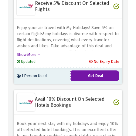
Receive 5% Discount On Selected
Flights
Enjoy your air travel with My Holidays! Save 5% on
certain flights!
my holidays is diverse with respect to
flight destinations, covering what every traveler
wishes and likes.
Take advantage of this deal and
save some money on your flights whether you are
Show More
going on holiday, travelling for business, or just
Updated
No Expiry Date
escaping.
Book your trip with My Holidays using the
above discount code to make your travel more
1 Person Used
Get Deal
enjoyable and cheaper.
Avail 10% Discount On Selected
Hotels Bookings
Book your next stay with my holidays and enjoy 10%
off selected hotel bookings.
It is an excellent offer
to any traveler seeking a comfortable, easy stay in