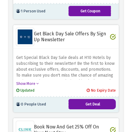
1 Person Used
Get Coupon
FALL23
Get Black Day Sale Offers By Sign
Up Newsletter
Get Special Black Day Sale deals at H10 Hotels by
subscribing to their newsletter! Be the first to know
about exclusive offers, discounts, and promotions.
To make sure you don't miss the chance of amazing
savings coming your way during this Black Day Sale.
Show More
sign up now to avail the amazing offer at H10 Hotels.
Updated
No Expiry Date
0 People Used
Get Deal
Book Now And Get 25% Off On