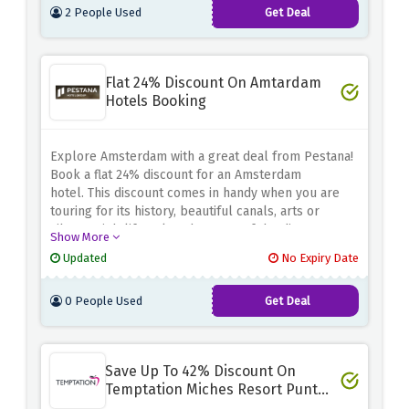
2 People Used
Get Deal
Flat 24% Discount On Amtardam
Hotels Booking
Explore Amsterdam with a great deal from Pestana!
Book a flat 24% discount for an Amsterdam
hotel.
This discount comes in handy when you are
touring for its history, beautiful canals, arts or
vibrant nightlife.
Take advantage of the discount
Show More
offer above and book your Amsterdam hotel with
Updated
No Expiry Date
Pestana so that you can maximize on exploring what
Amsterdam has to offer using your savings on
0 People Used
Get Deal
accommodation.
Save Up To 42% Discount On
Temptation Miches Resort Punta
Cana