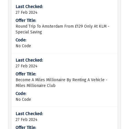
27 Feb 2024
Round Trip To Amsterdam From £129 Only At KLM -
Special Saving
No Code
27 Feb 2024
Become A Miles Millionaire By Renting A Vehicle -
Miles Millionaire Club
No Code
27 Feb 2024