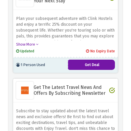
Your Next Stay
Plan your subsequent adventure with Clink Hostels
and enjoy a terrific 25% discount on your
subsequent life. Whether you're touring solo or with
pals, this provides guarantees that you may explore
new locations or revisit your favorite ones even
Show More
saving big on lodging. Don't pass out this
Updated
No Expiry Date
exceptional opportunity to make your travels
greater finances-pleasant. Book now and use the
1 Person Used
Get Deal
bargain offer above to get 25% off for your next
stay at Clink Hostels!
Get The Latest Travel News And
Offers By Subscribing Newsletter
Subscribe to stay updated about the latest travel
news and exclusive offers! Be first to find out about
exciting destinations, travel tips, and unbeatable
discounts with Enjoy Travel. don't miss this chance to