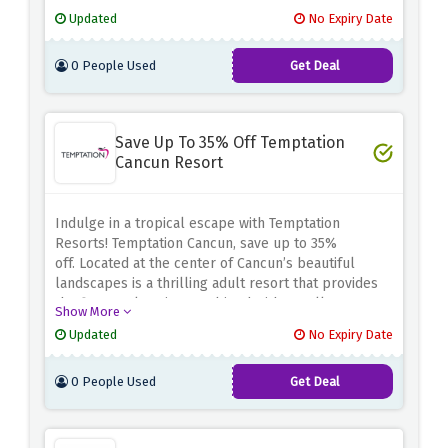
holiday offers because of their newsletter.
You can
Updated
No Expiry Date
sign up today and begin receiving tailored
messages, maximizing your holidays at Temptation
0 People Used
Get Deal
Resorts.
Save Up To 35% Off Temptation
Cancun Resort
Indulge in a tropical escape with Temptation
Resorts! Temptation Cancun, save up to 35%
off.
Located at the center of Cancun’s beautiful
landscapes is a thrilling adult resort that provides
the finest relaxation combined with excellent
Show More
amenities.
You can relax on the beach, party hard, or
Updated
No Expiry Date
go sightseeing around the exuberant culture of
Cancun, for less money.
Take advantage of the
0 People Used
Get Deal
above discount offer and indulge in luxury, thrill,
and savings at Temptation Cancun Resort.