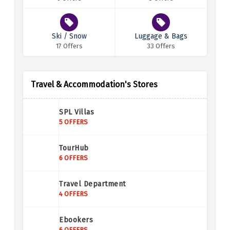
Ski / Snow
Luggage & Bags
17 Offers
33 Offers
Travel & Accommodation's Stores
SPL Villas
5 OFFERS
TourHub
6 OFFERS
Travel Department
4 OFFERS
Ebookers
6 OFFERS