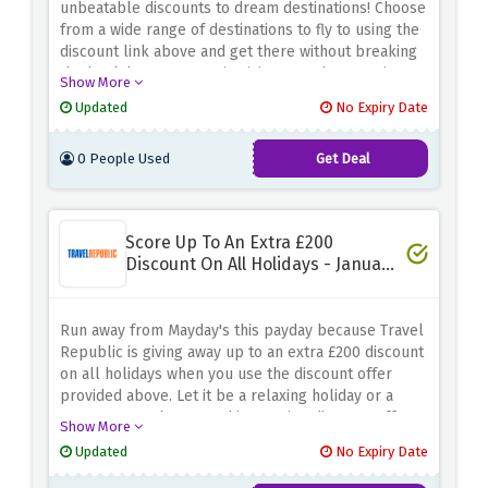
unbeatable discounts to dream destinations! Choose
from a wide range of destinations to fly to using the
discount link above and get there without breaking
the bank because KLM is giving away huge savings
Show More
when you choose a destination from their Best Deals
Updated
No Expiry Date
sale.
0 People Used
Get Deal
Score Up To An Extra £200
Discount On All Holidays - January
Payday Sale
Run away from Mayday's this payday because Travel
Republic is giving away up to an extra £200 discount
on all holidays when you use the discount offer
provided above. Let it be a relaxing holiday or a
cosy getaway, because this amazing discount offer
Show More
covers it all.
Updated
No Expiry Date