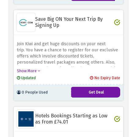
Save Big ON Your Next Trip By
Signing Up
Join Kiwi and get huge discounts on your next
trip.
You have a chance to register for our exclusive
offers which involve discounted tickets,
personalized travel packages among others. Also,
you get to receive early notification on our special
Show More
deals and promotions.
Kiwi is dedicated to offering
Updated
No Expiry Date
cheap travel packages with user-friendly
booking.
No matter whether it is a city break, beach
0 People Used
Get Deal
holiday or adventure journey.
Take advantage of
cheap travel for making your travel experience
economic and enjoyable.
Join today and grab Kiwi’s
extra special discounts and save money on your
Hotels Bookings Starting as Low
forthcoming escapades.
as From £74.01