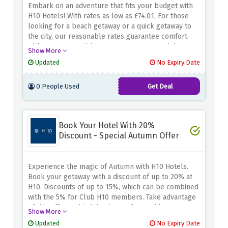
Embark on an adventure that fits your budget with
H10 Hotels! With rates as low as £74.01, For those
looking for a beach getaway or a quick getaway to
the city, our reasonable rates guarantee comfort
without compromising. Reserve your stay right away.
Show More
This offer is for a limited time so don't skip this
Updated
No Expiry Date
chance to adventure with H10 Hotels.
0 People Used
Get Deal
Book Your Hotel With 20%
Discount - Special Autumn Offer
Experience the magic of Autumn with H10 Hotels.
Book your getaway with a discount of up to 20% at
H10. Discounts of up to 15%, which can be combined
with the 5% for Club H10 members. Take advantage
of this offer and indulge in comfort and luxury. Don't
Show More
miss out on this chance apply the given code while
Updated
No Expiry Date
booking.