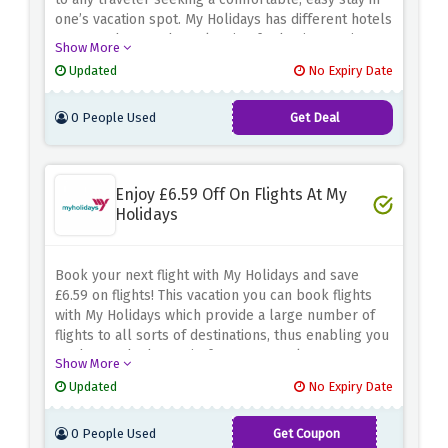
one’s vacation spot.
My Holidays has different hotels
you can choose when planning for business trips,
Show More
leisure and even short breaks.
Enjoy discounts in
Updated
No Expiry Date
staying at a hotel while you travel with My holidays.
0 People Used
Get Deal
Enjoy £6.59 Off On Flights At My
Holidays
Book your next flight with My Holidays and save
£6.59 on flights!
This vacation you can book flights
with My Holidays which provide a large number of
flights to all sorts of destinations, thus enabling you
to choose the best trip for your travel
Show More
purposes.
For any kind of trip whether personal or
Updated
No Expiry Date
official, use this discount code to cut down your
airfare costs while enjoying the convenience that My
0 People Used
Get Coupon
Holidays offers.
FLYHIGH