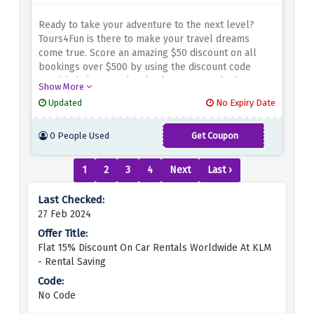
Ready to take your adventure to the next level?
Tours4Fun is there to make your travel dreams
come true. Score an amazing $50 discount on all
bookings over $500 by using the discount code
provided above at the checkout page. Whether
Show More
you're planning an exotic escape or a thrilling
Updated
No Expiry Date
exploration, this offer ensures you save big on your
next adventure. Don't miss out on this opportunity
0 People Used
Get Coupon
to create lasting memories while keeping your
THANKUFOLLOW6
budget in check
1
2
3
4
Next
Last ›
27 Feb 2024
Flat 15% Discount On Car Rentals Worldwide At KLM
- Rental Saving
No Code