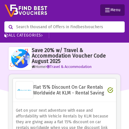
Menu
ALL CATEGORIES
Save 20% w/ Travel &
Accommodation Voucher Code
August 2025
Home
Travel & Accommodation
Flat 15% Discount On Car Rentals
Worldwide At KLM - Rental Saving
Get on your next adventure with ease and
affordability with Vehicle Rentals by KLM because
they are giving away a flat 15% discount on car
rentals worldwide when you use the discount link