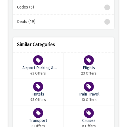
Codes (5)
Deals (19)
Similar Categories
Airport Parking &
Flights
Transfers
43 Offers
23 Offers
Hotels
Train Travel
93 Offers
10 Offers
Transport
Cruises
6 Offers
8 Offers