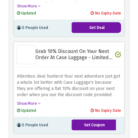
turn your wanderlust into reality.
Show More
Updated
No Expiry Date
0 People Used
Get Deal
Grab 10% Discount On Your Next
Order At Case Luggage - Limited
Time
Attention, deal hunters! Your next adventure just got
a whole lot better with Case Luggage's because
they are offering a flat 10% discount on your next
order when you use the discount code provided
above at the checkout page. Whether you're in
Show More
search of durable luggage, stylish travel
Updated
No Expiry Date
accessories, or functional backpacks, they got it all
0 People Used
Get Coupon
CASE10