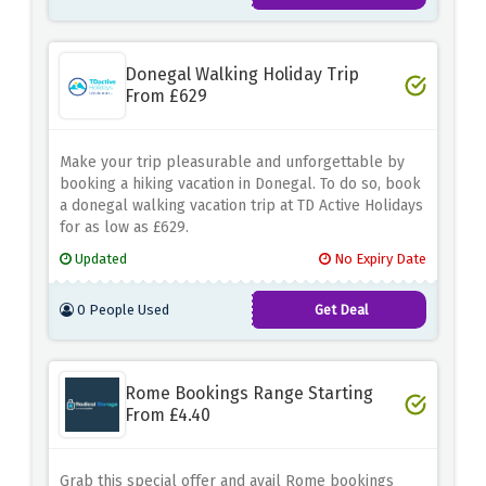
Donegal Walking Holiday Trip
From £629
Make your trip pleasurable and unforgettable by
booking a hiking vacation in Donegal. To do so, book
a donegal walking vacation trip at TD Active Holidays
for as low as £629.
Updated
No Expiry Date
0 People Used
Get Deal
Rome Bookings Range Starting
From £4.40
Grab this special offer and avail Rome bookings