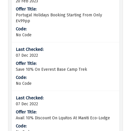
20 Feb 2023
Portugal Holidays Booking Starting From Only
£499pp
No Code
07 Dec 2022
Save 10% On Everest Base Camp Trek
No Code
07 Dec 2022
Avail 10% Discount On Lquitos At Maniti Eco-Lodge