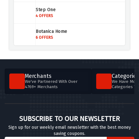
ScotRail
Step One
3 OFFERS
4 OFFERS
Air Malta
Botanica Home
4 OFFERS
6 OFFERS
Agoda UK
4 OFFERS
Aer Lingus
Merchants
Categories
4 OFFERS
We've Partnered With Over
We Have More
4769+ Merchants
Categories T
British Airways
5 OFFERS
Britannia Hotels
SUBSCRIBE TO OUR NEWSLETTER
5 OFFERS
Sign up for our weekly email newsletter with the best money
saving coupons.
Brit Movie Tours