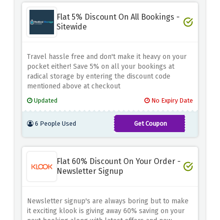
Flat 5% Discount On All Bookings -
Sitewide
Travel hassle free and don't make it heavy on your
pocket either! Save 5% on all your bookings at
radical storage by entering the discount code
mentioned above at checkout
Updated
No Expiry Date
6 People Used
Get Coupon
ADNCJ5
Flat 60% Discount On Your Order -
Newsletter Signup
Newsletter signup's are always boring but to make
it exciting klook is giving away 60% saving on your