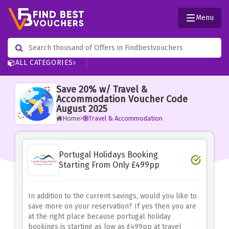
Menu
ALL CATEGORIES
Save 20% w/ Travel &
Accommodation Voucher Code
August 2025
Home
Travel & Accommodation
Portugal Holidays Booking
Starting From Only £499pp
In addition to the current savings, would you like to
save more on your reservation? If yes then you are
at the right place because portugal holiday
bookings is starting as low as £499pp at travel