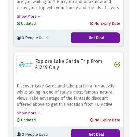
are you waiting for? Hurry up and book now and
enjoy your trip with your family and friends at a very
low price.
Show More
Updated
No Expiry Date
0 People Used
Get Deal
Explore Lake Garda Trip From
£1249 Only
Discover Lake Garda and take part in a fun activity
while taking in one of Italy's most famous natural
views! Take advantage of the fantastic discount
offered above to get this vacation from TD Active
Holidays for just £1249.
Show More
Updated
No Expiry Date
0 People Used
Get Deal