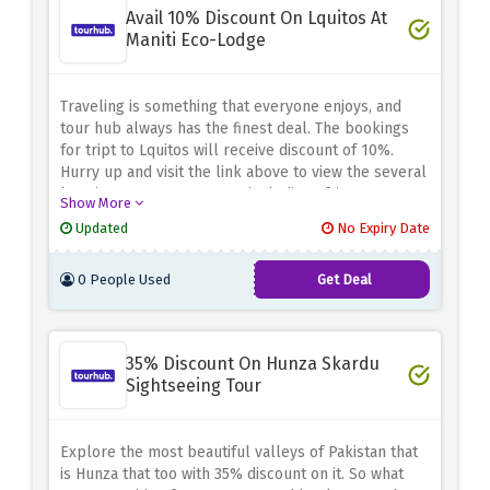
Avail 10% Discount On Lquitos At
Maniti Eco-Lodge
Traveling is something that everyone enjoys, and
tour hub always has the finest deal. The bookings
for tript to Lquitos will receive discount of 10%.
Hurry up and visit the link above to view the several
locations you can reserve, including africa, europe
Show More
and more.
Updated
No Expiry Date
0 People Used
Get Deal
35% Discount On Hunza Skardu
Sightseeing Tour
Explore the most beautiful valleys of Pakistan that
is Hunza that too with 35% discount on it. So what