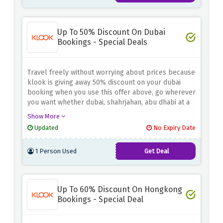
Up To 50% Discount On Dubai
Bookings - Special Deals
Travel freely without worrying about prices because
klook is giving away 50% discount on your dubai
booking when you use this offer above, go wherever
you want whether dubai, shahrjahan, abu dhabi at a
very low price.
Show More
Updated
No Expiry Date
1 Person Used
Get Deal
Up To 60% Discount On Hongkong
Bookings - Special Deal