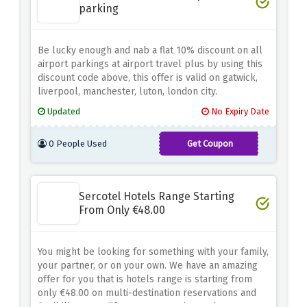
parking
Be lucky enough and nab a flat 10% discount on all
airport parkings at airport travel plus by using this
discount code above, this offer is valid on gatwick,
liverpool, manchester, luton, london city.
Updated
No Expiry Date
0 People Used
Get Coupon
TAP-
EM-
Sercotel Hotels Range Starting
CMD10
From Only €48.00
You might be looking for something with your family,
your partner, or on your own. We have an amazing
offer for you that is hotels range is starting from
only €48.00 on multi-destination reservations and
flexibility to modify your reservation 48 hours