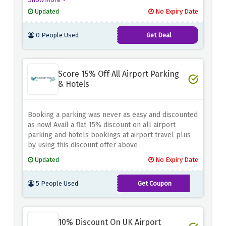
Updated
No Expiry Date
0 People Used
Get Deal
Score 15% Off All Airport Parking
& Hotels
Booking a parking was never as easy and discounted
as now! Avail a flat 15% discount on all airport
parking and hotels bookings at airport travel plus
by using this discount offer above
Updated
No Expiry Date
5 People Used
Get Coupon
TAP-
AF-
10% Discount On UK Airport
WIN2WG