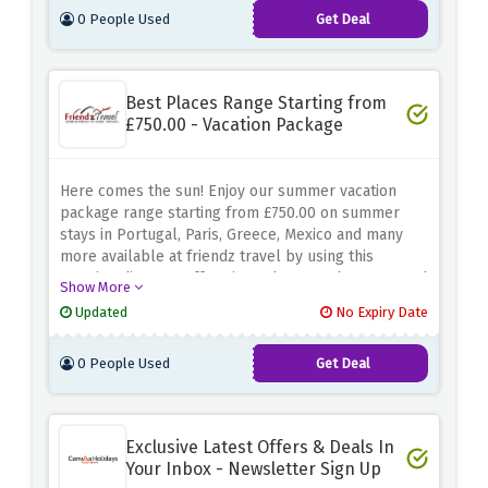
0 People Used
Get Deal
Best Places Range Starting from
£750.00 - Vacation Package
Here comes the sun! Enjoy our summer vacation
package range starting from £750.00 on summer
stays in Portugal, Paris, Greece, Mexico and many
more available at friendz travel by using this
amazing discount offer given above. So hurry up and
Show More
book your flights right now and enjoy with family and
Updated
No Expiry Date
friends on best places.
0 People Used
Get Deal
Exclusive Latest Offers & Deals In
Your Inbox - Newsletter Sign Up