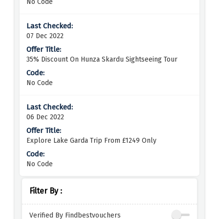
No Code
07 Dec 2022
35% Discount On Hunza Skardu Sightseeing Tour
No Code
06 Dec 2022
Explore Lake Garda Trip From £1249 Only
No Code
Filter By :
Verified By Findbestvouchers