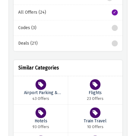
All Offers (24)
Codes (3)
Deals (21)
Similar Categories
Airport Parking &
Flights
Transfers
43 Offers
23 Offers
Hotels
Train Travel
93 Offers
10 Offers