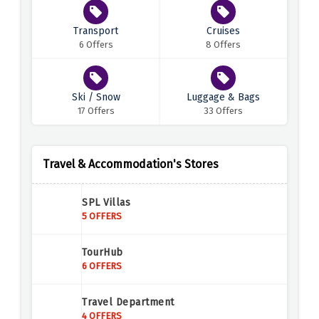
Transport
Cruises
6 Offers
8 Offers
Ski / Snow
Luggage & Bags
17 Offers
33 Offers
Travel & Accommodation's Stores
SPL Villas
5 OFFERS
TourHub
6 OFFERS
Travel Department
4 OFFERS