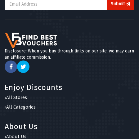
4 OFFERS
Submit
TOOT
5 OFFERS
Blue Chip Holidays
5 OFFERS
Disclosure: When you buy through links on our site, we may earn
an affiliate commission.
Canadian Affair
5 OFFERS
Holiday Extras
Enjoy Discounts
5 OFFERS
All Stores
Expedia
All Categories
5 OFFERS
About Us
About Us