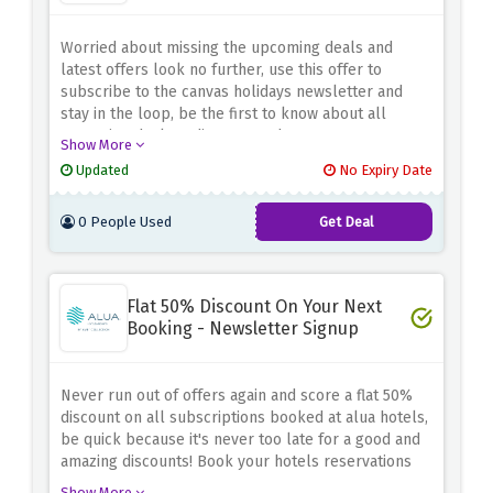
Worried about missing the upcoming deals and
latest offers look no further, use this offer to
subscribe to the canvas holidays newsletter and
stay in the loop, be the first to know about all
upcoming deals & discount codes
Show More
Updated
No Expiry Date
0 People Used
Get Deal
Flat 50% Discount On Your Next
Booking - Newsletter Signup
Never run out of offers again and score a flat 50%
discount on all subscriptions booked at alua hotels,
be quick because it's never too late for a good and
amazing discounts! Book your hotels reservations
now.
Show More