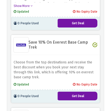
department, look no further and just click on the
Show More
given link.
Updated
No Expiry Date
0 People Used
Get Deal
Save 10% On Everest Base Camp
Trek
Choose from the top destinations and receive the
best discount when you book your next stay
through this link, which is offering 10% on everest
base camp trek.
Updated
No Expiry Date
0 People Used
Get Deal