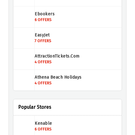
Ebookers
6 OFFERS
EasyJet
7 OFFERS
AttractionTickets.com
4 OFFERS
Athena Beach Holidays
4 OFFERS
Holiday Gems
4 OFFERS
Popular Stores
Titan Travel
Kenable
2 OFFERS
6 OFFERS