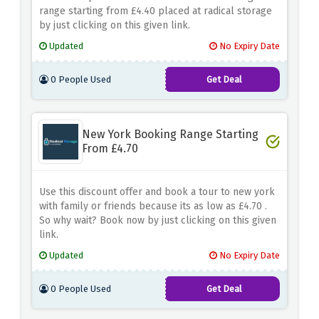
range starting from £4.40 placed at radical storage
by just clicking on this given link.
Updated
No Expiry Date
0 People Used
Get Deal
New York Booking Range Starting
From £4.70
Use this discount offer and book a tour to new york
with family or friends because its as low as £4.70 .
So why wait? Book now by just clicking on this given
link.
Updated
No Expiry Date
0 People Used
Get Deal