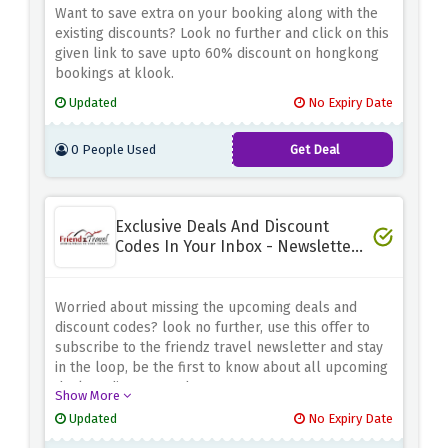
Want to save extra on your booking along with the
existing discounts? Look no further and click on this
given link to save upto 60% discount on hongkong
bookings at klook.
Updated
No Expiry Date
0 People Used
Get Deal
Exclusive Deals And Discount
Codes In Your Inbox - Newsletter
Sign Up
Worried about missing the upcoming deals and
discount codes? look no further, use this offer to
subscribe to the friendz travel newsletter and stay
in the loop, be the first to know about all upcoming
deals & discount codes
Show More
Updated
No Expiry Date