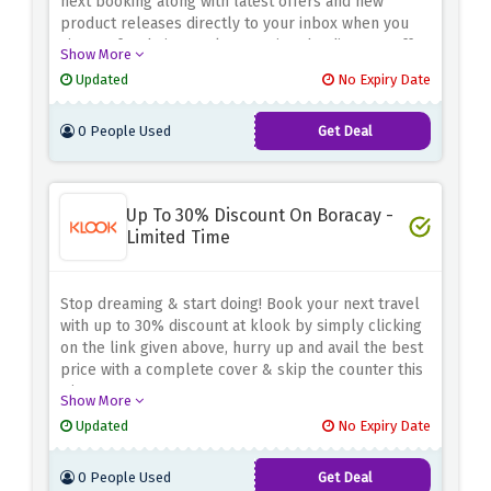
next booking along with latest offers and new
product releases directly to your inbox when you
sign up for their newsletter using the discount offer
Show More
above
Updated
No Expiry Date
0 People Used
Get Deal
Up To 30% Discount On Boracay -
Limited Time
Stop dreaming & start doing! Book your next travel
with up to 30% discount at klook by simply clicking
on the link given above, hurry up and avail the best
price with a complete cover & skip the counter this
winter
Show More
Updated
No Expiry Date
0 People Used
Get Deal