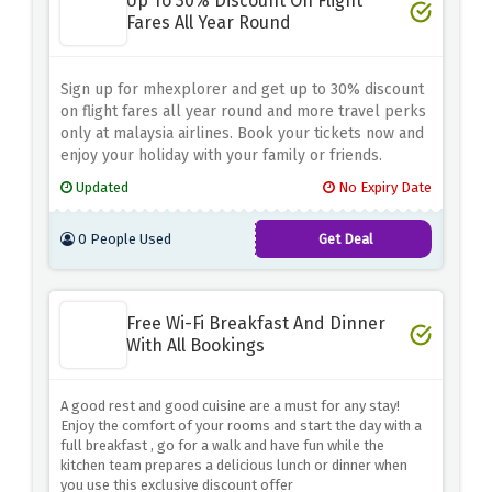
Up To 30% Discount On Flight
Fares All Year Round
Sign up for mhexplorer and get up to 30% discount
on flight fares all year round and more travel perks
only at malaysia airlines. Book your tickets now and
enjoy your holiday with your family or friends.
Updated
No Expiry Date
0 People Used
Get Deal
Free Wi-Fi Breakfast And Dinner
With All Bookings
A good rest and good cuisine are a must for any stay!
Enjoy the comfort of your rooms and start the day with a
full breakfast , go for a walk and have fun while the
kitchen team prepares a delicious lunch or dinner when
you use this exclusive discount offer