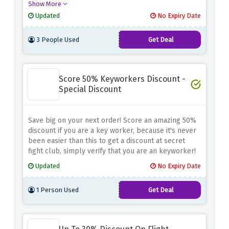
Show More
before at no cost.
Updated
No Expiry Date
3 People Used
Get Deal
Score 50% Keyworkers Discount -
Special Discount
Save big on your next order! Score an amazing 50%
discount if you are a key worker, because it's never
been easier than this to get a discount at secret
fight club, simply verify that you are an keyworker!
Updated
No Expiry Date
1 Person Used
Get Deal