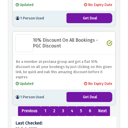
Updated
No Expiry Date
1 Person Used
Get Deal
10% Discount On All Bookings -
PGC Discount
Be a member at pestana group and get a flat 10%
discount on all your bookings by just clicking on this given
link, be quick and nab this amazing discount before it
expires
Updated
No Expiry Date
1 Person Used
Get Deal
Previous
1
2
3
4
5
6
Next