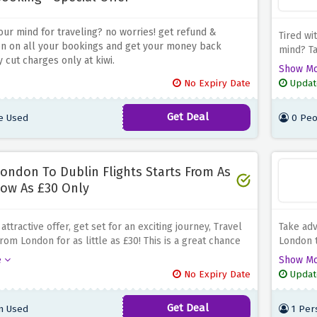
ur mind for traveling? no worries! get refund &
Tired wi
on on all your bookings and get your money back
mind?
T
 cut charges only at kiwi.
to Valenc
Show M
in explo
No Expiry Date
Updat
architec
making i
Get Deal
e Used
0 Peo
flight op
ondon To Dublin Flights Starts From As
ow As £30 Only
 attractive offer, get set for an exciting journey, Travel
Take adv
rom London for as little as £30! This is a great chance
London t
 Irland's capital city's dynamic culture and
the acce
e
Show M
ng scenery at a very low price. Take a well-earned
architec
No Expiry Date
Updat
y taking advantage of this fantastic offer from Kiwi.
Kiwi's e
Venice a
Get Deal
n Used
1 Per