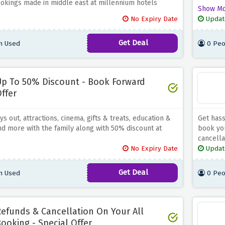
okings made in middle east at millennium hotels
25% off,
Show M
expires.
No Expiry Date
Updat
go on a 
Get Deal
n Used
0 Peo
p To 50% Discount - Book Forward
ffer
s out, attractions, cinema, gifts & treats, education &
Get hass
nd more with the family along with 50% discount at
book yo
cancella
No Expiry Date
Updat
Get Deal
n Used
0 Peo
efunds & Cancellation On Your All
ooking - Special Offer