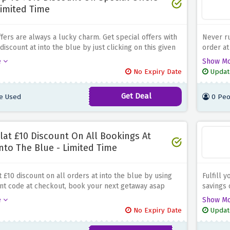
imited Time
fers are always a lucky charm. Get special offers with
Never ru
iscount at into the blue by just clicking on this given
order at
amazing 
e
Show M
regularl
No Expiry Date
Updat
Get Deal
e Used
0 Peo
lat £10 Discount On All Bookings At
nto The Blue - Limited Time
t £10 discount on all orders at into the blue by using
Fulfill 
unt code at checkout, book your next getaway asap
savings 
is amazing discount expires soon
republic
e
Show M
No Expiry Date
Updat