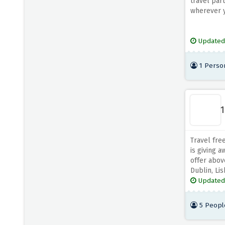
travel par
wherever y
Updated
1 Perso
1
Travel fre
is giving 
offer abov
Dublin, Lis
Updated
5 Peopl