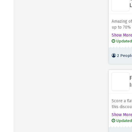
L
Blue Chip Holidays
5 OFFERS
Amazing of
Canadian Affair
up to 70% d
5 OFFERS
link.
Show Mor
Updated
Holiday Extras
5 OFFERS
2 Peopl
Expedia
5 OFFERS
F
I
Score a fla
this disco
because th
Show Mor
Updated