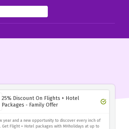
25% Discount On Flights + Hotel
Packages - Family Offer
ew year and a new opportunity to discover every inch of
. Get Flight + Hotel packages with MHholidays at up to