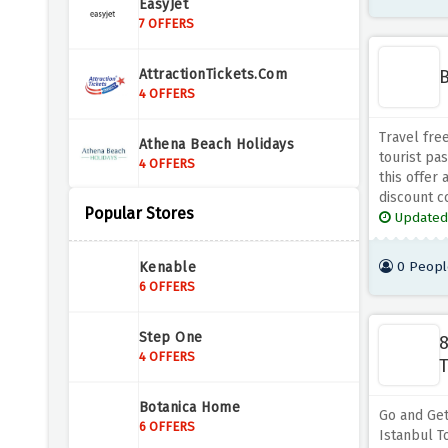
EasyJet
7 OFFERS
B
AttractionTickets.com
4 OFFERS
Travel fre
Athena Beach Holidays
tourist pa
4 OFFERS
this offer 
discount c
Popular Stores
Holiday Gems
Updated
4 OFFERS
0 Peopl
Kenable
Titan Travel
6 OFFERS
2 OFFERS
Step One
8
ScotRail
4 OFFERS
T
3 OFFERS
Botanica Home
Go and Get
Air Malta
6 OFFERS
Istanbul To
4 OFFERS