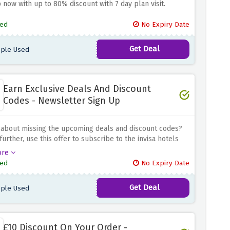
p now with up to 80% discount with 7 day plan visit.
ed
No Expiry Date
Get Deal
ple Used
Earn Exclusive Deals And Discount
Codes - Newsletter Sign Up
 about missing the upcoming deals and discount codes?
further, use this offer to subscribe to the invisa hotels
er and stay in the loop, be the first to know about all
ore
g deals & discount codes
ed
No Expiry Date
Get Deal
ple Used
£10 Discount On Your Order -