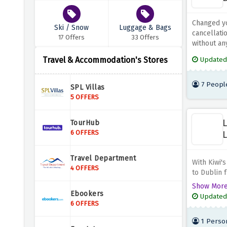
Changed yo
Ski / Snow
Luggage & Bags
cancellati
17 Offers
33 Offers
without any
Travel & Accommodation's Stores
Updated
7 Peopl
SPL Villas
5 OFFERS
L
TourHub
6 OFFERS
L
Travel Department
With Kiwi's
4 OFFERS
to Dublin f
to discover
Show Mor
breathtaki
Ebookers
Updated
vacation, b
6 OFFERS
1 Perso