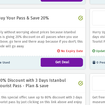
uy Your Pass & Save 20%
ely without worrying about prices because istanbul
Hurry Up
ss is giving 20% discount on all passes when you use
days vis
above, go here and there asap because if you don't, this
Tourist 
ode will go away
No Expiry Date
Updat
Get Deal
e Used
0 Peo
0% Discount with 3 Days Istanbul
ourist Pass - Plan & save
 this special offer, save up to 80% discount with 3 days
Get free
urist pass by just clicking on this link above and enjoy
museum t