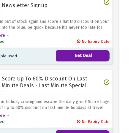
Newsletter Signup
n out of stock again and score a flat £10 discount on your
 into the blue, be quick because it's never too late for
discounts! Book what you love and get it delivered
ore
y to your doorsteps with this discount offer
ed
No Expiry Date
Get Deal
ple Used
Score Up To 60% Discount On Last
Minute Deals - Last Minute Special
your holiday craving and escape the daily grind! Score huge
of up to 60% discount on last minute holidays at travel
 by simply using this amazing discount offer above
ore
ed
No Expiry Date