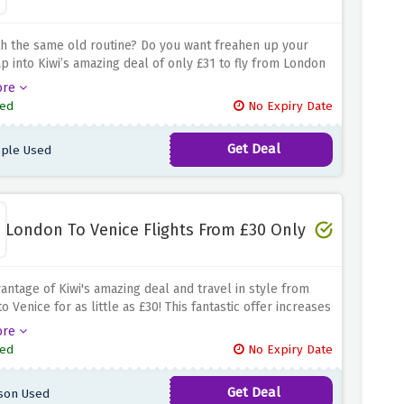
th the same old routine?
Do you want freahen up your
ap into Kiwi’s amazing deal of only £31 to fly from London
ia.
The Valencia’s deal is perfect for someone interested
ore
ring Valencia- a beautiful city famous for its grand
ed
No Expiry Date
ture, exciting culture, lovely beaches and more.
Thus,
t easy on your pocket while traveling as an affordable
Get Deal
ple Used
tion.
London To Venice Flights From £30 Only
antage of Kiwi's amazing deal and travel in style from
o Venice for as little as £30! This fantastic offer increases
ssibility and affordability of discovering Venice's historic
ore
ture and picturesque waterways. Take this benefit of
ed
No Expiry Date
xcellent low-cost flight booking offer from London to
nd get ready for an amazing trip.
Get Deal
son Used