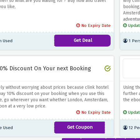
tner! so what are you waiting for ? Buy now and travel
why clin
ou like,
booking.
Amsterda
adventu
No Expiry Date
Updat
Get Deal
n Used
1 Per
0% Discount On Your next Booking
ely without worrying about prices because clink hostel
Using th
away 10% discount on your booking when you use this
further 
e, go wherever you want whether London, Amsterdam,
the eboo
bon at a very low price.
No Expiry Date
Updat
Get Coupon
e Used
12 Pe
SEEYOUSOON