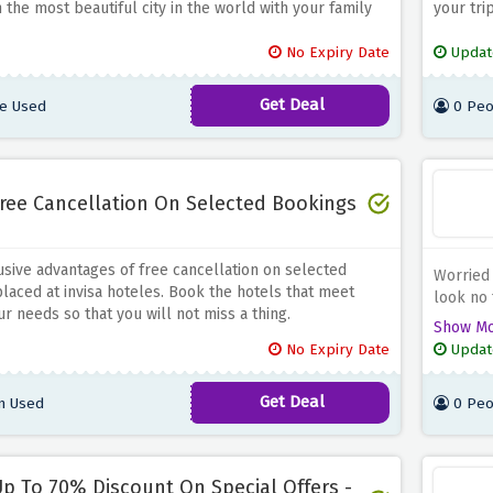
n the most beautiful city in the world with your family
your tri
No Expiry Date
Updat
Get Deal
e Used
0 Peo
ree Cancellation On Selected Bookings
usive advantages of free cancellation on selected
Worried
laced at invisa hoteles. Book the hotels that meet
look no 
r needs so that you will not miss a thing.
newslett
Show M
upcomin
No Expiry Date
Updat
Get Deal
n Used
0 Peo
p To 70% Discount On Special Offers -