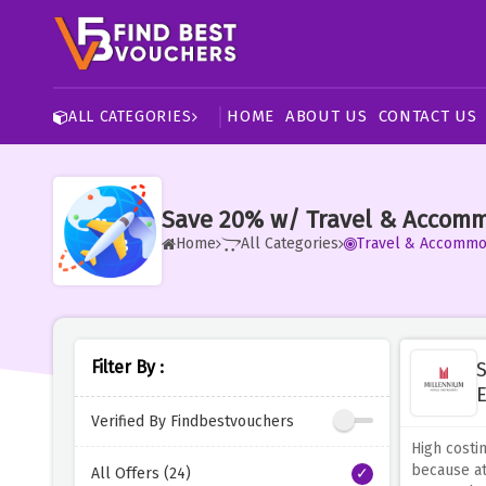
HOME
ABOUT US
CONTACT US
ALL CATEGORIES
Save 20% w/ Travel & Accomm
Home
All Categories
Travel & Accommo
Filter By :
S
E
Verified By Findbestvouchers
High costi
because at
All Offers (24)