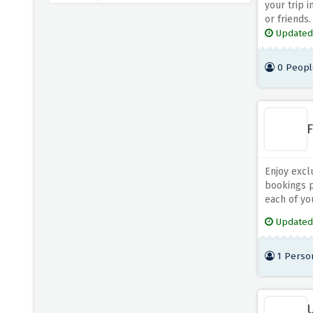
your trip i
or friends.
Agoda UK
Updated
4 OFFERS
0 Peopl
Aer Lingus
4 OFFERS
F
British Airways
5 OFFERS
Enjoy excl
Britannia Hotels
bookings p
5 OFFERS
each of you
Updated
Brit Movie Tours
4 OFFERS
1 Perso
TOOT
5 OFFERS
U