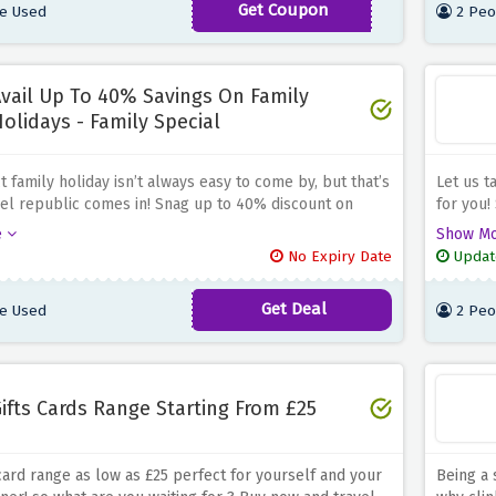
Get Coupon
e Used
2 Peo
DONTGO10
vail Up To 40% Savings On Family
olidays - Family Special
 family holiday isn’t always easy to come by, but that’s
Let us t
el republic comes in! Snag up to 40% discount on
for you!
idays at travel republic, nab a all rounder deal before
travel r
e
Show M
ng discount offer expires
none. Al
No Expiry Date
Updat
advance
Get Deal
e Used
2 Peo
ifts Cards Range Starting From £25
 card range as low as £25 perfect for yourself and your
Being a 