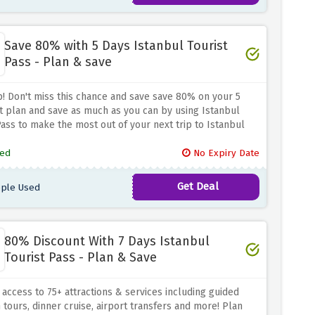
Save 80% with 5 Days Istanbul Tourist
Pass - Plan & save
! Don't miss this chance and save save 80% on your 5
it plan and save as much as you can by using Istanbul
Pass to make the most out of your next trip to Istanbul
ed
No Expiry Date
Get Deal
ple Used
80% Discount With 7 Days Istanbul
Tourist Pass - Plan & Save
 access to 75+ attractions & services including guided
ours, dinner cruise, airport transfers and more! Plan