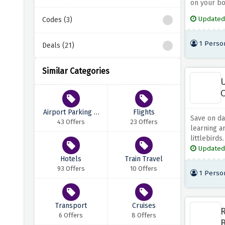
on your bo
Updated
Codes (3)
1 Perso
Deals (21)
Similar Categories
U
O
Airport Parking &
Flights
Save on day
Transfers
43 Offers
23 Offers
learning a
littlebirds.
Updated
Hotels
Train Travel
93 Offers
10 Offers
1 Perso
Transport
Cruises
R
6 Offers
8 Offers
B