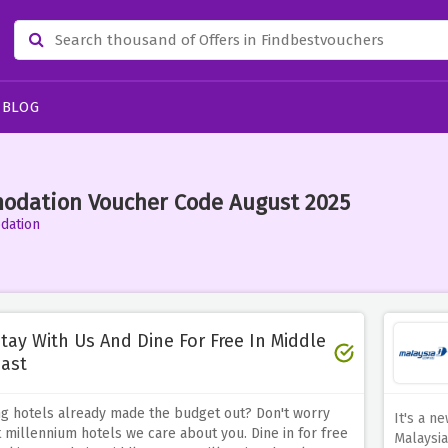
BLOG
odation Voucher Code August 2025
dation
tay With Us And Dine For Free In Middle
ast
ng hotels already made the budget out? Don't worry
It's a n
 millennium hotels we care about you. Dine in for free
Malaysia