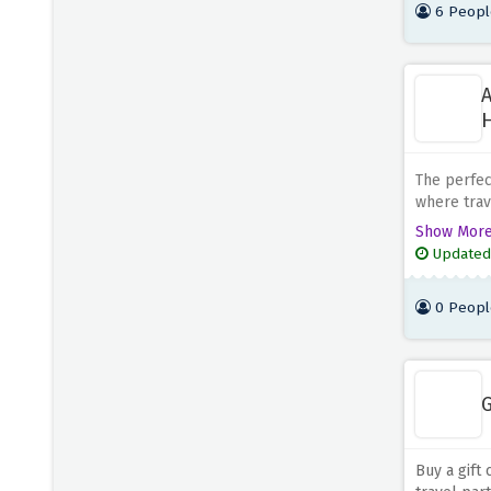
6 Peopl
A
H
The perfect
where trav
family hol
Show Mor
this amazi
Updated
0 Peopl
G
Buy a gift