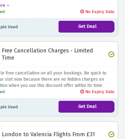
 all year round. So hurry up and avail this offer before it
ore
 Now you know exactly what to say when your kid asks to
ed
No Expiry Date
holiday!
Get Deal
ple Used
Free Cancellation Charges - Limited
Time
le free cancellation on all your bookings. Be quick to
ur slot now because there are no hidden charges on
tion when you use this discount offer within its time.
ed
No Expiry Date
Get Deal
ple Used
London to Valencia Flights From £31