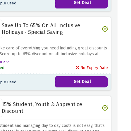
Get Deal
ple Used
Save Up To 65% On All Inclusive
Holidays - Special Saving
ake care of everything you need including great discounts
 Score up to 65% discount on all inclusive holidays at
epublic because all inclusive holidays are second to
ore
most everything you need can be taken care of in
ed
No Expiry Date
Get Deal
ple Used
15% Student, Youth & Apprentice
Discount
student and managing day to day costs is not easy, that's