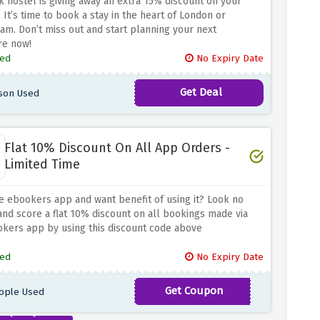
k hostel is giving away an extra 15% discount on your
 It’s time to book a stay in the heart of London or
m. Don’t miss out and start planning your next
re now!
ed
No Expiry Date
Get Deal
son Used
Flat 10% Discount On All App Orders -
Limited Time
e ebookers app and want benefit of using it? Look no
and score a flat 10% discount on all bookings made via
kers app by using this discount code above
ed
No Expiry Date
Get Coupon
ople Used
APP10