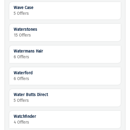
Wave Case
5 Offers
Waterstones
15 Offers
Watermans Hair
6 Offers
Waterford
6 Offers
Water Butts Direct
5 Offers
Watchfinder
4 Offers