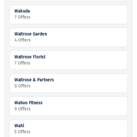
Wakuda
7 Offers
Waitrose Garden
4 Offers
Waitrose Florist
7 Offers
Waitrose & Partners
0 Offers
Wahoo Fitness
0 Offers
Wahl
5 Offers