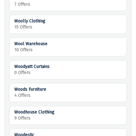
7 Offers
Woolly Clothing
15 Offers
Wool Warehouse
10 Offers
Woodyatt Curtains
0 Offers
Woods Furniture
4 Offers
Woodhouse Clothing
9 Offers
Woodestic