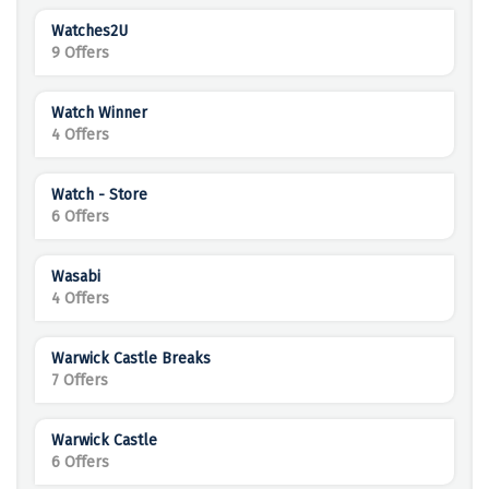
Watches2U
9 Offers
Watch Winner
4 Offers
Watch - Store
6 Offers
Wasabi
4 Offers
Warwick Castle Breaks
7 Offers
Warwick Castle
6 Offers