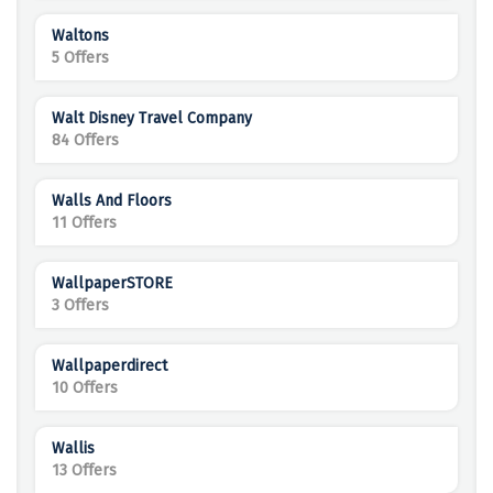
Waltons
5 Offers
Walt Disney Travel Company
84 Offers
Walls And Floors
11 Offers
WallpaperSTORE
3 Offers
Wallpaperdirect
10 Offers
Wallis
13 Offers