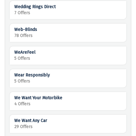
Wedding Rings Direct
7 Offers
Web-Blinds
78 Offers
WeAreFeel
5 Offers
Wear Responsibly
5 Offers
We Want Your Motorbike
4 Offers
We Want Any Car
29 Offers