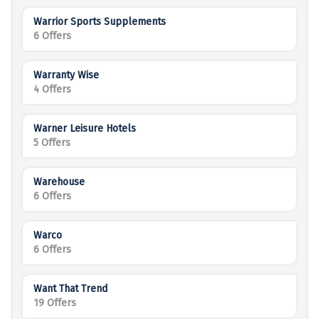
Warrior Sports Supplements
6 Offers
Warranty Wise
4 Offers
Warner Leisure Hotels
5 Offers
Warehouse
6 Offers
Warco
6 Offers
Want That Trend
19 Offers