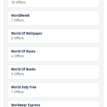
10 Offers
WorldRemit
7 Offers
World Of Wallpaper
5 Offers
World Of Roses
4 Offers
World Of Books
9 Offers
World Duty Free
7 Offers
Workwear Express