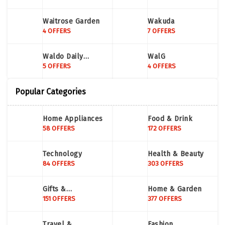
Waitrose Garden
Wakuda
4 OFFERS
7 OFFERS
Waldo Daily
WalG
Contacts
5 OFFERS
4 OFFERS
Popular Categories
Home Appliances
Food & Drink
58 OFFERS
172 OFFERS
Technology
Health & Beauty
84 OFFERS
303 OFFERS
Gifts &
Home & Garden
Occassions
151 OFFERS
377 OFFERS
Travel &
Fashion