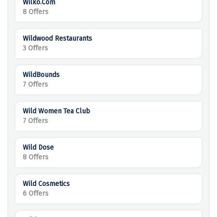
Wilko.com
8 Offers
Wildwood Restaurants
3 Offers
WildBounds
7 Offers
Wild Women Tea Club
7 Offers
Wild Dose
8 Offers
Wild Cosmetics
6 Offers