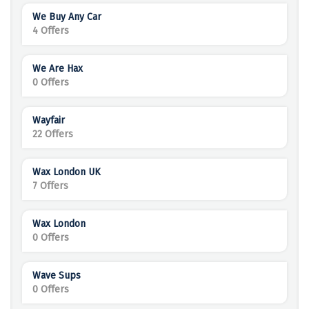
We Buy Any Car
4 Offers
We Are Hax
0 Offers
Wayfair
22 Offers
Wax London UK
7 Offers
Wax London
0 Offers
Wave Sups
0 Offers