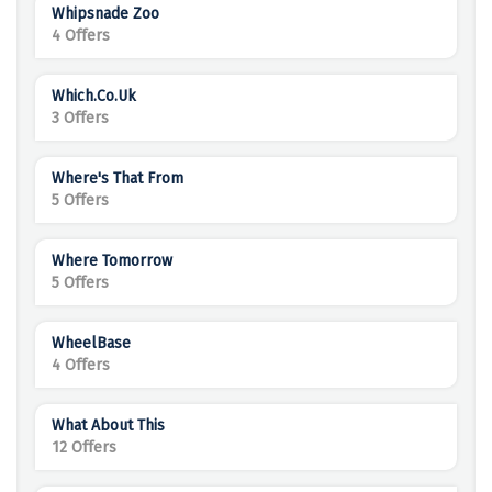
Whipsnade Zoo
4 Offers
Which.co.uk
3 Offers
Where's That From
5 Offers
Where Tomorrow
5 Offers
WheelBase
4 Offers
What About This
12 Offers