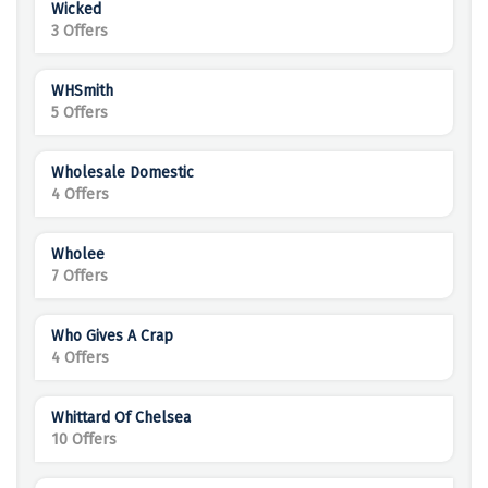
Wicked
3 Offers
WHSmith
5 Offers
Wholesale Domestic
4 Offers
Wholee
7 Offers
Who Gives A Crap
4 Offers
Whittard Of Chelsea
10 Offers