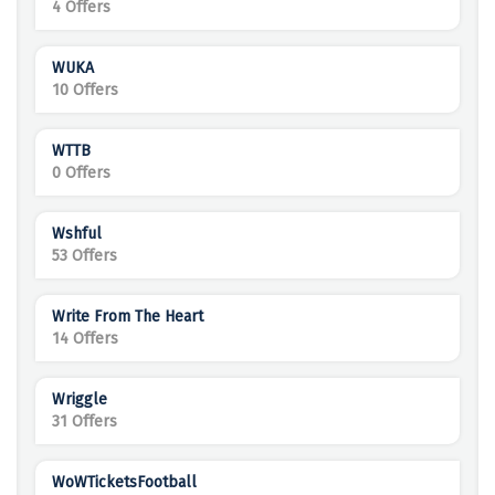
4 Offers
WUKA
10 Offers
WTTB
0 Offers
Wshful
53 Offers
Write From The Heart
14 Offers
Wriggle
31 Offers
WoWTicketsFootball