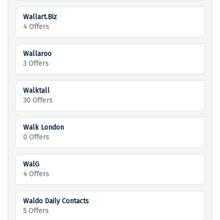
Wallart.Biz
4 Offers
Wallaroo
3 Offers
Walktall
30 Offers
Walk London
0 Offers
WalG
4 Offers
Waldo Daily Contacts
5 Offers