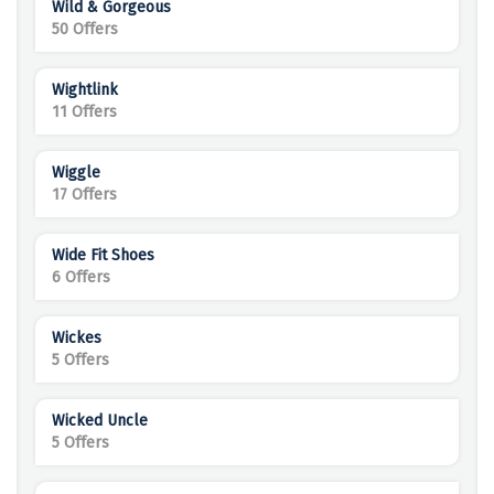
Wild & Gorgeous
50 Offers
Wightlink
11 Offers
Wiggle
17 Offers
Wide Fit Shoes
6 Offers
Wickes
5 Offers
Wicked Uncle
5 Offers