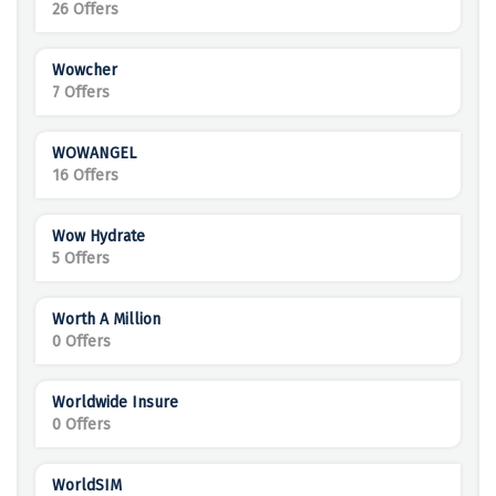
26 Offers
Wowcher
7 Offers
WOWANGEL
16 Offers
Wow Hydrate
5 Offers
Worth A Million
0 Offers
Worldwide Insure
0 Offers
WorldSIM