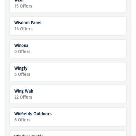
Wish
15 Offers
Wisdom Panel
14 Offers
Winona
0 Offers
Wingly
6 Offers
Wing Wah
22 Offers
Winfields Outdoors
6 Offers