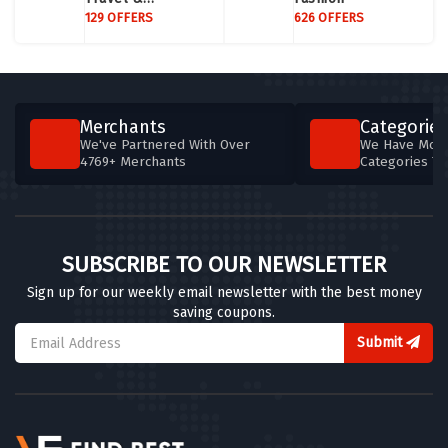
Accommodation
129 OFFERS
626 OFFERS
Merchants
Categories
We've Partnered With Over
We Have More
4769+ Merchants
Categories T
SUBSCRIBE TO OUR NEWSLETTER
Sign up for our weekly email newsletter with the best money
saving coupons.
Submit