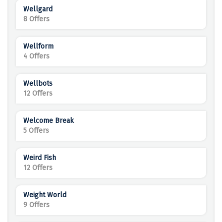
Wellgard
8 Offers
Wellform
4 Offers
Wellbots
12 Offers
Welcome Break
5 Offers
Weird Fish
12 Offers
Weight World
9 Offers