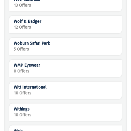
13 Offers
Wolf & Badger
12 Offers
Woburn Safari Park
5 Offers
WMP Eyewear
0 Offers
Witt International
10 Offers
Withings
10 Offers