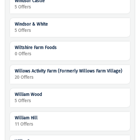
Windsor Castle
5 Offers
Windsor & White
5 Offers
Wiltshire Farm Foods
0 Offers
Willows Activity Farm (formerly Willows Farm Village)
20 Offers
William Wood
5 Offers
William Hill
11 Offers