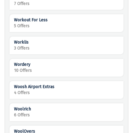
7 Offers
Workout For Less
5 Offers
Worklis
3 Offers
Wordery
10 Offers
Woosh Airport Extras
4 Offers
Woolrich
6 Offers
WoolOvers