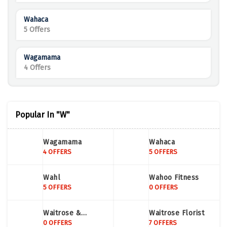
Wahaca
5 Offers
Wagamama
4 Offers
Popular In "W"
Wagamama
Wahaca
4 OFFERS
5 OFFERS
Wahl
Wahoo Fitness
5 OFFERS
0 OFFERS
Waitrose &
Waitrose Florist
Partners
0 OFFERS
7 OFFERS