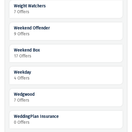
Weight Watchers
7 Offers
Weekend Offender
9 Offers
Weekend Box
17 Offers
Weekday
4 Offers
Wedgwood
7 Offers
WeddingPlan Insurance
0 Offers