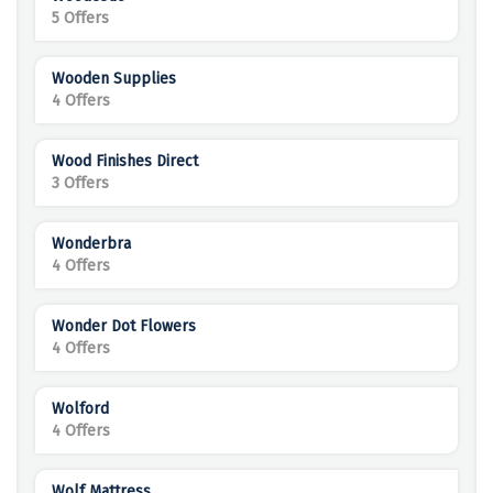
5 Offers
Wooden Supplies
4 Offers
Wood Finishes Direct
3 Offers
Wonderbra
4 Offers
Wonder Dot Flowers
4 Offers
Wolford
4 Offers
Wolf Mattress