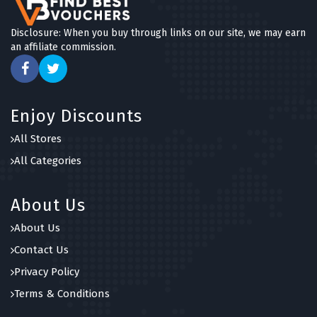
Disclosure: When you buy through links on our site, we may earn
an affiliate commission.
Enjoy Discounts
All Stores
All Categories
About Us
About Us
Contact Us
Privacy Policy
Terms & Conditions