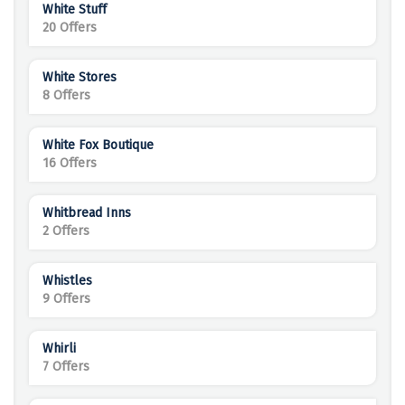
White Stuff
20 Offers
White Stores
8 Offers
White Fox Boutique
16 Offers
Whitbread Inns
2 Offers
Whistles
9 Offers
Whirli
7 Offers