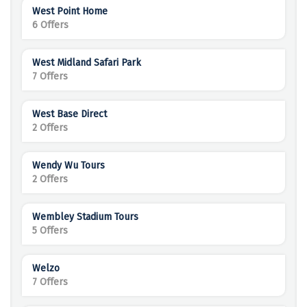
West Point Home
6 Offers
West Midland Safari Park
7 Offers
West Base Direct
2 Offers
Wendy Wu Tours
2 Offers
Wembley Stadium Tours
5 Offers
Welzo
7 Offers