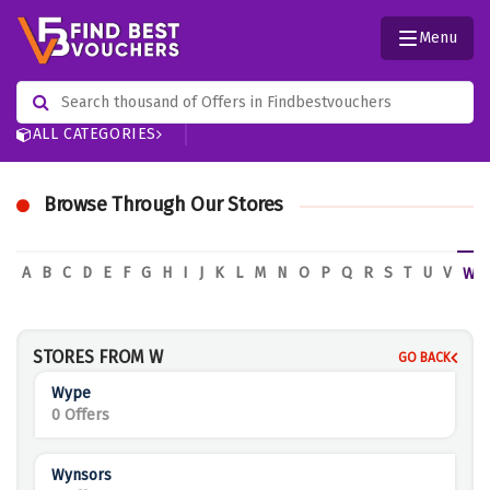
Menu
ALL CATEGORIES
Browse Through Our Stores
A
B
C
D
E
F
G
H
I
J
K
L
M
N
O
P
Q
R
S
T
U
V
W
STORES FROM W
GO BACK
Wype
0 Offers
Wynsors