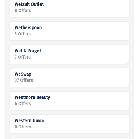
Wetsuit Outlet
8 Offers
Wetherspoon
5 Offers
Wet & Forget
7 Offers
WeSwap
37 Offers
Westmore Beauty
6 Offers
Western Union
0 Offers