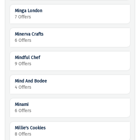
Minga London
7 Offers
Minerva Crafts
6 Offers
Mindful Chef
9 Offers
Mind And Bodee
4 Offers
Minami
6 Offers
Millie's Cookies
8 Offers