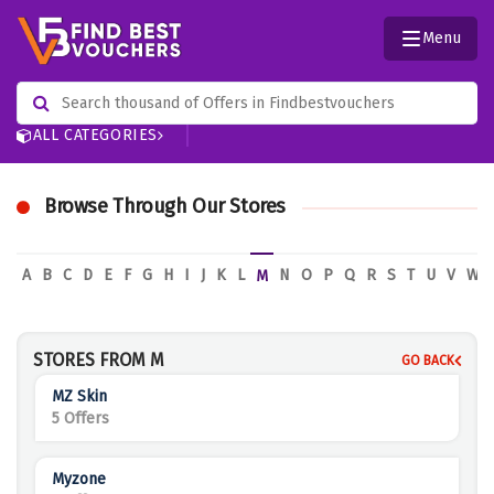
Menu
ALL CATEGORIES
Browse Through Our Stores
A
B
C
D
E
F
G
H
I
J
K
L
N
O
P
Q
R
S
T
U
V
W
M
STORES FROM M
GO BACK
MZ Skin
5 Offers
Myzone