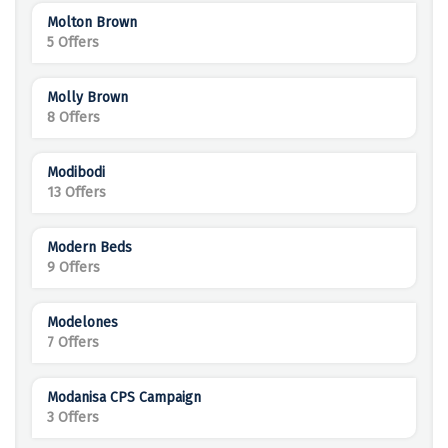
Molton Brown
5 Offers
Molly Brown
8 Offers
Modibodi
13 Offers
Modern Beds
9 Offers
Modelones
7 Offers
Modanisa CPS Campaign
3 Offers