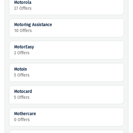
Motorola
27 Offers
Motoring Assistance
10 Offers
MotorEasy
2 Offers
Motoin
5 Offers
Motocard
5 Offers
Mothercare
0 Offers