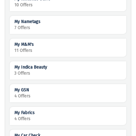
10 Offers
My Nametags
7 Offers
My M&M's
11 Offers
My Indica Beauty
3 Offers
My GSN
4 Offers
My Fabrics
4 Offers
My Car Check