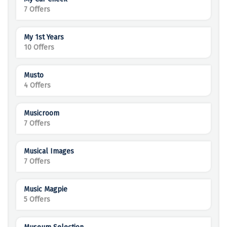
7 Offers
My 1st Years
10 Offers
Musto
4 Offers
Musicroom
7 Offers
Musical Images
7 Offers
Music Magpie
5 Offers