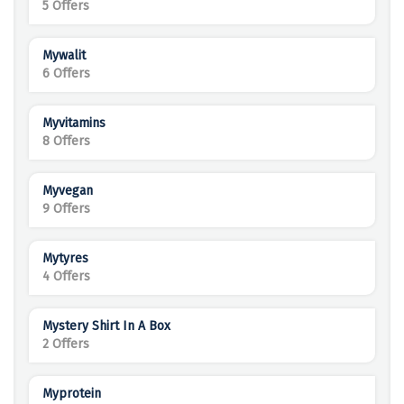
5 Offers
Mywalit
6 Offers
Myvitamins
8 Offers
Myvegan
9 Offers
Mytyres
4 Offers
Mystery Shirt In A Box
2 Offers
Myprotein