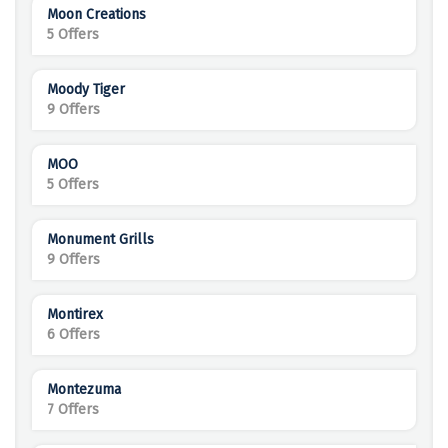
Moon Creations
5 Offers
Moody Tiger
9 Offers
MOO
5 Offers
Monument Grills
9 Offers
Montirex
6 Offers
Montezuma
7 Offers