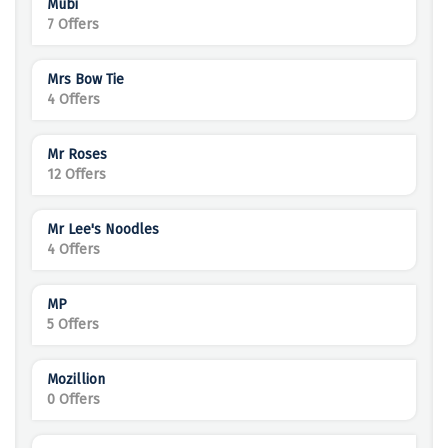
Mubi
7 Offers
Mrs Bow Tie
4 Offers
Mr Roses
12 Offers
Mr Lee's Noodles
4 Offers
MP
5 Offers
Mozillion
0 Offers