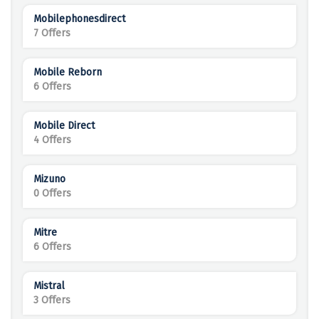
Mobilephonesdirect
7 Offers
Mobile Reborn
6 Offers
Mobile Direct
4 Offers
Mizuno
0 Offers
Mitre
6 Offers
Mistral
3 Offers