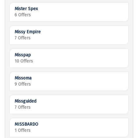
Mister Spex
6 Offers
Missy Empire
7 Offers
Misspap
10 Offers
Missoma
9 Offers
Missguided
7 Offers
MISSBARDO
1 Offers