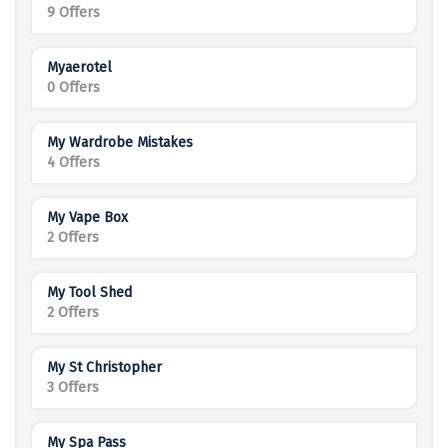
9 Offers
Myaerotel
0 Offers
My Wardrobe Mistakes
4 Offers
My Vape Box
2 Offers
My Tool Shed
2 Offers
My St Christopher
3 Offers
My Spa Pass