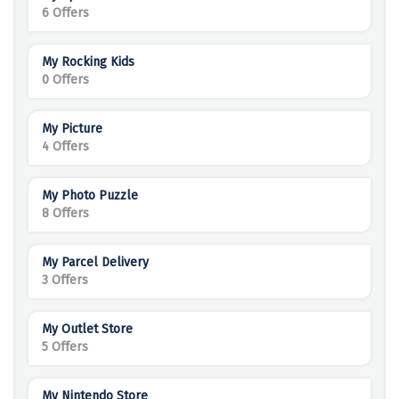
6 Offers
My Rocking Kids
0 Offers
My Picture
4 Offers
My Photo Puzzle
8 Offers
My Parcel Delivery
3 Offers
My Outlet Store
5 Offers
My Nintendo Store