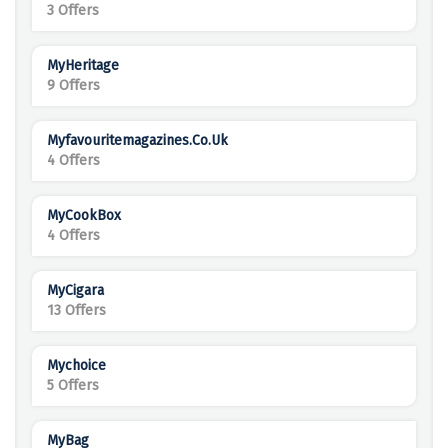
3 Offers
MyHeritage
9 Offers
Myfavouritemagazines.co.uk
4 Offers
MyCookBox
4 Offers
MyCigara
13 Offers
Mychoice
5 Offers
MyBag