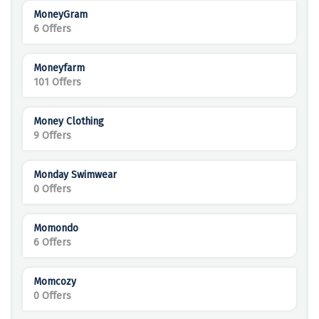
MoneyGram
6 Offers
Moneyfarm
101 Offers
Money Clothing
9 Offers
Monday Swimwear
0 Offers
Momondo
6 Offers
Momcozy
0 Offers