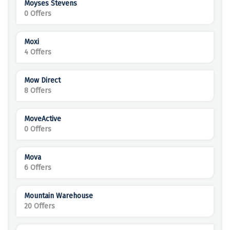
Moyses Stevens
0 Offers
Moxi
4 Offers
Mow Direct
8 Offers
MoveActive
0 Offers
Mova
6 Offers
Mountain Warehouse
20 Offers