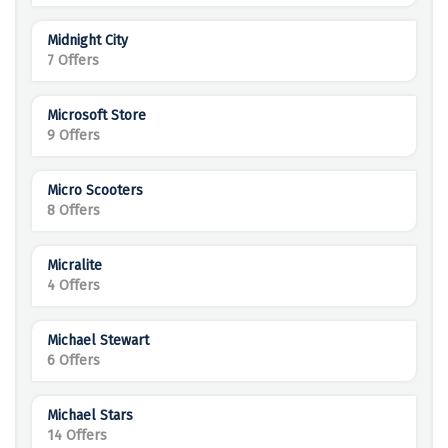
Midnight City
7 Offers
Microsoft Store
9 Offers
Micro Scooters
8 Offers
Micralite
4 Offers
Michael Stewart
6 Offers
Michael Stars
14 Offers