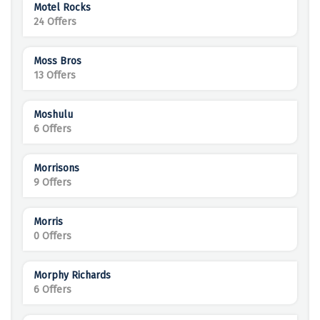
Motel Rocks
24 Offers
Moss Bros
13 Offers
Moshulu
6 Offers
Morrisons
9 Offers
Morris
0 Offers
Morphy Richards
6 Offers