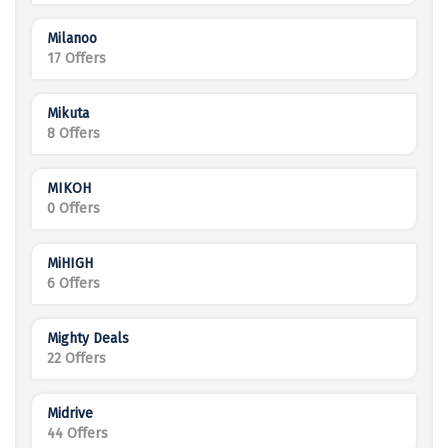
Milanoo
17 Offers
Mikuta
8 Offers
MIKOH
0 Offers
MiHIGH
6 Offers
Mighty Deals
22 Offers
Midrive
44 Offers