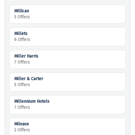
Millican
5 Offers
Millets
6 Offers
Miller Harris
7 Offers
Miller & Carter
5 Offers
Millennium Hotels
7 Offers
Milease
2 Offers