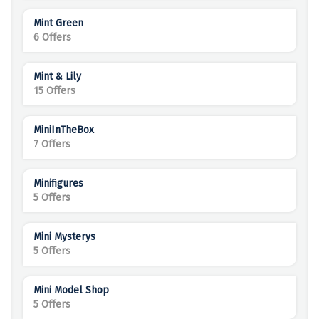
Mint Green
6 Offers
Mint & Lily
15 Offers
MiniInTheBox
7 Offers
Minifigures
5 Offers
Mini Mysterys
5 Offers
Mini Model Shop
5 Offers