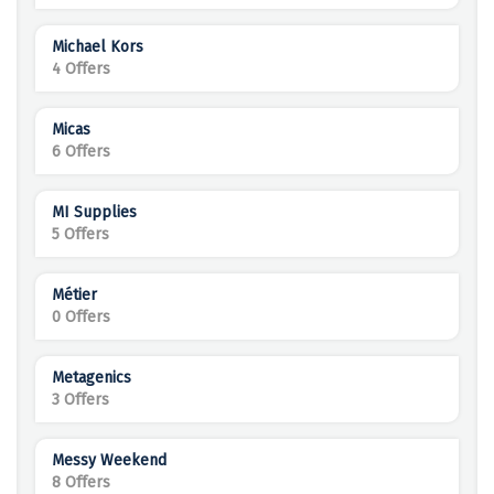
Michael Kors
4 Offers
Micas
6 Offers
MI Supplies
5 Offers
Métier
0 Offers
Metagenics
3 Offers
Messy Weekend
8 Offers