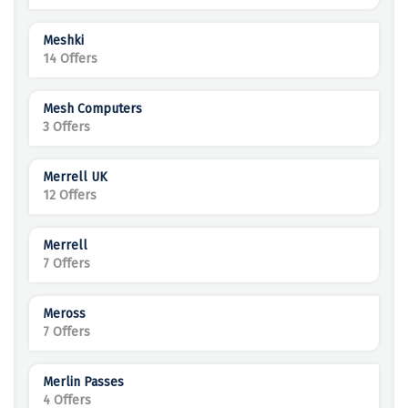
Meshki
14 Offers
Mesh Computers
3 Offers
Merrell UK
12 Offers
Merrell
7 Offers
Meross
7 Offers
Merlin Passes
4 Offers