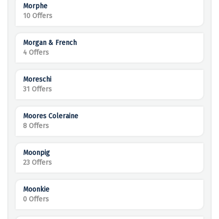
Morphe
10 Offers
Morgan & French
4 Offers
Moreschi
31 Offers
Moores Coleraine
8 Offers
Moonpig
23 Offers
Moonkie
0 Offers