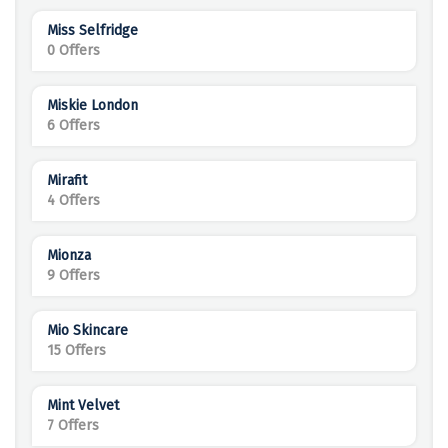
Miss Selfridge
0 Offers
Miskie London
6 Offers
Mirafit
4 Offers
Mionza
9 Offers
Mio Skincare
15 Offers
Mint Velvet
7 Offers