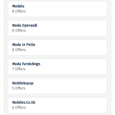
Modalu
8 Offers
Moda Operandi
6 Offers
Moda In Pelle
8 Offers
Moda Furnishings
7 Offers
Mobiletopup
5 Offers
Mobiles.co.uk
6 Offers