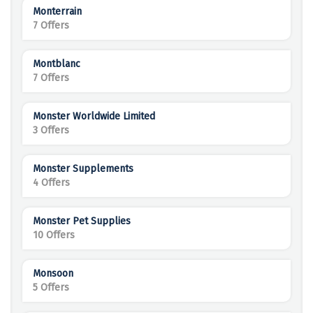
Monterrain
7 Offers
Montblanc
7 Offers
Monster Worldwide Limited
3 Offers
Monster Supplements
4 Offers
Monster Pet Supplies
10 Offers
Monsoon
5 Offers