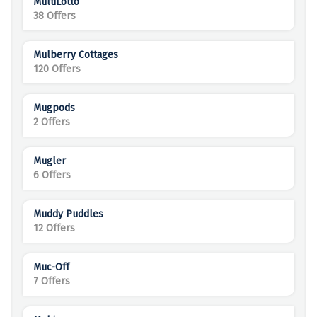
MultiLotto
38 Offers
Mulberry Cottages
120 Offers
Mugpods
2 Offers
Mugler
6 Offers
Muddy Puddles
12 Offers
Muc-Off
7 Offers