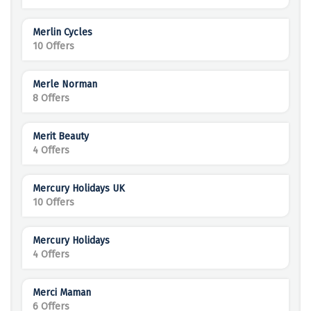
Merlin Cycles
10 Offers
Merle Norman
8 Offers
Merit Beauty
4 Offers
Mercury Holidays UK
10 Offers
Mercury Holidays
4 Offers
Merci Maman
6 Offers