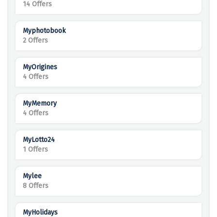
14 Offers
Myphotobook
2 Offers
MyOrigines
4 Offers
MyMemory
4 Offers
MyLotto24
1 Offers
Mylee
8 Offers
MyHolidays