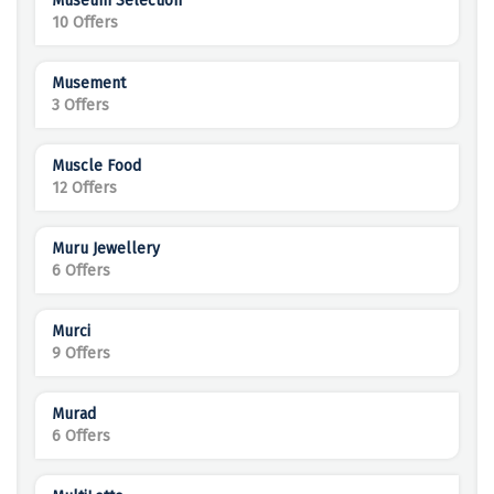
Museum Selection
10 Offers
Musement
3 Offers
Muscle Food
12 Offers
Muru Jewellery
6 Offers
Murci
9 Offers
Murad
6 Offers