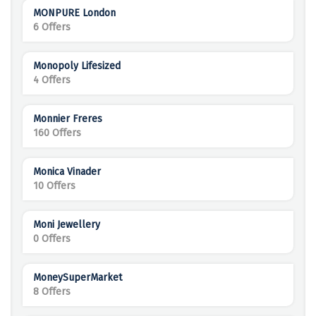
MONPURE London
6 Offers
Monopoly Lifesized
4 Offers
Monnier Freres
160 Offers
Monica Vinader
10 Offers
Moni Jewellery
0 Offers
MoneySuperMarket
8 Offers