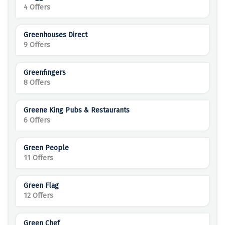
4 Offers
Greenhouses Direct
9 Offers
Greenfingers
8 Offers
Greene King Pubs & Restaurants
6 Offers
Green People
11 Offers
Green Flag
12 Offers
Green Chef