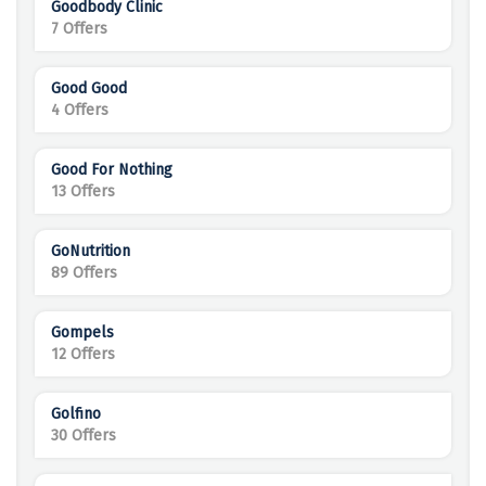
Goodbody Clinic
7 Offers
Good Good
4 Offers
Good For Nothing
13 Offers
GoNutrition
89 Offers
Gompels
12 Offers
Golfino
30 Offers