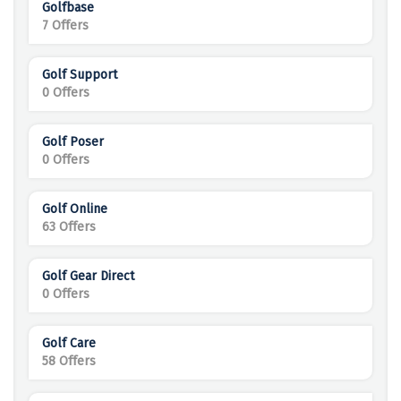
Golfbase
7 Offers
Golf Support
0 Offers
Golf Poser
0 Offers
Golf Online
63 Offers
Golf Gear Direct
0 Offers
Golf Care
58 Offers