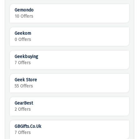
Gemondo
10 Offers
Geekom
0 Offers
Geekbuying
7 Offers
Geek Store
55 Offers
GearBest
2 Offers
GBGifts.co.uk
7 Offers