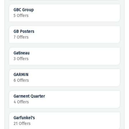
GBC Group
5 Offers
GB Posters
7 Offers
Gatineau
3 Offers
GARMIN
6 Offers
Garment Quarter
4 Offers
Garfunkel's
21 Offers