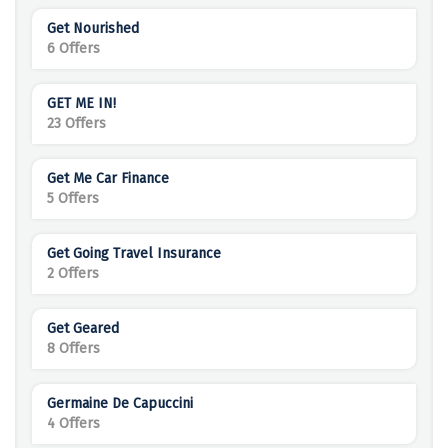
Get Nourished
6 Offers
GET ME IN!
23 Offers
Get Me Car Finance
5 Offers
Get Going Travel Insurance
2 Offers
Get Geared
8 Offers
Germaine De Capuccini
4 Offers