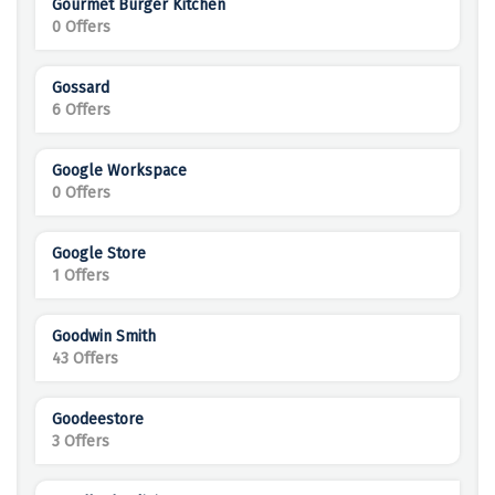
Gourmet Burger Kitchen
0 Offers
Gossard
6 Offers
Google Workspace
0 Offers
Google Store
1 Offers
Goodwin Smith
43 Offers
Goodeestore
3 Offers