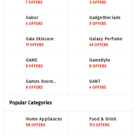
7 OFFERS
3 OFFERS
Gabor
GadgetReclaim
4 OFFERS
5 OFFERS
Gaia Skincare
Galaxy Perfume
11 OFFERS
49 OFFERS
GAME
GameByte
9 OFFERS
8 OFFERS
Games Room
GANT
Company
6 OFFERS
4 OFFERS
Popular Categories
Home Appliances
Food & Drink
58 OFFERS
172 OFFERS