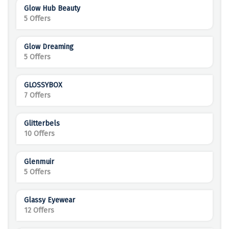
Glow Hub Beauty
5 Offers
Glow Dreaming
5 Offers
GLOSSYBOX
7 Offers
Glitterbels
10 Offers
Glenmuir
5 Offers
Glassy Eyewear
12 Offers