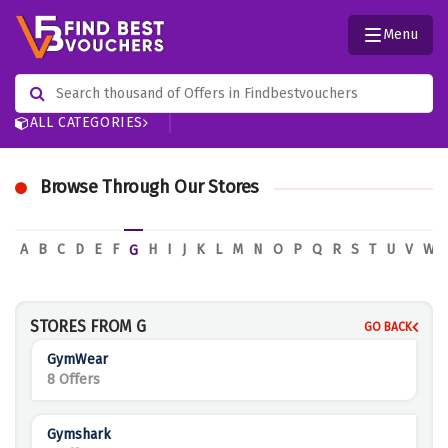
Menu
ALL CATEGORIES
Browse Through Our Stores
A
B
C
D
E
F
H
I
J
K
L
M
N
O
P
Q
R
S
T
U
V
W
G
STORES FROM G
GO BACK
GymWear
8 Offers
Gymshark