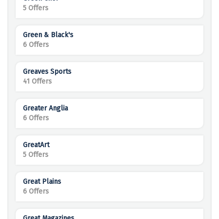
5 Offers
Green & Black's
6 Offers
Greaves Sports
41 Offers
Greater Anglia
6 Offers
GreatArt
5 Offers
Great Plains
6 Offers
Great Magazines