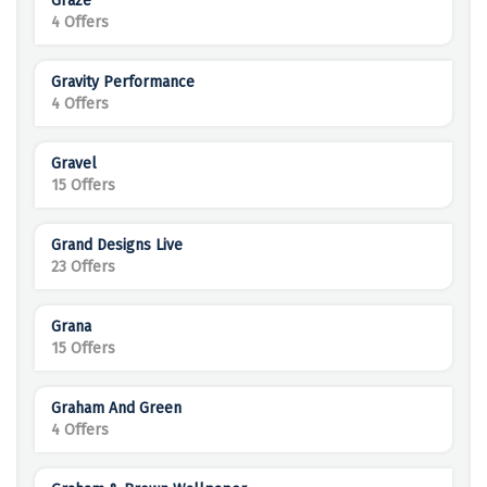
Graze
4 Offers
Gravity Performance
4 Offers
Gravel
15 Offers
Grand Designs Live
23 Offers
Grana
15 Offers
Graham And Green
4 Offers