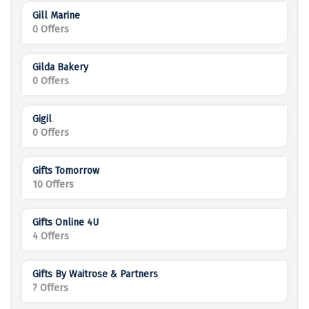
Gill Marine
0 Offers
Gilda Bakery
0 Offers
Gigil
0 Offers
Gifts Tomorrow
10 Offers
Gifts Online 4U
4 Offers
Gifts By Waitrose & Partners
7 Offers