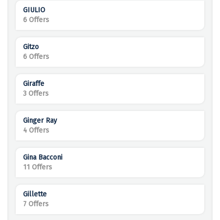
GIULIO
6 Offers
Gitzo
6 Offers
Giraffe
3 Offers
Ginger Ray
4 Offers
Gina Bacconi
11 Offers
Gillette
7 Offers