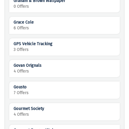
Graham & Brown Wallpaper
0 Offers
Grace Cole
6 Offers
GPS Vehicle Tracking
3 Offers
Govan Orignals
4 Offers
Gousto
7 Offers
Gourmet Society
4 Offers