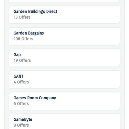
Garden Buildings Direct
13 Offers
Garden Bargains
106 Offers
Gap
19 Offers
GANT
4 Offers
Games Room Company
6 Offers
GameByte
8 Offers