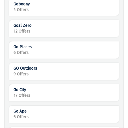
Goboony
4 Offers
Goal Zero
12 Offers
Go Places
6 Offers
GO Outdoors
9 Offers
Go City
17 Offers
Go Ape
6 Offers