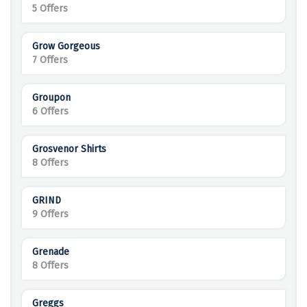
5 Offers
Grow Gorgeous
7 Offers
Groupon
6 Offers
Grosvenor Shirts
8 Offers
GRIND
9 Offers
Grenade
8 Offers
Greggs