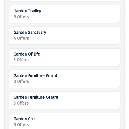
Garden Trading
9 Offers
Garden Sanctuary
4 Offers
Garden Of Life
5 Offers
Garden Furniture World
0 Offers
Garden Furniture Centre
5 Offers
Garden Chic
6 Offers