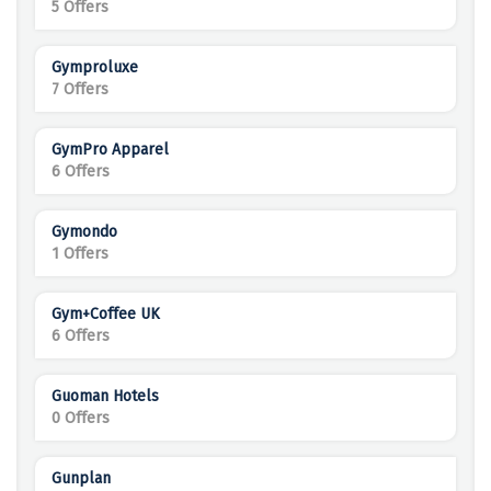
5 Offers
Gymproluxe
7 Offers
GymPro Apparel
6 Offers
Gymondo
1 Offers
Gym+Coffee UK
6 Offers
Guoman Hotels
0 Offers
Gunplan