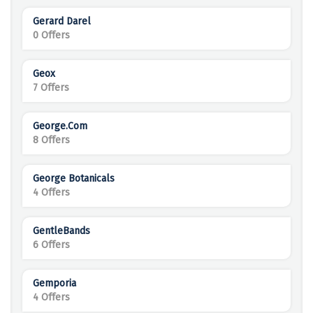
Gerard Darel
0 Offers
Geox
7 Offers
George.com
8 Offers
George Botanicals
4 Offers
GentleBands
6 Offers
Gemporia
4 Offers