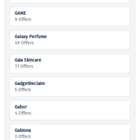
GAME
9 Offers
Galaxy Perfume
49 Offers
Gaia Skincare
11 Offers
GadgetReclaim
5 Offers
Gabor
4 Offers
Gabiona
3 Offers