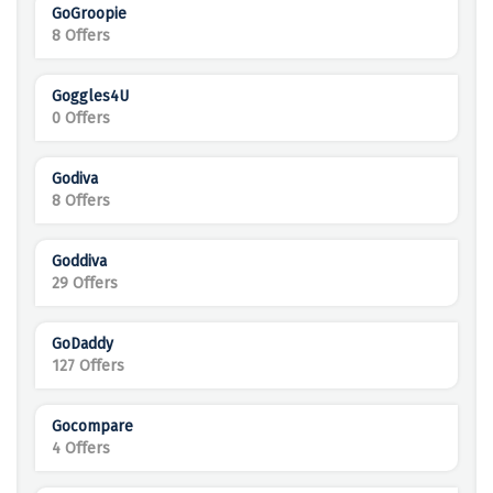
GoGroopie
8 Offers
Goggles4U
0 Offers
Godiva
8 Offers
Goddiva
29 Offers
GoDaddy
127 Offers
Gocompare
4 Offers