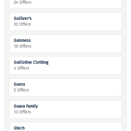
34 Offers
Gulliver's
32 Offers
Guinness
10 Offers
Guillotine Clothing
4 Offers
Guess
5 Offers
Guava Family
13 Offers
Gtech