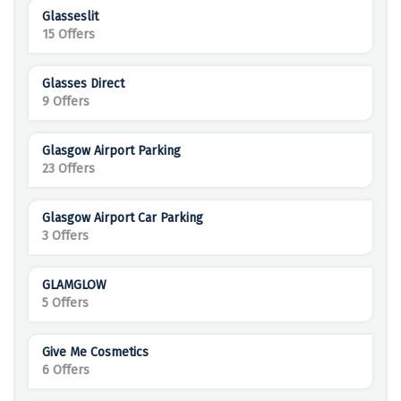
Glasseslit
15 Offers
Glasses Direct
9 Offers
Glasgow Airport Parking
23 Offers
Glasgow Airport Car Parking
3 Offers
GLAMGLOW
5 Offers
Give Me Cosmetics
6 Offers