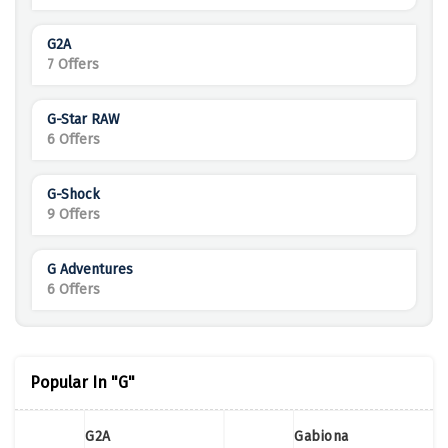
G2A
7 Offers
G-Star RAW
6 Offers
G-Shock
9 Offers
G Adventures
6 Offers
Popular In "G"
G2A
Gabiona