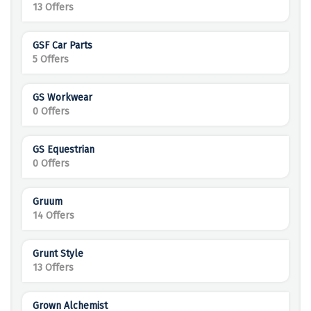
13 Offers
GSF Car Parts
5 Offers
GS Workwear
0 Offers
GS Equestrian
0 Offers
Gruum
14 Offers
Grunt Style
13 Offers
Grown Alchemist