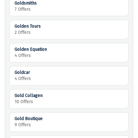
Goldsmiths
7 Offers
Golden Tours
2 Offers
Golden Equation
4 Offers
Goldcar
4 Offers
Gold Collagen
10 Offers
Gold Boutique
9 Offers