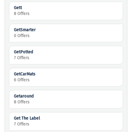
Gett
8 Offers
GetSmarter
0 Offers
GetPotted
7 Offers
GetCarMats
6 Offers
Getaround
8 Offers
Get The Label
7 Offers