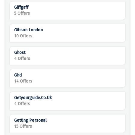
Giffgaff
5 Offers
Gibson London
10 Offers
Ghost
4 Offers
Ghd
14 Offers
Getyourguide.co.uk
4 Offers
Getting Personal
15 Offers