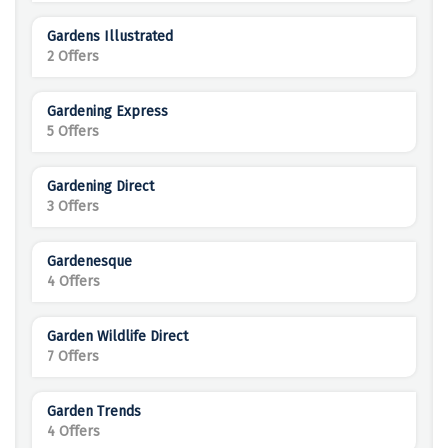
Gardens Illustrated
2 Offers
Gardening Express
5 Offers
Gardening Direct
3 Offers
Gardenesque
4 Offers
Garden Wildlife Direct
7 Offers
Garden Trends
4 Offers