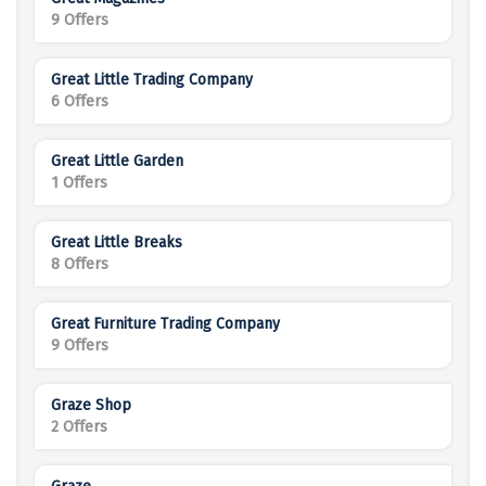
9 Offers
Great Little Trading Company
6 Offers
Great Little Garden
1 Offers
Great Little Breaks
8 Offers
Great Furniture Trading Company
9 Offers
Graze Shop
2 Offers